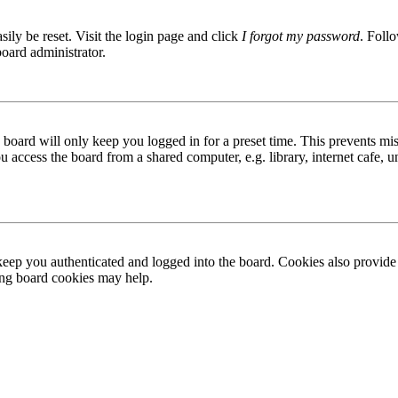
ily be reset. Visit the login page and click
I forgot my password
. Follo
board administrator.
board will only keep you logged in for a preset time. This prevents mis
access the board from a shared computer, e.g. library, internet cafe, un
ep you authenticated and logged into the board. Cookies also provide 
ting board cookies may help.