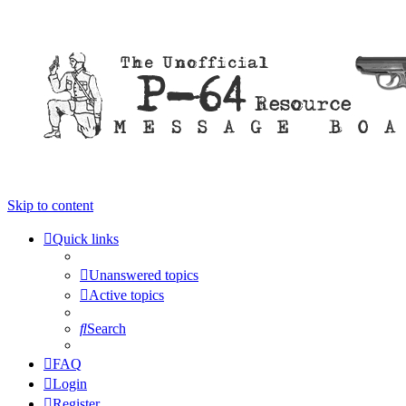
Skip to content
Quick links
Unanswered topics
Active topics
Search
FAQ
Login
Register