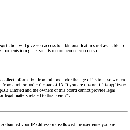
istration will give you access to additional features not available to
few moments to register so it is recommended you do so.
y collect information from minors under the age of 13 to have written
from a minor under the age of 13. If you are unsure if this applies to
t phpBB Limited and the owners of this board cannot provide legal
r legal matters related to this board?”.
e also banned your IP address or disallowed the username you are