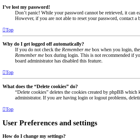
I’ve lost my password!
Don’t panic! While your password cannot be retrieved, it can eas
However, if you are not able to reset your password, contact a 
Top
Why do I get logged off automatically?
If you do not check the
Remember me
box when you login, the 
Remember me
box during login. This is not recommended if you 
board administrator has disabled this feature.
Top
What does the “Delete cookies” do?
“Delete cookies” deletes the cookies created by phpBB which ke
administrator. If you are having login or logout problems, dele
Top
User Preferences and settings
How do I change my settings?