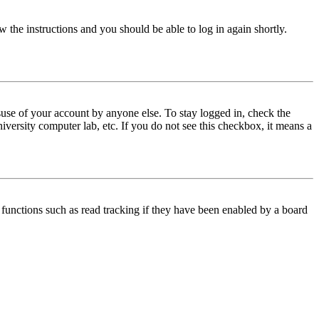
w the instructions and you should be able to log in again shortly.
use of your account by anyone else. To stay logged in, check the
iversity computer lab, etc. If you do not see this checkbox, it means a
functions such as read tracking if they have been enabled by a board