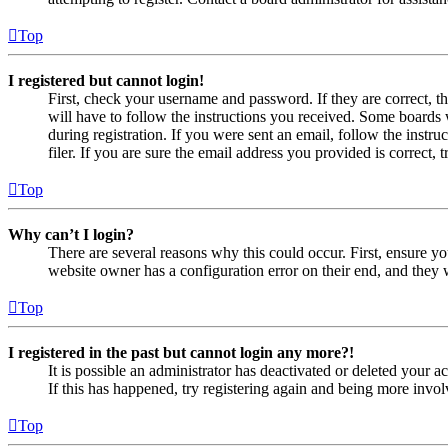
Top
I registered but cannot login!
First, check your username and password. If they are correct, 
will have to follow the instructions you received. Some boards w
during registration. If you were sent an email, follow the inst
filer. If you are sure the email address you provided is correct, 
Top
Why can’t I login?
There are several reasons why this could occur. First, ensure yo
website owner has a configuration error on their end, and they w
Top
I registered in the past but cannot login any more?!
It is possible an administrator has deactivated or deleted your
If this has happened, try registering again and being more invol
Top