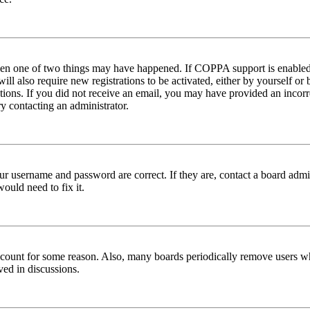
then one of two things may have happened. If COPPA support is enabled 
ill also require new registrations to be activated, either by yourself or
ructions. If you did not receive an email, you may have provided an inc
try contacting an administrator.
ur username and password are correct. If they are, contact a board admin
ould need to fix it.
 account for some reason. Also, many boards periodically remove users wh
ved in discussions.