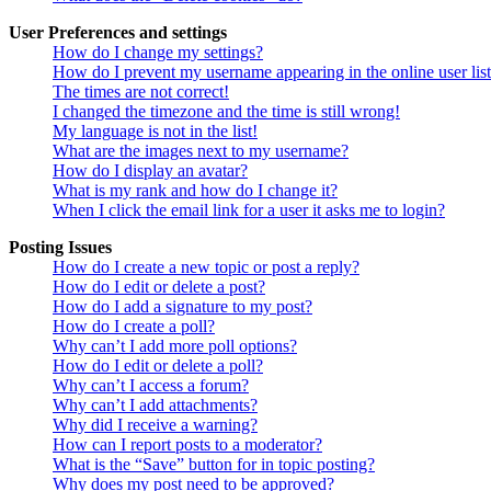
User Preferences and settings
How do I change my settings?
How do I prevent my username appearing in the online user lis
The times are not correct!
I changed the timezone and the time is still wrong!
My language is not in the list!
What are the images next to my username?
How do I display an avatar?
What is my rank and how do I change it?
When I click the email link for a user it asks me to login?
Posting Issues
How do I create a new topic or post a reply?
How do I edit or delete a post?
How do I add a signature to my post?
How do I create a poll?
Why can’t I add more poll options?
How do I edit or delete a poll?
Why can’t I access a forum?
Why can’t I add attachments?
Why did I receive a warning?
How can I report posts to a moderator?
What is the “Save” button for in topic posting?
Why does my post need to be approved?