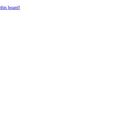
this board!