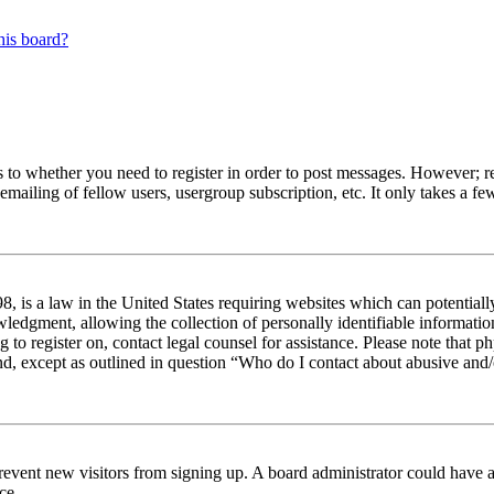
his board?
s to whether you need to register in order to post messages. However; reg
emailing of fellow users, usergroup subscription, etc. It only takes a 
 is a law in the United States requiring websites which can potentiall
edgment, allowing the collection of personally identifiable information 
ng to register on, contact legal counsel for assistance. Please note tha
nd, except as outlined in question “Who do I contact about abusive and/o
to prevent new visitors from signing up. A board administrator could hav
ce.