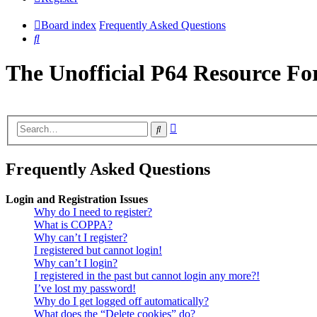
Board index
Frequently Asked Questions
Search
The Unofficial P64 Resource F
Advanced
Search
search
Frequently Asked Questions
Login and Registration Issues
Why do I need to register?
What is COPPA?
Why can’t I register?
I registered but cannot login!
Why can’t I login?
I registered in the past but cannot login any more?!
I’ve lost my password!
Why do I get logged off automatically?
What does the “Delete cookies” do?