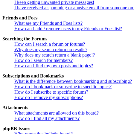
I keep getting unwanted private messages!
I have received a spamming or abusive email from someone on 
Friends and Foes
What are my Friends and Foes lists?
How can I add / remove users to my Friends or Foes list?
Searching the Forums
How can I search a forum or forums?
Why does my search return no results?
Why does my search return a blank page!?
How do I search for members?
How can I find my own posts and topics?
Subscriptions and Bookmarks
What is the difference between bookmarking and subscribing?
How do I bookmark or subscribe to specific topics?
How do I subscribe to specific forums?
How do I remove my subscriptions?
Attachments
What attachments are allowed on this board?
How do I find all my attachments?
phpBB Issues
Who wrote this bulletin board?