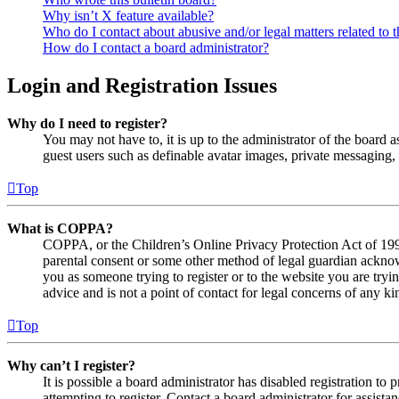
Why isn’t X feature available?
Who do I contact about abusive and/or legal matters related to t
How do I contact a board administrator?
Login and Registration Issues
Why do I need to register?
You may not have to, it is up to the administrator of the board a
guest users such as definable avatar images, private messaging, 
Top
What is COPPA?
COPPA, or the Children’s Online Privacy Protection Act of 1998,
parental consent or some other method of legal guardian acknowl
you as someone trying to register or to the website you are tryi
advice and is not a point of contact for legal concerns of any ki
Top
Why can’t I register?
It is possible a board administrator has disabled registration 
attempting to register. Contact a board administrator for assistan