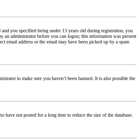
and you specified being under 13 years old during registration, you
 by an administrator before you can logon; this information was present
orrect email address or the email may have been picked up by a spam
istrator to make sure you haven’t been banned. It is also possible the
o have not posted for a long time to reduce the size of the database.