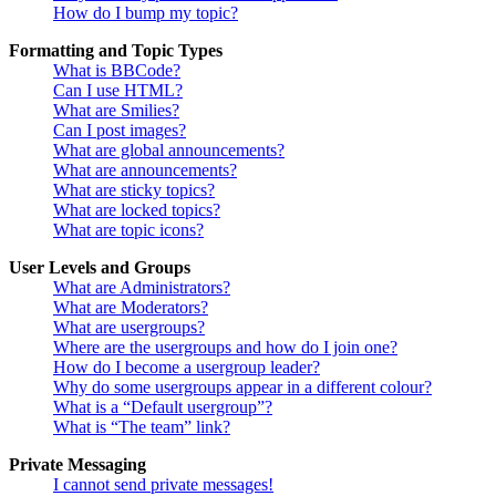
How do I bump my topic?
Formatting and Topic Types
What is BBCode?
Can I use HTML?
What are Smilies?
Can I post images?
What are global announcements?
What are announcements?
What are sticky topics?
What are locked topics?
What are topic icons?
User Levels and Groups
What are Administrators?
What are Moderators?
What are usergroups?
Where are the usergroups and how do I join one?
How do I become a usergroup leader?
Why do some usergroups appear in a different colour?
What is a “Default usergroup”?
What is “The team” link?
Private Messaging
I cannot send private messages!