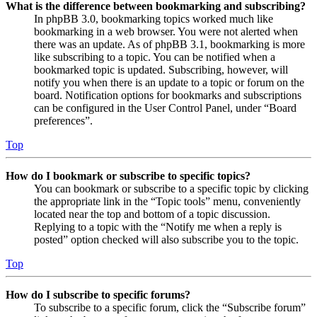
What is the difference between bookmarking and subscribing?
In phpBB 3.0, bookmarking topics worked much like
bookmarking in a web browser. You were not alerted when
there was an update. As of phpBB 3.1, bookmarking is more
like subscribing to a topic. You can be notified when a
bookmarked topic is updated. Subscribing, however, will
notify you when there is an update to a topic or forum on the
board. Notification options for bookmarks and subscriptions
can be configured in the User Control Panel, under “Board
preferences”.
Top
How do I bookmark or subscribe to specific topics?
You can bookmark or subscribe to a specific topic by clicking
the appropriate link in the “Topic tools” menu, conveniently
located near the top and bottom of a topic discussion.
Replying to a topic with the “Notify me when a reply is
posted” option checked will also subscribe you to the topic.
Top
How do I subscribe to specific forums?
To subscribe to a specific forum, click the “Subscribe forum”