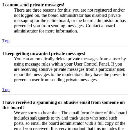
I cannot send private messages!
There are three reasons for this; you are not registered and/or
not logged on, the board administrator has disabled private
messaging for the entire board, or the board administrator has
prevented you from sending messages. Contact a board
administrator for more information.
Top
I keep getting unwanted private messages!
You can automatically delete private messages from a user by
using message rules within your User Control Panel. If you
are receiving abusive private messages from a particular user,
report the messages to the moderators; they have the power to
prevent a user from sending private messages.
Top
I have received a spamming or abusive email from someone on
this board!
We are sorry to hear that. The email form feature of this board
includes safeguards to try and track users who send such
posts, so email the board administrator with a full copy of the
email you received. It is very important that this includes the