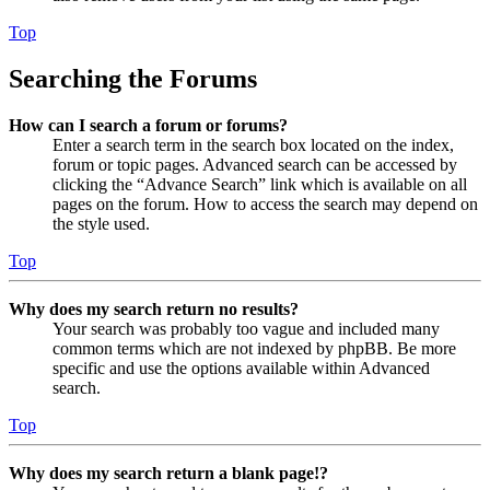
Top
Searching the Forums
How can I search a forum or forums?
Enter a search term in the search box located on the index,
forum or topic pages. Advanced search can be accessed by
clicking the “Advance Search” link which is available on all
pages on the forum. How to access the search may depend on
the style used.
Top
Why does my search return no results?
Your search was probably too vague and included many
common terms which are not indexed by phpBB. Be more
specific and use the options available within Advanced
search.
Top
Why does my search return a blank page!?