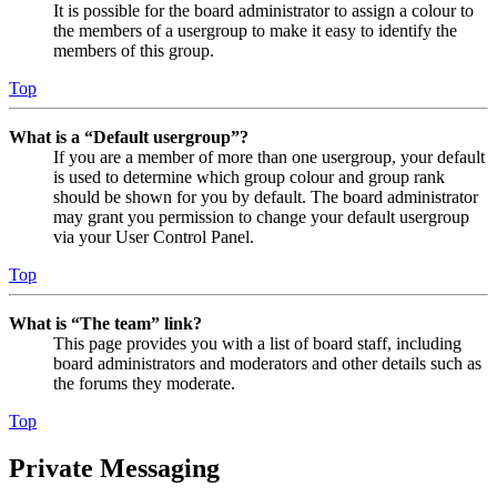
It is possible for the board administrator to assign a colour to
the members of a usergroup to make it easy to identify the
members of this group.
Top
What is a “Default usergroup”?
If you are a member of more than one usergroup, your default
is used to determine which group colour and group rank
should be shown for you by default. The board administrator
may grant you permission to change your default usergroup
via your User Control Panel.
Top
What is “The team” link?
This page provides you with a list of board staff, including
board administrators and moderators and other details such as
the forums they moderate.
Top
Private Messaging