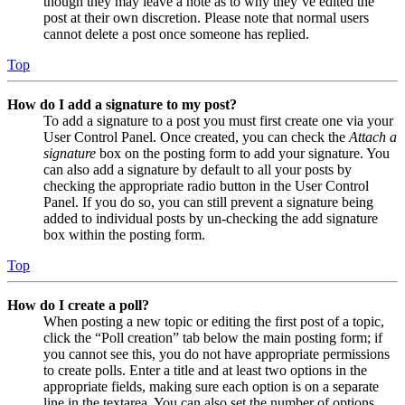
though they may leave a note as to why they’ve edited the
post at their own discretion. Please note that normal users
cannot delete a post once someone has replied.
Top
How do I add a signature to my post?
To add a signature to a post you must first create one via your
User Control Panel. Once created, you can check the
Attach a
signature
box on the posting form to add your signature. You
can also add a signature by default to all your posts by
checking the appropriate radio button in the User Control
Panel. If you do so, you can still prevent a signature being
added to individual posts by un-checking the add signature
box within the posting form.
Top
How do I create a poll?
When posting a new topic or editing the first post of a topic,
click the “Poll creation” tab below the main posting form; if
you cannot see this, you do not have appropriate permissions
to create polls. Enter a title and at least two options in the
appropriate fields, making sure each option is on a separate
line in the textarea. You can also set the number of options