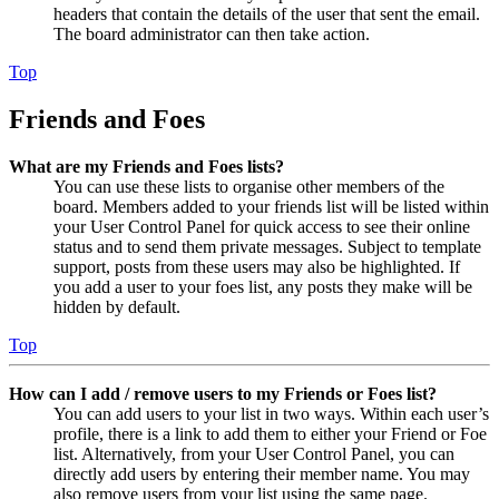
headers that contain the details of the user that sent the email.
The board administrator can then take action.
Top
Friends and Foes
What are my Friends and Foes lists?
You can use these lists to organise other members of the
board. Members added to your friends list will be listed within
your User Control Panel for quick access to see their online
status and to send them private messages. Subject to template
support, posts from these users may also be highlighted. If
you add a user to your foes list, any posts they make will be
hidden by default.
Top
How can I add / remove users to my Friends or Foes list?
You can add users to your list in two ways. Within each user’s
profile, there is a link to add them to either your Friend or Foe
list. Alternatively, from your User Control Panel, you can
directly add users by entering their member name. You may
also remove users from your list using the same page.