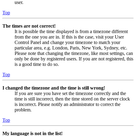
user.
Top
The times are not correct!
It is possible the time displayed is from a timezone different
from the one you are in. If this is the case, visit your User
Control Panel and change your timezone to match your
particular area, e.g. London, Paris, New York, Sydney, etc.
Please note that changing the timezone, like most settings, can
only be done by registered users. If you are not registered, this
is a good time to do so.
Top
I changed the timezone and the time is still wrong!
If you are sure you have set the timezone correctly and the
time is still incorrect, then the time stored on the server clock
is incorrect. Please notify an administrator to correct the
problem.
Top
My language is not in the list!