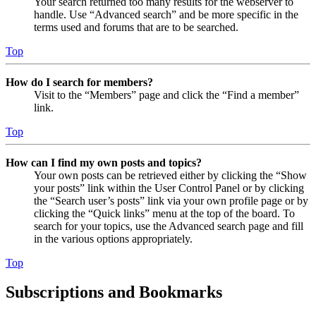
Your search returned too many results for the webserver to
handle. Use “Advanced search” and be more specific in the
terms used and forums that are to be searched.
Top
How do I search for members?
Visit to the “Members” page and click the “Find a member”
link.
Top
How can I find my own posts and topics?
Your own posts can be retrieved either by clicking the “Show
your posts” link within the User Control Panel or by clicking
the “Search user’s posts” link via your own profile page or by
clicking the “Quick links” menu at the top of the board. To
search for your topics, use the Advanced search page and fill
in the various options appropriately.
Top
Subscriptions and Bookmarks