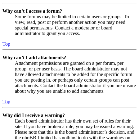
Why can’t I access a forum?
Some forums may be limited to certain users or groups. To
view, read, post or perform another action you may need
special permissions. Contact a moderator or board
administrator to grant you access.
Top
Why can’t I add attachments?
Attachment permissions are granted on a per forum, per
group, or per user basis. The board administrator may not
have allowed attachments to be added for the specific forum
you are posting in, or perhaps only certain groups can post
attachments. Contact the board administrator if you are unsure
about why you are unable to add attachments.
Top
Why did I receive a warning?
Each board administrator has their own set of rules for their
site. If you have broken a rule, you may be issued a warning.
Please note that this is the board administrator’s decision, and
the phpBB Limited has nothing to do with the warnings on