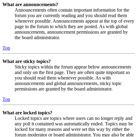
What are announcements?
Announcements often contain important information for the
forum you are currently reading and you should read them
whenever possible. Announcements appear at the top of every
page in the forum to which they are posted. As with global
announcements, announcement permissions are granted by
the board administrator.
Top
What are sticky topics?
Sticky topics within the forum appear below announcements
and only on the first page. They are often quite important so
you should read them whenever possible. As with
announcements and global announcements, sticky topic
permissions are granted by the board administrator.
Top
What are locked topics?
Locked topics are topics where users can no longer reply and
any poll it contained was automatically ended. Topics may be
locked for many reasons and were set this way by either the
forum moderator or board administrator. You may also be able