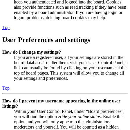
keep you authenticated and logged into the board. Cookies
also provide functions such as read tracking if they have been
enabled by a board administrator. If you are having login or
logout problems, deleting board cookies may help.
Top
User Preferences and settings
How do I change my settings?
If you are a registered user, all your settings are stored in the
board database. To alter them, visit your User Control Panel; a
link can usually be found by clicking on your username at the
top of board pages. This system will allow you to change all
your settings and preferences.
Top
How do I prevent my username appearing in the online user
listings?
Within your User Control Panel, under “Board preferences”,
you will find the option
Hide your online status
. Enable this
option and you will only appear to the administrators,
moderators and yourself. You will be counted as a hidden