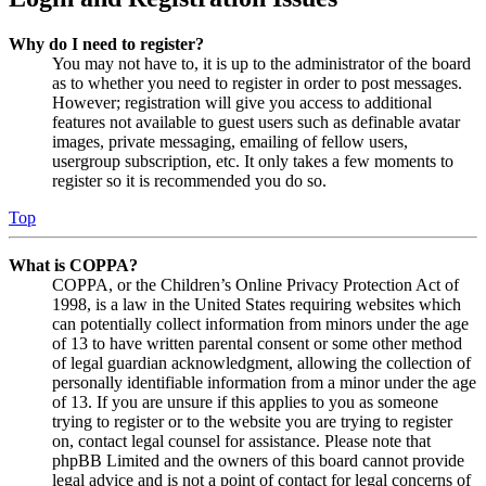
Why do I need to register?
You may not have to, it is up to the administrator of the board
as to whether you need to register in order to post messages.
However; registration will give you access to additional
features not available to guest users such as definable avatar
images, private messaging, emailing of fellow users,
usergroup subscription, etc. It only takes a few moments to
register so it is recommended you do so.
Top
What is COPPA?
COPPA, or the Children’s Online Privacy Protection Act of
1998, is a law in the United States requiring websites which
can potentially collect information from minors under the age
of 13 to have written parental consent or some other method
of legal guardian acknowledgment, allowing the collection of
personally identifiable information from a minor under the age
of 13. If you are unsure if this applies to you as someone
trying to register or to the website you are trying to register
on, contact legal counsel for assistance. Please note that
phpBB Limited and the owners of this board cannot provide
legal advice and is not a point of contact for legal concerns of