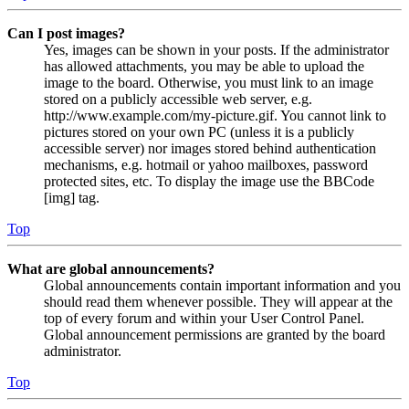
Can I post images?
Yes, images can be shown in your posts. If the administrator
has allowed attachments, you may be able to upload the
image to the board. Otherwise, you must link to an image
stored on a publicly accessible web server, e.g.
http://www.example.com/my-picture.gif. You cannot link to
pictures stored on your own PC (unless it is a publicly
accessible server) nor images stored behind authentication
mechanisms, e.g. hotmail or yahoo mailboxes, password
protected sites, etc. To display the image use the BBCode
[img] tag.
Top
What are global announcements?
Global announcements contain important information and you
should read them whenever possible. They will appear at the
top of every forum and within your User Control Panel.
Global announcement permissions are granted by the board
administrator.
Top