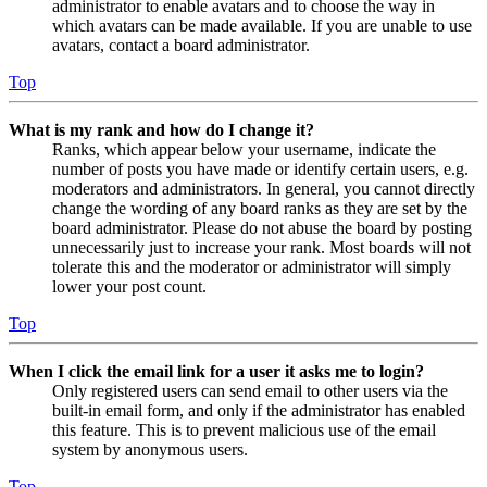
administrator to enable avatars and to choose the way in
which avatars can be made available. If you are unable to use
avatars, contact a board administrator.
Top
What is my rank and how do I change it?
Ranks, which appear below your username, indicate the
number of posts you have made or identify certain users, e.g.
moderators and administrators. In general, you cannot directly
change the wording of any board ranks as they are set by the
board administrator. Please do not abuse the board by posting
unnecessarily just to increase your rank. Most boards will not
tolerate this and the moderator or administrator will simply
lower your post count.
Top
When I click the email link for a user it asks me to login?
Only registered users can send email to other users via the
built-in email form, and only if the administrator has enabled
this feature. This is to prevent malicious use of the email
system by anonymous users.
Top