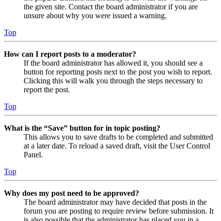
the given site. Contact the board administrator if you are
unsure about why you were issued a warning.
Top
How can I report posts to a moderator?
If the board administrator has allowed it, you should see a
button for reporting posts next to the post you wish to report.
Clicking this will walk you through the steps necessary to
report the post.
Top
What is the “Save” button for in topic posting?
This allows you to save drafts to be completed and submitted
at a later date. To reload a saved draft, visit the User Control
Panel.
Top
Why does my post need to be approved?
The board administrator may have decided that posts in the
forum you are posting to require review before submission. It
is also possible that the administrator has placed you in a