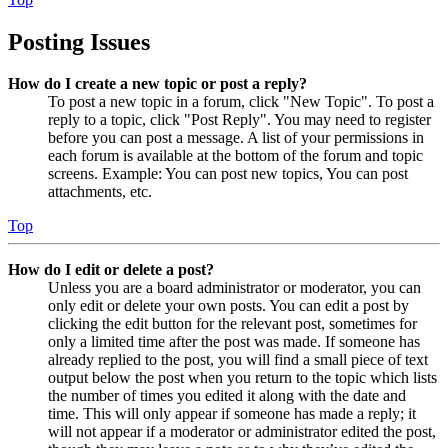
Posting Issues
How do I create a new topic or post a reply?
To post a new topic in a forum, click "New Topic". To post a
reply to a topic, click "Post Reply". You may need to register
before you can post a message. A list of your permissions in
each forum is available at the bottom of the forum and topic
screens. Example: You can post new topics, You can post
attachments, etc.
Top
How do I edit or delete a post?
Unless you are a board administrator or moderator, you can
only edit or delete your own posts. You can edit a post by
clicking the edit button for the relevant post, sometimes for
only a limited time after the post was made. If someone has
already replied to the post, you will find a small piece of text
output below the post when you return to the topic which lists
the number of times you edited it along with the date and
time. This will only appear if someone has made a reply; it
will not appear if a moderator or administrator edited the post,