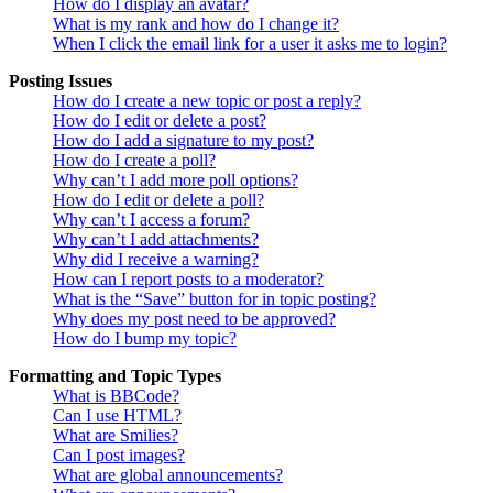
How do I display an avatar?
What is my rank and how do I change it?
When I click the email link for a user it asks me to login?
Posting Issues
How do I create a new topic or post a reply?
How do I edit or delete a post?
How do I add a signature to my post?
How do I create a poll?
Why can’t I add more poll options?
How do I edit or delete a poll?
Why can’t I access a forum?
Why can’t I add attachments?
Why did I receive a warning?
How can I report posts to a moderator?
What is the “Save” button for in topic posting?
Why does my post need to be approved?
How do I bump my topic?
Formatting and Topic Types
What is BBCode?
Can I use HTML?
What are Smilies?
Can I post images?
What are global announcements?