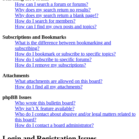
How can I search a forum or forums?
Why does my search return no results?
Why does my search return a blank page!?
How do I search for members?
How can I find my own posts and topics?
Subscriptions and Bookmarks
What is the difference between bookmarking and
subscribing?
How do I bookmark or subscribe to specific topics?
How do I subscribe to specific forums?
How do I remove my subscriptions?
Attachments
What attachments are allowed on this board?
How do I find all my attachments?
phpBB Issues
Who wrote this bulletin board?
Why isn’t X feature available?
Who do I contact about abusive and/or legal matters related to
this board?
How do I contact a board administrator?
Login and Registration Issues