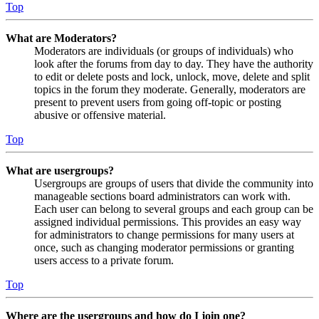
Top
What are Moderators?
Moderators are individuals (or groups of individuals) who
look after the forums from day to day. They have the authority
to edit or delete posts and lock, unlock, move, delete and split
topics in the forum they moderate. Generally, moderators are
present to prevent users from going off-topic or posting
abusive or offensive material.
Top
What are usergroups?
Usergroups are groups of users that divide the community into
manageable sections board administrators can work with.
Each user can belong to several groups and each group can be
assigned individual permissions. This provides an easy way
for administrators to change permissions for many users at
once, such as changing moderator permissions or granting
users access to a private forum.
Top
Where are the usergroups and how do I join one?