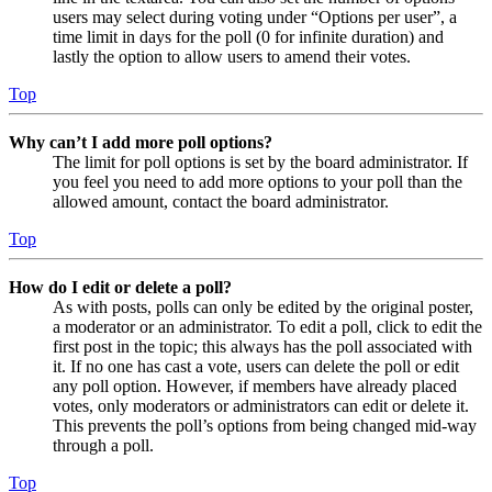
users may select during voting under “Options per user”, a
time limit in days for the poll (0 for infinite duration) and
lastly the option to allow users to amend their votes.
Top
Why can’t I add more poll options?
The limit for poll options is set by the board administrator. If
you feel you need to add more options to your poll than the
allowed amount, contact the board administrator.
Top
How do I edit or delete a poll?
As with posts, polls can only be edited by the original poster,
a moderator or an administrator. To edit a poll, click to edit the
first post in the topic; this always has the poll associated with
it. If no one has cast a vote, users can delete the poll or edit
any poll option. However, if members have already placed
votes, only moderators or administrators can edit or delete it.
This prevents the poll’s options from being changed mid-way
through a poll.
Top