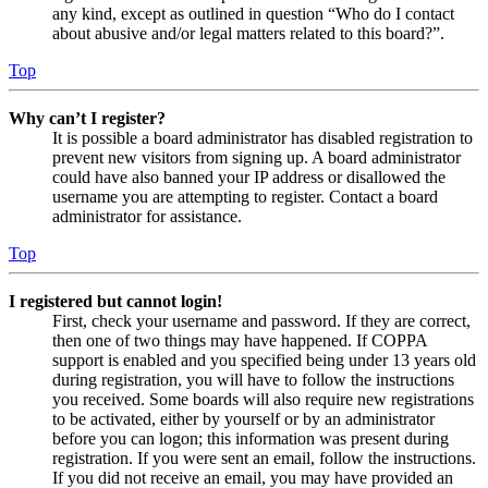
any kind, except as outlined in question “Who do I contact
about abusive and/or legal matters related to this board?”.
Top
Why can’t I register?
It is possible a board administrator has disabled registration to
prevent new visitors from signing up. A board administrator
could have also banned your IP address or disallowed the
username you are attempting to register. Contact a board
administrator for assistance.
Top
I registered but cannot login!
First, check your username and password. If they are correct,
then one of two things may have happened. If COPPA
support is enabled and you specified being under 13 years old
during registration, you will have to follow the instructions
you received. Some boards will also require new registrations
to be activated, either by yourself or by an administrator
before you can logon; this information was present during
registration. If you were sent an email, follow the instructions.
If you did not receive an email, you may have provided an