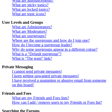
What are announcements?
What are sticky topics?
What are locked topics?
What are topic icons?
User Levels and Groups
What are Administrators?
What are Moderators?
What are usergroups?
Where are the usergroups and how do I join one?
How do I become a usergroup leader?
Why do some usergroups appear in a different colour?
What is a “Default usergroup”?
What is “The team” link?
Private Messaging
I cannot send private messages!
I keep getting unwanted private messages!
I have received a spamming or abusive email from someone
on this board!
Friends and Foes
What are my Friends and Foes lists?
How can I add / remove users to my Friends or Foes list?
Searching the Forums