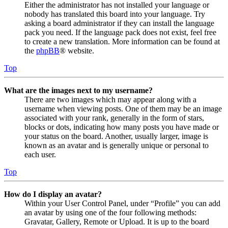
Either the administrator has not installed your language or
nobody has translated this board into your language. Try
asking a board administrator if they can install the language
pack you need. If the language pack does not exist, feel free
to create a new translation. More information can be found at
the
phpBB
® website.
Top
What are the images next to my username?
There are two images which may appear along with a
username when viewing posts. One of them may be an image
associated with your rank, generally in the form of stars,
blocks or dots, indicating how many posts you have made or
your status on the board. Another, usually larger, image is
known as an avatar and is generally unique or personal to
each user.
Top
How do I display an avatar?
Within your User Control Panel, under “Profile” you can add
an avatar by using one of the four following methods:
Gravatar, Gallery, Remote or Upload. It is up to the board