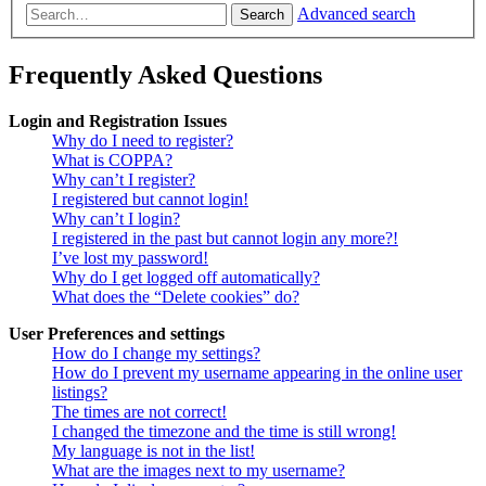
Advanced search
Search
Frequently Asked Questions
Login and Registration Issues
Why do I need to register?
What is COPPA?
Why can’t I register?
I registered but cannot login!
Why can’t I login?
I registered in the past but cannot login any more?!
I’ve lost my password!
Why do I get logged off automatically?
What does the “Delete cookies” do?
User Preferences and settings
How do I change my settings?
How do I prevent my username appearing in the online user
listings?
The times are not correct!
I changed the timezone and the time is still wrong!
My language is not in the list!
What are the images next to my username?