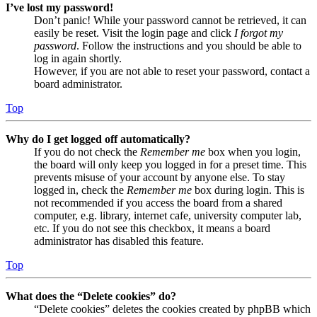
I’ve lost my password!
Don’t panic! While your password cannot be retrieved, it can
easily be reset. Visit the login page and click
I forgot my
password
. Follow the instructions and you should be able to
log in again shortly.
However, if you are not able to reset your password, contact a
board administrator.
Top
Why do I get logged off automatically?
If you do not check the
Remember me
box when you login,
the board will only keep you logged in for a preset time. This
prevents misuse of your account by anyone else. To stay
logged in, check the
Remember me
box during login. This is
not recommended if you access the board from a shared
computer, e.g. library, internet cafe, university computer lab,
etc. If you do not see this checkbox, it means a board
administrator has disabled this feature.
Top
What does the “Delete cookies” do?
“Delete cookies” deletes the cookies created by phpBB which