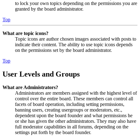
to lock your own topics depending on the permissions you are
granted by the board administrator.
Top
What are topic icons?
Topic icons are author chosen images associated with posts to
indicate their content. The ability to use topic icons depends
on the permissions set by the board administrator.
Top
User Levels and Groups
What are Administrators?
Administrators are members assigned with the highest level of
control over the entire board. These members can control all
facets of board operation, including setting permissions,
banning users, creating usergroups or moderators, etc.,
dependent upon the board founder and what permissions he
or she has given the other administrators. They may also have
full moderator capabilities in all forums, depending on the
settings put forth by the board founder.