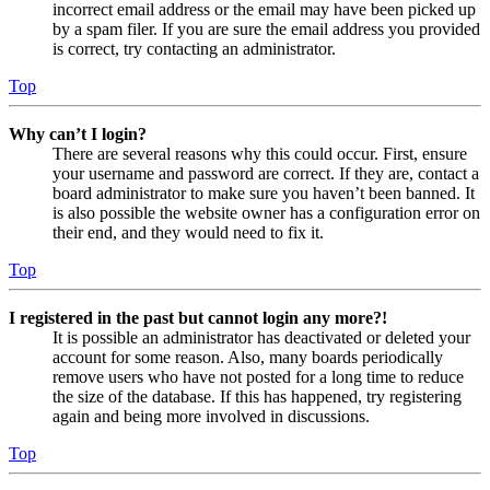
incorrect email address or the email may have been picked up
by a spam filer. If you are sure the email address you provided
is correct, try contacting an administrator.
Top
Why can’t I login?
There are several reasons why this could occur. First, ensure
your username and password are correct. If they are, contact a
board administrator to make sure you haven’t been banned. It
is also possible the website owner has a configuration error on
their end, and they would need to fix it.
Top
I registered in the past but cannot login any more?!
It is possible an administrator has deactivated or deleted your
account for some reason. Also, many boards periodically
remove users who have not posted for a long time to reduce
the size of the database. If this has happened, try registering
again and being more involved in discussions.
Top