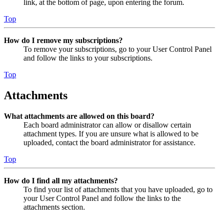
link, at the bottom of page, upon entering the forum.
Top
How do I remove my subscriptions?
To remove your subscriptions, go to your User Control Panel
and follow the links to your subscriptions.
Top
Attachments
What attachments are allowed on this board?
Each board administrator can allow or disallow certain
attachment types. If you are unsure what is allowed to be
uploaded, contact the board administrator for assistance.
Top
How do I find all my attachments?
To find your list of attachments that you have uploaded, go to
your User Control Panel and follow the links to the
attachments section.