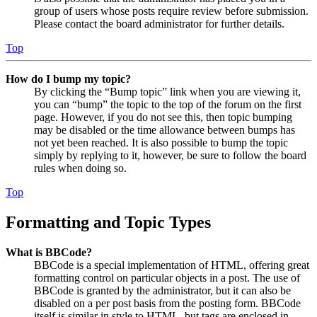
group of users whose posts require review before submission.
Please contact the board administrator for further details.
Top
How do I bump my topic?
By clicking the “Bump topic” link when you are viewing it,
you can “bump” the topic to the top of the forum on the first
page. However, if you do not see this, then topic bumping
may be disabled or the time allowance between bumps has
not yet been reached. It is also possible to bump the topic
simply by replying to it, however, be sure to follow the board
rules when doing so.
Top
Formatting and Topic Types
What is BBCode?
BBCode is a special implementation of HTML, offering great
formatting control on particular objects in a post. The use of
BBCode is granted by the administrator, but it can also be
disabled on a per post basis from the posting form. BBCode
itself is similar in style to HTML, but tags are enclosed in