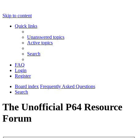
Skip to content
Quick links
Unanswered topics
Active topics
Search
FAQ
Login
Register
Board index
Frequently Asked Questions
Search
The Unofficial P64 Resource
Forum