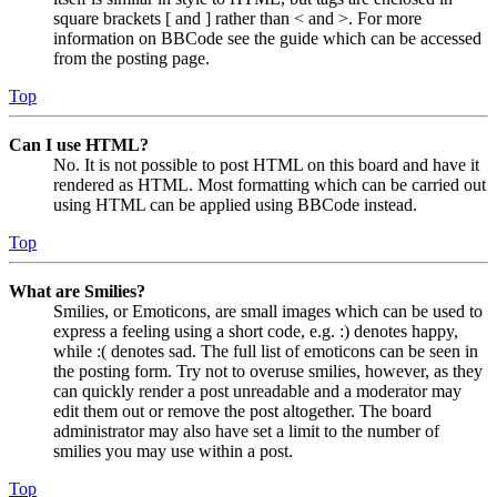
square brackets [ and ] rather than < and >. For more
information on BBCode see the guide which can be accessed
from the posting page.
Top
Can I use HTML?
No. It is not possible to post HTML on this board and have it
rendered as HTML. Most formatting which can be carried out
using HTML can be applied using BBCode instead.
Top
What are Smilies?
Smilies, or Emoticons, are small images which can be used to
express a feeling using a short code, e.g. :) denotes happy,
while :( denotes sad. The full list of emoticons can be seen in
the posting form. Try not to overuse smilies, however, as they
can quickly render a post unreadable and a moderator may
edit them out or remove the post altogether. The board
administrator may also have set a limit to the number of
smilies you may use within a post.
Top