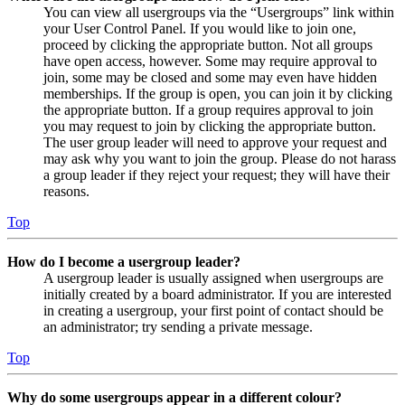
You can view all usergroups via the “Usergroups” link within
your User Control Panel. If you would like to join one,
proceed by clicking the appropriate button. Not all groups
have open access, however. Some may require approval to
join, some may be closed and some may even have hidden
memberships. If the group is open, you can join it by clicking
the appropriate button. If a group requires approval to join
you may request to join by clicking the appropriate button.
The user group leader will need to approve your request and
may ask why you want to join the group. Please do not harass
a group leader if they reject your request; they will have their
reasons.
Top
How do I become a usergroup leader?
A usergroup leader is usually assigned when usergroups are
initially created by a board administrator. If you are interested
in creating a usergroup, your first point of contact should be
an administrator; try sending a private message.
Top
Why do some usergroups appear in a different colour?