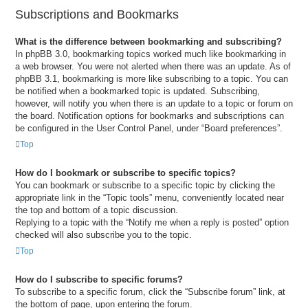
Subscriptions and Bookmarks
What is the difference between bookmarking and subscribing?
In phpBB 3.0, bookmarking topics worked much like bookmarking in
a web browser. You were not alerted when there was an update. As of
phpBB 3.1, bookmarking is more like subscribing to a topic. You can
be notified when a bookmarked topic is updated. Subscribing,
however, will notify you when there is an update to a topic or forum on
the board. Notification options for bookmarks and subscriptions can
be configured in the User Control Panel, under “Board preferences”.
Top
How do I bookmark or subscribe to specific topics?
You can bookmark or subscribe to a specific topic by clicking the
appropriate link in the “Topic tools” menu, conveniently located near
the top and bottom of a topic discussion.
Replying to a topic with the “Notify me when a reply is posted” option
checked will also subscribe you to the topic.
Top
How do I subscribe to specific forums?
To subscribe to a specific forum, click the “Subscribe forum” link, at
the bottom of page, upon entering the forum.