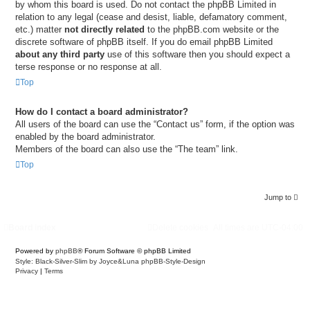
by whom this board is used. Do not contact the phpBB Limited in
relation to any legal (cease and desist, liable, defamatory comment,
etc.) matter
not directly related
to the phpBB.com website or the
discrete software of phpBB itself. If you do email phpBB Limited
about any third party
use of this software then you should expect a
terse response or no response at all.
Top
How do I contact a board administrator?
All users of the board can use the “Contact us” form, if the option was
enabled by the board administrator.
Members of the board can also use the “The team” link.
Top
Jump to
Board index
Delete cookies
All times are
UTC-04:00
Powered by
phpBB
® Forum Software © phpBB Limited
Style: Black-Silver-Slim by Joyce&Luna
phpBB-Style-Design
Privacy
|
Terms