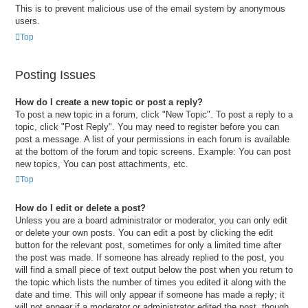
This is to prevent malicious use of the email system by anonymous
users.
Top
Posting Issues
How do I create a new topic or post a reply?
To post a new topic in a forum, click "New Topic". To post a reply to a
topic, click "Post Reply". You may need to register before you can
post a message. A list of your permissions in each forum is available
at the bottom of the forum and topic screens. Example: You can post
new topics, You can post attachments, etc.
Top
How do I edit or delete a post?
Unless you are a board administrator or moderator, you can only edit
or delete your own posts. You can edit a post by clicking the edit
button for the relevant post, sometimes for only a limited time after
the post was made. If someone has already replied to the post, you
will find a small piece of text output below the post when you return to
the topic which lists the number of times you edited it along with the
date and time. This will only appear if someone has made a reply; it
will not appear if a moderator or administrator edited the post, though