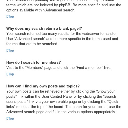
terms which are not indexed by phpBB. Be more specific and use the
options available within Advanced search.
Top
Why does my search return a blank page!?
Your search returned too many results for the webserver to handle.
Use “Advanced search” and be more specific in the terms used and
forums that are to be searched.
Top
How do I search for members?
Visit to the “Members” page and click the “Find a member” link.
Top
How can I find my own posts and topics?
Your own posts can be retrieved either by clicking the “Show your
posts” link within the User Control Panel or by clicking the “Search
user’s posts” link via your own profile page or by clicking the “Quick
links” menu at the top of the board. To search for your topics, use the
Advanced search page and fill in the various options appropriately.
Top