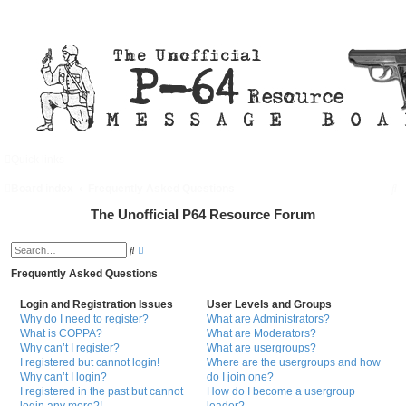
Quick links
FAQ
Register
Login
S
Board index
Frequently Asked Questions
e
The Unofficial P64 Resource Forum
a
A
S
d
r
e
v
a
Frequently Asked Questions
a
c
r
n
c
c
h
Login and Registration Issues
User Levels and Groups
h
e
Why do I need to register?
What are Administrators?
d
What is COPPA?
What are Moderators?
s
e
Why can’t I register?
What are usergroups?
a
I registered but cannot login!
Where are the usergroups and how
r
Why can’t I login?
do I join one?
c
h
I registered in the past but cannot
How do I become a usergroup