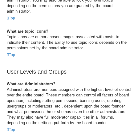
administrator. You may also be able to lock your own topics
depending on the permissions you are granted by the board
administrator.
Top
What are topic icons?
Topic icons are author chosen images associated with posts to
indicate their content. The ability to use topic icons depends on the
permissions set by the board administrator.
Top
User Levels and Groups
What are Administrators?
Administrators are members assigned with the highest level of control
over the entire board. These members can control all facets of board
operation, including setting permissions, banning users, creating
usergroups or moderators, etc., dependent upon the board founder
and what permissions he or she has given the other administrators.
They may also have full moderator capabilities in all forums,
depending on the settings put forth by the board founder.
Top