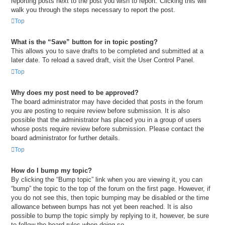
reporting posts next to the post you wish to report. Clicking this will
walk you through the steps necessary to report the post.
Top
What is the “Save” button for in topic posting?
This allows you to save drafts to be completed and submitted at a
later date. To reload a saved draft, visit the User Control Panel.
Top
Why does my post need to be approved?
The board administrator may have decided that posts in the forum
you are posting to require review before submission. It is also
possible that the administrator has placed you in a group of users
whose posts require review before submission. Please contact the
board administrator for further details.
Top
How do I bump my topic?
By clicking the “Bump topic” link when you are viewing it, you can
“bump” the topic to the top of the forum on the first page. However, if
you do not see this, then topic bumping may be disabled or the time
allowance between bumps has not yet been reached. It is also
possible to bump the topic simply by replying to it, however, be sure
to follow the board rules when doing so.