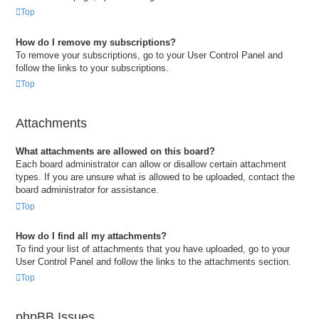
Top
How do I remove my subscriptions?
To remove your subscriptions, go to your User Control Panel and
follow the links to your subscriptions.
Top
Attachments
What attachments are allowed on this board?
Each board administrator can allow or disallow certain attachment
types. If you are unsure what is allowed to be uploaded, contact the
board administrator for assistance.
Top
How do I find all my attachments?
To find your list of attachments that you have uploaded, go to your
User Control Panel and follow the links to the attachments section.
Top
phpBB Issues