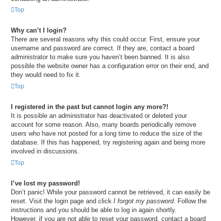
Top
Why can’t I login?
There are several reasons why this could occur. First, ensure your
username and password are correct. If they are, contact a board
administrator to make sure you haven’t been banned. It is also
possible the website owner has a configuration error on their end, and
they would need to fix it.
Top
I registered in the past but cannot login any more?!
It is possible an administrator has deactivated or deleted your
account for some reason. Also, many boards periodically remove
users who have not posted for a long time to reduce the size of the
database. If this has happened, try registering again and being more
involved in discussions.
Top
I’ve lost my password!
Don’t panic! While your password cannot be retrieved, it can easily be
reset. Visit the login page and click
I forgot my password
. Follow the
instructions and you should be able to log in again shortly.
However, if you are not able to reset your password, contact a board