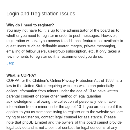
Login and Registration Issues
Why do I need to register?
You may not have to, it is up to the administrator of the board as to
whether you need to register in order to post messages. However;
registration will give you access to additional features not available to
guest users such as definable avatar images, private messaging,
emailing of fellow users, usergroup subscription, etc. It only takes a
few moments to register so it is recommended you do so.
Top
What is COPPA?
COPPA, or the Children’s Online Privacy Protection Act of 1998, is a
law in the United States requiring websites which can potentially
collect information from minors under the age of 13 to have written
parental consent or some other method of legal guardian
acknowledgment, allowing the collection of personally identifiable
information from a minor under the age of 13. If you are unsure if this
applies to you as someone trying to register or to the website you are
trying to register on, contact legal counsel for assistance. Please
note that phpBB Limited and the owners of this board cannot provide
legal advice and is not a point of contact for legal concerns of any