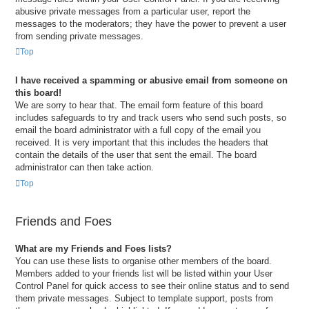
abusive private messages from a particular user, report the
messages to the moderators; they have the power to prevent a user
from sending private messages.
Top
I have received a spamming or abusive email from someone on
this board!
We are sorry to hear that. The email form feature of this board
includes safeguards to try and track users who send such posts, so
email the board administrator with a full copy of the email you
received. It is very important that this includes the headers that
contain the details of the user that sent the email. The board
administrator can then take action.
Top
Friends and Foes
What are my Friends and Foes lists?
You can use these lists to organise other members of the board.
Members added to your friends list will be listed within your User
Control Panel for quick access to see their online status and to send
them private messages. Subject to template support, posts from