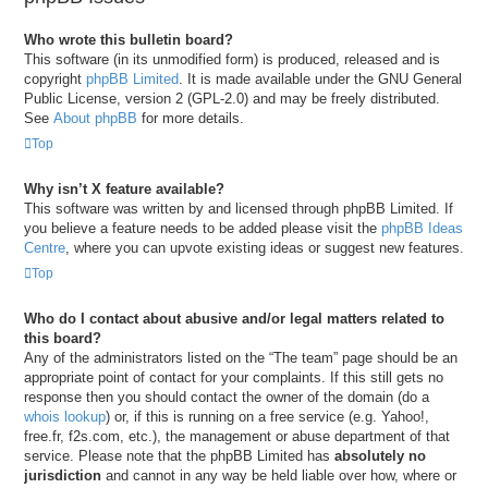
Who wrote this bulletin board?
This software (in its unmodified form) is produced, released and is
copyright
phpBB Limited
. It is made available under the GNU General
Public License, version 2 (GPL-2.0) and may be freely distributed.
See
About phpBB
for more details.
Top
Why isn’t X feature available?
This software was written by and licensed through phpBB Limited. If
you believe a feature needs to be added please visit the
phpBB Ideas
Centre
, where you can upvote existing ideas or suggest new features.
Top
Who do I contact about abusive and/or legal matters related to
this board?
Any of the administrators listed on the “The team” page should be an
appropriate point of contact for your complaints. If this still gets no
response then you should contact the owner of the domain (do a
whois lookup
) or, if this is running on a free service (e.g. Yahoo!,
free.fr, f2s.com, etc.), the management or abuse department of that
service. Please note that the phpBB Limited has
absolutely no
jurisdiction
and cannot in any way be held liable over how, where or