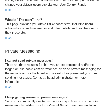
you by default. The board administrator may grant you permission to
change your default usergroup via your User Control Panel.
Top
What is “The team” link?
This page provides you with a list of board staff, including board
administrators and moderators and other details such as the forums
they moderate.
Top
Private Messaging
I cannot send private messages!
There are three reasons for this; you are not registered and/or not
logged on, the board administrator has disabled private messaging for
the entire board, or the board administrator has prevented you from
sending messages. Contact a board administrator for more
information.
Top
I keep getting unwanted private messages!
You can automatically delete private messages from a user by using
message rules within your User Control Panel. If you are receiving