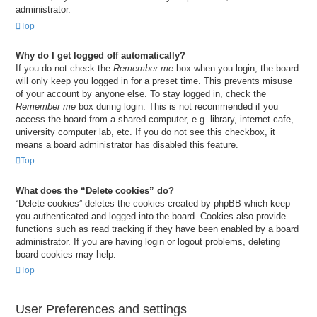
administrator.
Top
Why do I get logged off automatically?
If you do not check the
Remember me
box when you login, the board
will only keep you logged in for a preset time. This prevents misuse
of your account by anyone else. To stay logged in, check the
Remember me
box during login. This is not recommended if you
access the board from a shared computer, e.g. library, internet cafe,
university computer lab, etc. If you do not see this checkbox, it
means a board administrator has disabled this feature.
Top
What does the “Delete cookies” do?
“Delete cookies” deletes the cookies created by phpBB which keep
you authenticated and logged into the board. Cookies also provide
functions such as read tracking if they have been enabled by a board
administrator. If you are having login or logout problems, deleting
board cookies may help.
Top
User Preferences and settings