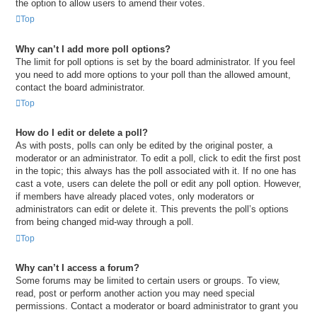
the option to allow users to amend their votes.
Top
Why can’t I add more poll options?
The limit for poll options is set by the board administrator. If you feel
you need to add more options to your poll than the allowed amount,
contact the board administrator.
Top
How do I edit or delete a poll?
As with posts, polls can only be edited by the original poster, a
moderator or an administrator. To edit a poll, click to edit the first post
in the topic; this always has the poll associated with it. If no one has
cast a vote, users can delete the poll or edit any poll option. However,
if members have already placed votes, only moderators or
administrators can edit or delete it. This prevents the poll’s options
from being changed mid-way through a poll.
Top
Why can’t I access a forum?
Some forums may be limited to certain users or groups. To view,
read, post or perform another action you may need special
permissions. Contact a moderator or board administrator to grant you