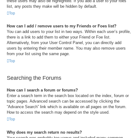
these users may also be highlighted. If you add a user to your foes
list, any posts they make will be hidden by default.
Top
How can I add / remove users to my Friends or Foes list?
You can add users to your list in two ways. Within each user’s profile,
there is a link to add them to either your Friend or Foe list.
Alternatively, from your User Control Panel, you can directly add
users by entering their member name. You may also remove users
from your list using the same page.
Top
Searching the Forums
How can I search a forum or forums?
Enter a search term in the search box located on the index, forum or
topic pages. Advanced search can be accessed by clicking the
“Advance Search” link which is available on all pages on the forum.
How to access the search may depend on the style used.
Top
Why does my search return no results?
Your search was probably too vague and included many common