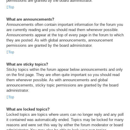
permissions are granted by the board administrator.
Top
What are announcements?
Announcements often contain important information for the forum you
are currently reading and you should read them whenever possible.
Announcements appear at the top of every page in the forum to which
they are posted. As with global announcements, announcement
permissions are granted by the board administrator.
Top
What are sticky topics?
Sticky topics within the forum appear below announcements and only
on the first page. They are often quite important so you should read
them whenever possible. As with announcements and global
announcements, sticky topic permissions are granted by the board
administrator.
Top
What are locked topics?
Locked topics are topics where users can no longer reply and any poll
it contained was automatically ended. Topics may be locked for many
reasons and were set this way by either the forum moderator or board