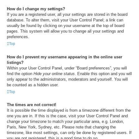
How do I change my settings?
If you are a registered user, all your settings are stored in the board
database. To alter them, visit your User Control Panel; a link can
usually be found by clicking on your username at the top of board
pages. This system will allow you to change all your settings and
preferences.
Top
How do I prevent my username appearing in the online user
listings?
Within your User Control Panel, under “Board preferences”, you will
find the option
Hide your online status
. Enable this option and you will
only appear to the administrators, moderators and yourself. You will
be counted as a hidden user.
Top
The times are not correct!
It is possible the time displayed is from a timezone different from the
one you are in. If this is the case, visit your User Control Panel and
change your timezone to match your particular area, e.g. London,
Paris, New York, Sydney, etc. Please note that changing the
timezone, like most settings, can only be done by registered users. If
you are not registered, this is a good time to do so.