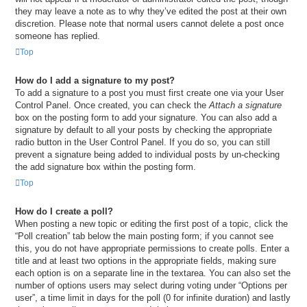
they may leave a note as to why they’ve edited the post at their own
discretion. Please note that normal users cannot delete a post once
someone has replied.
Top
How do I add a signature to my post?
To add a signature to a post you must first create one via your User
Control Panel. Once created, you can check the
Attach a signature
box on the posting form to add your signature. You can also add a
signature by default to all your posts by checking the appropriate
radio button in the User Control Panel. If you do so, you can still
prevent a signature being added to individual posts by un-checking
the add signature box within the posting form.
Top
How do I create a poll?
When posting a new topic or editing the first post of a topic, click the
“Poll creation” tab below the main posting form; if you cannot see
this, you do not have appropriate permissions to create polls. Enter a
title and at least two options in the appropriate fields, making sure
each option is on a separate line in the textarea. You can also set the
number of options users may select during voting under “Options per
user”, a time limit in days for the poll (0 for infinite duration) and lastly