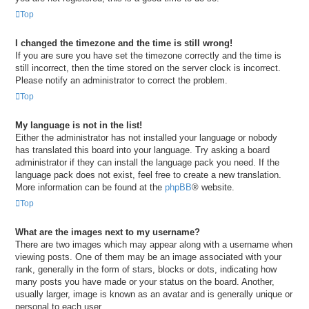
Top
I changed the timezone and the time is still wrong!
If you are sure you have set the timezone correctly and the time is
still incorrect, then the time stored on the server clock is incorrect.
Please notify an administrator to correct the problem.
Top
My language is not in the list!
Either the administrator has not installed your language or nobody
has translated this board into your language. Try asking a board
administrator if they can install the language pack you need. If the
language pack does not exist, feel free to create a new translation.
More information can be found at the
phpBB
® website.
Top
What are the images next to my username?
There are two images which may appear along with a username when
viewing posts. One of them may be an image associated with your
rank, generally in the form of stars, blocks or dots, indicating how
many posts you have made or your status on the board. Another,
usually larger, image is known as an avatar and is generally unique or
personal to each user.