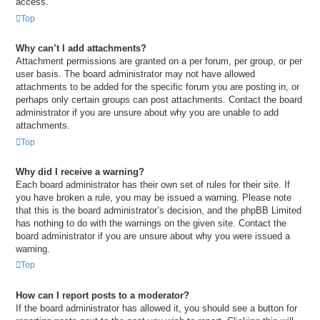
access.
Top
Why can’t I add attachments?
Attachment permissions are granted on a per forum, per group, or per
user basis. The board administrator may not have allowed
attachments to be added for the specific forum you are posting in, or
perhaps only certain groups can post attachments. Contact the board
administrator if you are unsure about why you are unable to add
attachments.
Top
Why did I receive a warning?
Each board administrator has their own set of rules for their site. If
you have broken a rule, you may be issued a warning. Please note
that this is the board administrator’s decision, and the phpBB Limited
has nothing to do with the warnings on the given site. Contact the
board administrator if you are unsure about why you were issued a
warning.
Top
How can I report posts to a moderator?
If the board administrator has allowed it, you should see a button for