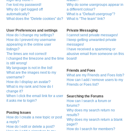
login any more?!
leader?
I’ve lost my password!
Why do some usergroups appear in
Why do I get logged off
a different colour?
automatically?
What is a “Default usergroup”?
What does the “Delete cookies” do?
What is “The team” link?
User Preferences and settings
Private Messaging
How do I change my settings?
I cannot send private messages!
How do I prevent my username
I keep getting unwanted private
appearing in the online user
messages!
listings?
I have received a spamming or
The times are not correct!
abusive email from someone on this
I changed the timezone and the time
board!
is still wrong!
My language is not in the list!
Friends and Foes
What are the images next to my
What are my Friends and Foes lists?
username?
How can I add / remove users to my
How do I display an avatar?
Friends or Foes list?
What is my rank and how do I
change it?
When I click the email link for a user
Searching the Forums
it asks me to login?
How can I search a forum or
forums?
Why does my search return no
Posting Issues
results?
How do I create a new topic or post
Why does my search return a blank
a reply?
page!?
How do I edit or delete a post?
How do I search for members?