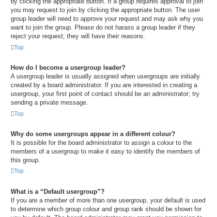
by clicking the appropriate button. If a group requires approval to join
you may request to join by clicking the appropriate button. The user
group leader will need to approve your request and may ask why you
want to join the group. Please do not harass a group leader if they
reject your request; they will have their reasons.
Top
How do I become a usergroup leader?
A usergroup leader is usually assigned when usergroups are initially
created by a board administrator. If you are interested in creating a
usergroup, your first point of contact should be an administrator; try
sending a private message.
Top
Why do some usergroups appear in a different colour?
It is possible for the board administrator to assign a colour to the
members of a usergroup to make it easy to identify the members of
this group.
Top
What is a “Default usergroup”?
If you are a member of more than one usergroup, your default is used
to determine which group colour and group rank should be shown for