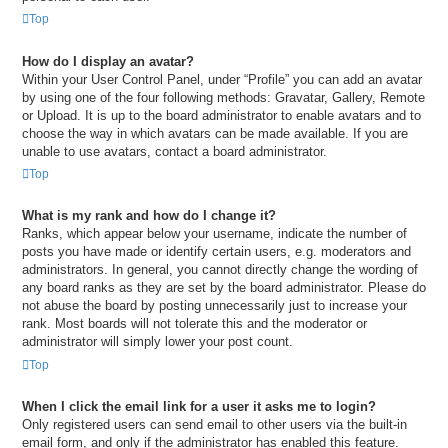
Top
How do I display an avatar?
Within your User Control Panel, under “Profile” you can add an avatar
by using one of the four following methods: Gravatar, Gallery, Remote
or Upload. It is up to the board administrator to enable avatars and to
choose the way in which avatars can be made available. If you are
unable to use avatars, contact a board administrator.
Top
What is my rank and how do I change it?
Ranks, which appear below your username, indicate the number of
posts you have made or identify certain users, e.g. moderators and
administrators. In general, you cannot directly change the wording of
any board ranks as they are set by the board administrator. Please do
not abuse the board by posting unnecessarily just to increase your
rank. Most boards will not tolerate this and the moderator or
administrator will simply lower your post count.
Top
When I click the email link for a user it asks me to login?
Only registered users can send email to other users via the built-in
email form, and only if the administrator has enabled this feature.