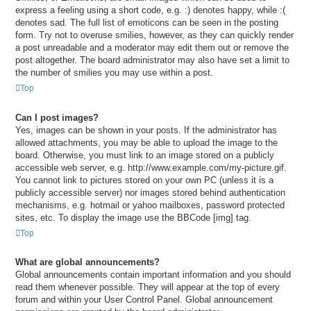
express a feeling using a short code, e.g. :) denotes happy, while :(
denotes sad. The full list of emoticons can be seen in the posting
form. Try not to overuse smilies, however, as they can quickly render
a post unreadable and a moderator may edit them out or remove the
post altogether. The board administrator may also have set a limit to
the number of smilies you may use within a post.
Top
Can I post images?
Yes, images can be shown in your posts. If the administrator has
allowed attachments, you may be able to upload the image to the
board. Otherwise, you must link to an image stored on a publicly
accessible web server, e.g. http://www.example.com/my-picture.gif.
You cannot link to pictures stored on your own PC (unless it is a
publicly accessible server) nor images stored behind authentication
mechanisms, e.g. hotmail or yahoo mailboxes, password protected
sites, etc. To display the image use the BBCode [img] tag.
Top
What are global announcements?
Global announcements contain important information and you should
read them whenever possible. They will appear at the top of every
forum and within your User Control Panel. Global announcement