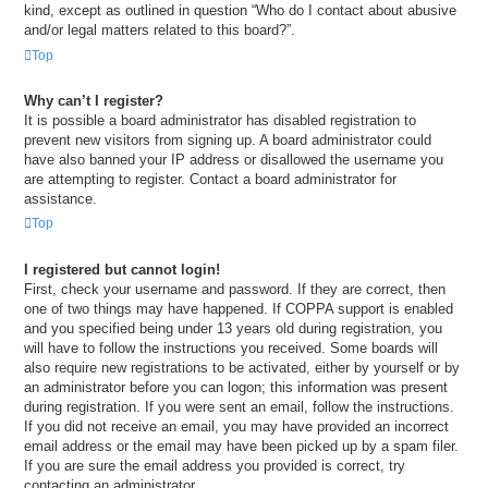
kind, except as outlined in question “Who do I contact about abusive
and/or legal matters related to this board?”.
Top
Why can’t I register?
It is possible a board administrator has disabled registration to
prevent new visitors from signing up. A board administrator could
have also banned your IP address or disallowed the username you
are attempting to register. Contact a board administrator for
assistance.
Top
I registered but cannot login!
First, check your username and password. If they are correct, then
one of two things may have happened. If COPPA support is enabled
and you specified being under 13 years old during registration, you
will have to follow the instructions you received. Some boards will
also require new registrations to be activated, either by yourself or by
an administrator before you can logon; this information was present
during registration. If you were sent an email, follow the instructions.
If you did not receive an email, you may have provided an incorrect
email address or the email may have been picked up by a spam filer.
If you are sure the email address you provided is correct, try
contacting an administrator.