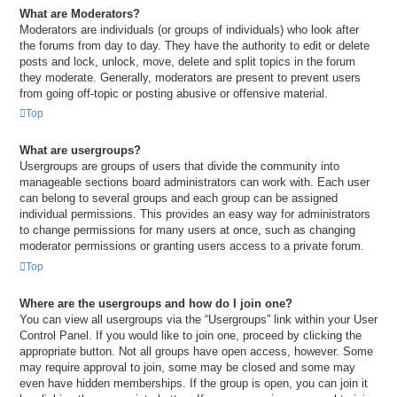
What are Moderators?
Moderators are individuals (or groups of individuals) who look after
the forums from day to day. They have the authority to edit or delete
posts and lock, unlock, move, delete and split topics in the forum
they moderate. Generally, moderators are present to prevent users
from going off-topic or posting abusive or offensive material.
Top
What are usergroups?
Usergroups are groups of users that divide the community into
manageable sections board administrators can work with. Each user
can belong to several groups and each group can be assigned
individual permissions. This provides an easy way for administrators
to change permissions for many users at once, such as changing
moderator permissions or granting users access to a private forum.
Top
Where are the usergroups and how do I join one?
You can view all usergroups via the “Usergroups” link within your User
Control Panel. If you would like to join one, proceed by clicking the
appropriate button. Not all groups have open access, however. Some
may require approval to join, some may be closed and some may
even have hidden memberships. If the group is open, you can join it