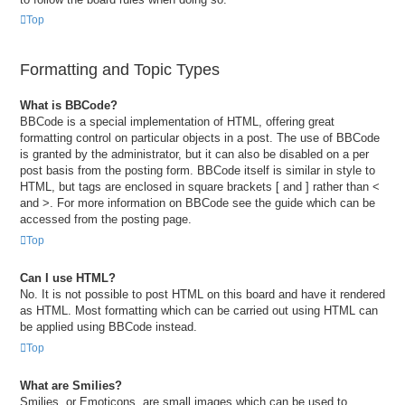
Top
Formatting and Topic Types
What is BBCode?
BBCode is a special implementation of HTML, offering great
formatting control on particular objects in a post. The use of BBCode
is granted by the administrator, but it can also be disabled on a per
post basis from the posting form. BBCode itself is similar in style to
HTML, but tags are enclosed in square brackets [ and ] rather than <
and >. For more information on BBCode see the guide which can be
accessed from the posting page.
Top
Can I use HTML?
No. It is not possible to post HTML on this board and have it rendered
as HTML. Most formatting which can be carried out using HTML can
be applied using BBCode instead.
Top
What are Smilies?
Smilies, or Emoticons, are small images which can be used to