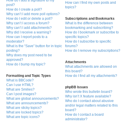
How do I add a signature to my
How can I find my own posts and
post?
topics?
How do I create a poll?
Why can’t I add more poll options?
How do I edit or delete a poll?
Subscriptions and Bookmarks
Why can’t I access a forum?
What is the difference between
Why can’t I add attachments?
bookmarking and subscribing?
Why did I receive a warning?
How do I bookmark or subscribe to
How can I report posts to a
specific topics?
moderator?
How do I subscribe to specific
What is the “Save” button for in topic
forums?
posting?
How do I remove my subscriptions?
Why does my post need to be
approved?
Attachments
How do I bump my topic?
What attachments are allowed on
this board?
Formatting and Topic Types
How do I find all my attachments?
What is BBCode?
Can I use HTML?
phpBB Issues
What are Smilies?
Who wrote this bulletin board?
Can I post images?
Why isn’t X feature available?
What are global announcements?
Who do I contact about abusive
What are announcements?
and/or legal matters related to this
What are sticky topics?
board?
What are locked topics?
How do I contact a board
What are topic icons?
administrator?