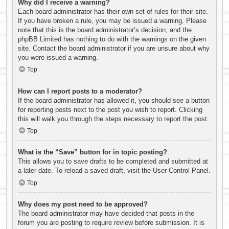
Why did I receive a warning?
Each board administrator has their own set of rules for their site.
If you have broken a rule, you may be issued a warning. Please
note that this is the board administrator’s decision, and the
phpBB Limited has nothing to do with the warnings on the given
site. Contact the board administrator if you are unsure about why
you were issued a warning.
Top
How can I report posts to a moderator?
If the board administrator has allowed it, you should see a button
for reporting posts next to the post you wish to report. Clicking
this will walk you through the steps necessary to report the post.
Top
What is the “Save” button for in topic posting?
This allows you to save drafts to be completed and submitted at
a later date. To reload a saved draft, visit the User Control Panel.
Top
Why does my post need to be approved?
The board administrator may have decided that posts in the
forum you are posting to require review before submission. It is