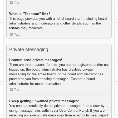
Top
What is “The team” link?
This page provides you with a list of board staff, including board
administrators and moderators and other details such as the
forums they moderate.
Top
Private Messaging
I cannot send private messages!
There are three reasons for this; you are not registered and/or not
logged on, the board administrator has disabled private
messaging for the entire board, or the board administrator has
prevented you from sending messages. Contact a board
administrator for more information.
Top
I keep getting unwanted private messages!
You can automatically delete private messages from a user by
using message rules within your User Control Panel. If you are
receiving abusive private messages from a particular user, report