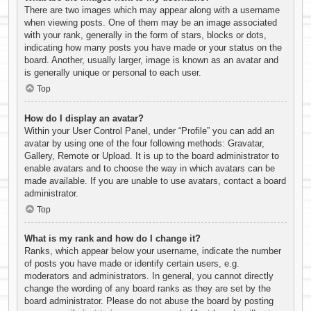
There are two images which may appear along with a username
when viewing posts. One of them may be an image associated
with your rank, generally in the form of stars, blocks or dots,
indicating how many posts you have made or your status on the
board. Another, usually larger, image is known as an avatar and
is generally unique or personal to each user.
Top
How do I display an avatar?
Within your User Control Panel, under “Profile” you can add an
avatar by using one of the four following methods: Gravatar,
Gallery, Remote or Upload. It is up to the board administrator to
enable avatars and to choose the way in which avatars can be
made available. If you are unable to use avatars, contact a board
administrator.
Top
What is my rank and how do I change it?
Ranks, which appear below your username, indicate the number
of posts you have made or identify certain users, e.g.
moderators and administrators. In general, you cannot directly
change the wording of any board ranks as they are set by the
board administrator. Please do not abuse the board by posting