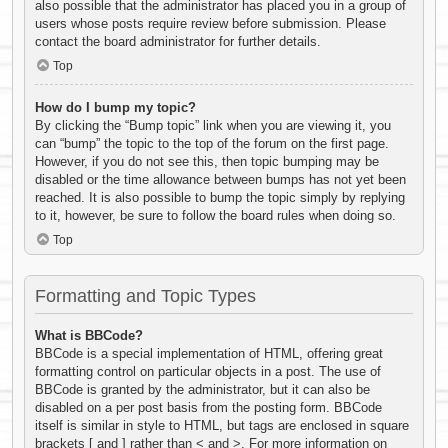
also possible that the administrator has placed you in a group of
users whose posts require review before submission. Please
contact the board administrator for further details.
Top
How do I bump my topic?
By clicking the “Bump topic” link when you are viewing it, you
can “bump” the topic to the top of the forum on the first page.
However, if you do not see this, then topic bumping may be
disabled or the time allowance between bumps has not yet been
reached. It is also possible to bump the topic simply by replying
to it, however, be sure to follow the board rules when doing so.
Top
Formatting and Topic Types
What is BBCode?
BBCode is a special implementation of HTML, offering great
formatting control on particular objects in a post. The use of
BBCode is granted by the administrator, but it can also be
disabled on a per post basis from the posting form. BBCode
itself is similar in style to HTML, but tags are enclosed in square
brackets [ and ] rather than < and >. For more information on