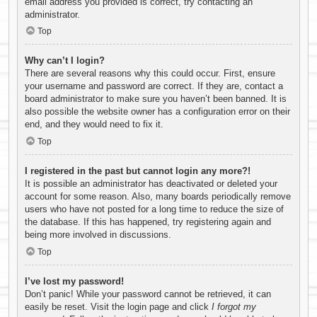
email address you provided is correct, try contacting an
administrator.
Top
Why can’t I login?
There are several reasons why this could occur. First, ensure
your username and password are correct. If they are, contact a
board administrator to make sure you haven’t been banned. It is
also possible the website owner has a configuration error on their
end, and they would need to fix it.
Top
I registered in the past but cannot login any more?!
It is possible an administrator has deactivated or deleted your
account for some reason. Also, many boards periodically remove
users who have not posted for a long time to reduce the size of
the database. If this has happened, try registering again and
being more involved in discussions.
Top
I’ve lost my password!
Don’t panic! While your password cannot be retrieved, it can
easily be reset. Visit the login page and click
I forgot my