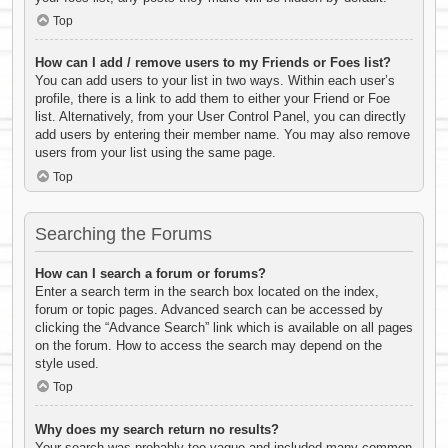
Top
How can I add / remove users to my Friends or Foes list?
You can add users to your list in two ways. Within each user’s
profile, there is a link to add them to either your Friend or Foe
list. Alternatively, from your User Control Panel, you can directly
add users by entering their member name. You may also remove
users from your list using the same page.
Top
Searching the Forums
How can I search a forum or forums?
Enter a search term in the search box located on the index,
forum or topic pages. Advanced search can be accessed by
clicking the “Advance Search” link which is available on all pages
on the forum. How to access the search may depend on the
style used.
Top
Why does my search return no results?
Your search was probably too vague and included many common