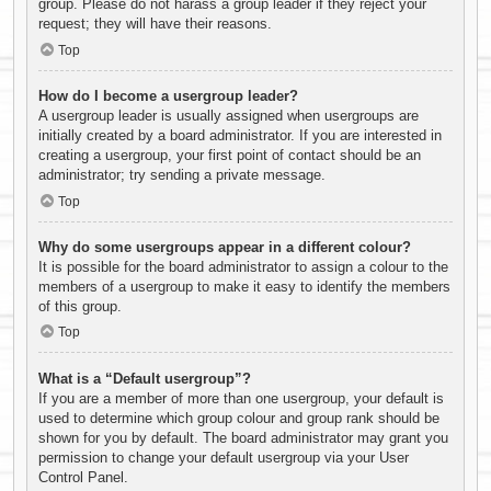
group. Please do not harass a group leader if they reject your
request; they will have their reasons.
Top
How do I become a usergroup leader?
A usergroup leader is usually assigned when usergroups are
initially created by a board administrator. If you are interested in
creating a usergroup, your first point of contact should be an
administrator; try sending a private message.
Top
Why do some usergroups appear in a different colour?
It is possible for the board administrator to assign a colour to the
members of a usergroup to make it easy to identify the members
of this group.
Top
What is a “Default usergroup”?
If you are a member of more than one usergroup, your default is
used to determine which group colour and group rank should be
shown for you by default. The board administrator may grant you
permission to change your default usergroup via your User
Control Panel.