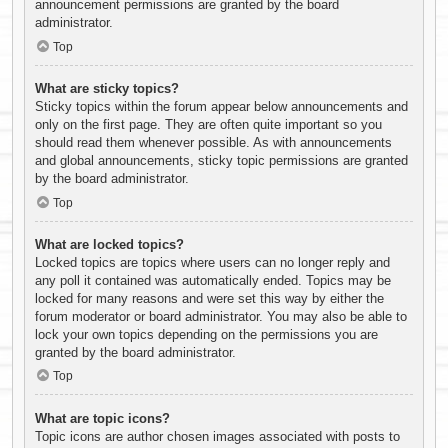
announcement permissions are granted by the board
administrator.
Top
What are sticky topics?
Sticky topics within the forum appear below announcements and
only on the first page. They are often quite important so you
should read them whenever possible. As with announcements
and global announcements, sticky topic permissions are granted
by the board administrator.
Top
What are locked topics?
Locked topics are topics where users can no longer reply and
any poll it contained was automatically ended. Topics may be
locked for many reasons and were set this way by either the
forum moderator or board administrator. You may also be able to
lock your own topics depending on the permissions you are
granted by the board administrator.
Top
What are topic icons?
Topic icons are author chosen images associated with posts to