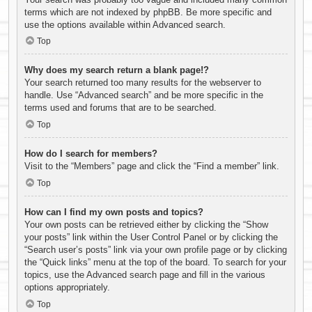
terms which are not indexed by phpBB. Be more specific and
use the options available within Advanced search.
Top
Why does my search return a blank page!?
Your search returned too many results for the webserver to
handle. Use “Advanced search” and be more specific in the
terms used and forums that are to be searched.
Top
How do I search for members?
Visit to the “Members” page and click the “Find a member” link.
Top
How can I find my own posts and topics?
Your own posts can be retrieved either by clicking the “Show
your posts” link within the User Control Panel or by clicking the
“Search user’s posts” link via your own profile page or by clicking
the “Quick links” menu at the top of the board. To search for your
topics, use the Advanced search page and fill in the various
options appropriately.
Top