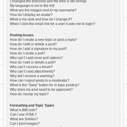
I changed the timezone and the time is still wrong!
My language is not in the list!
What are the images next to my username?
How do I display an avatar?
What is my rank and how do I change it?
When I click the email link for a user it asks me to login?
Posting Issues
How do I create a new topic or post a reply?
How do I edit or delete a post?
How do I add a signature to my post?
How do I create a poll?
Why can’t I add more poll options?
How do I edit or delete a poll?
Why can’t I access a forum?
Why can’t I add attachments?
Why did I receive a warning?
How can I report posts to a moderator?
What is the “Save” button for in topic posting?
Why does my post need to be approved?
How do I bump my topic?
Formatting and Topic Types
What is BBCode?
Can I use HTML?
What are Smilies?
Can I post images?