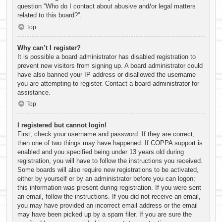
question “Who do I contact about abusive and/or legal matters
related to this board?”.
Top
Why can’t I register?
It is possible a board administrator has disabled registration to
prevent new visitors from signing up. A board administrator could
have also banned your IP address or disallowed the username
you are attempting to register. Contact a board administrator for
assistance.
Top
I registered but cannot login!
First, check your username and password. If they are correct,
then one of two things may have happened. If COPPA support is
enabled and you specified being under 13 years old during
registration, you will have to follow the instructions you received.
Some boards will also require new registrations to be activated,
either by yourself or by an administrator before you can logon;
this information was present during registration. If you were sent
an email, follow the instructions. If you did not receive an email,
you may have provided an incorrect email address or the email
may have been picked up by a spam filer. If you are sure the