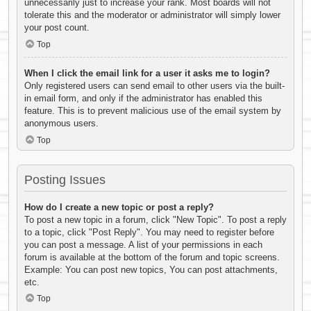
unnecessarily just to increase your rank. Most boards will not
tolerate this and the moderator or administrator will simply lower
your post count.
Top
When I click the email link for a user it asks me to login?
Only registered users can send email to other users via the built-
in email form, and only if the administrator has enabled this
feature. This is to prevent malicious use of the email system by
anonymous users.
Top
Posting Issues
How do I create a new topic or post a reply?
To post a new topic in a forum, click "New Topic". To post a reply
to a topic, click "Post Reply". You may need to register before
you can post a message. A list of your permissions in each
forum is available at the bottom of the forum and topic screens.
Example: You can post new topics, You can post attachments,
etc.
Top