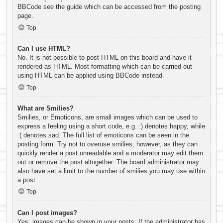
BBCode see the guide which can be accessed from the posting
page.
Top
Can I use HTML?
No. It is not possible to post HTML on this board and have it
rendered as HTML. Most formatting which can be carried out
using HTML can be applied using BBCode instead.
Top
What are Smilies?
Smilies, or Emoticons, are small images which can be used to
express a feeling using a short code, e.g. :) denotes happy, while
:( denotes sad. The full list of emoticons can be seen in the
posting form. Try not to overuse smilies, however, as they can
quickly render a post unreadable and a moderator may edit them
out or remove the post altogether. The board administrator may
also have set a limit to the number of smilies you may use within
a post.
Top
Can I post images?
Yes, images can be shown in your posts. If the administrator has