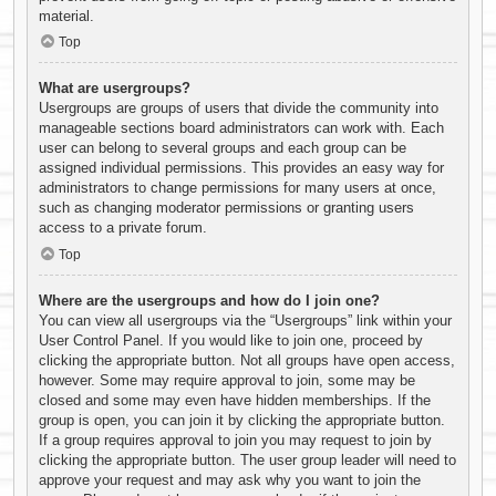
material.
Top
What are usergroups?
Usergroups are groups of users that divide the community into
manageable sections board administrators can work with. Each
user can belong to several groups and each group can be
assigned individual permissions. This provides an easy way for
administrators to change permissions for many users at once,
such as changing moderator permissions or granting users
access to a private forum.
Top
Where are the usergroups and how do I join one?
You can view all usergroups via the “Usergroups” link within your
User Control Panel. If you would like to join one, proceed by
clicking the appropriate button. Not all groups have open access,
however. Some may require approval to join, some may be
closed and some may even have hidden memberships. If the
group is open, you can join it by clicking the appropriate button.
If a group requires approval to join you may request to join by
clicking the appropriate button. The user group leader will need to
approve your request and may ask why you want to join the