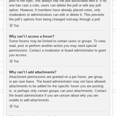
post in the topic; this always has the poll associated with it. If no
one has cast a vote, users can delete the poll or edit any poll
option. However, if members have already placed votes, only
moderators or administrators can edit or delete it. This prevents
the poll’s options from being changed mid-way through a poll.
Top
Why can’t I access a forum?
Some forums may be limited to certain users or groups. To view,
read, post or perform another action you may need special
permissions. Contact a moderator or board administrator to grant
you access.
Top
Why can’t I add attachments?
Attachment permissions are granted on a per forum, per group,
or per user basis. The board administrator may not have allowed
attachments to be added for the specific forum you are posting
in, or perhaps only certain groups can post attachments. Contact
the board administrator if you are unsure about why you are
unable to add attachments.
Top