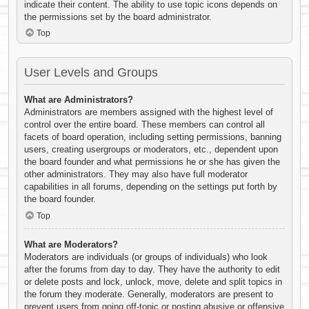
indicate their content. The ability to use topic icons depends on
the permissions set by the board administrator.
Top
User Levels and Groups
What are Administrators?
Administrators are members assigned with the highest level of
control over the entire board. These members can control all
facets of board operation, including setting permissions, banning
users, creating usergroups or moderators, etc., dependent upon
the board founder and what permissions he or she has given the
other administrators. They may also have full moderator
capabilities in all forums, depending on the settings put forth by
the board founder.
Top
What are Moderators?
Moderators are individuals (or groups of individuals) who look
after the forums from day to day. They have the authority to edit
or delete posts and lock, unlock, move, delete and split topics in
the forum they moderate. Generally, moderators are present to
prevent users from going off-topic or posting abusive or offensive