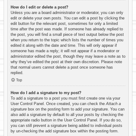
How do I edit or delete a post?
Unless you are a board administrator or moderator, you can only
edit or delete your own posts. You can edit a post by clicking the
edit button for the relevant post, sometimes for only a limited
time after the post was made. If someone has already replied to
the post, you will find a small piece of text output below the post
when you return to the topic which lists the number of times you
edited it along with the date and time. This will only appear if
someone has made a reply; it will not appear if a moderator or
administrator edited the post, though they may leave a note as to
why they’ve edited the post at their own discretion. Please note
that normal users cannot delete a post once someone has
replied.
Top
How do I add a signature to my post?
To add a signature to a post you must first create one via your
User Control Panel. Once created, you can check the
Attach a
signature
box on the posting form to add your signature. You can
also add a signature by default to all your posts by checking the
appropriate radio button in the User Control Panel. If you do so,
you can still prevent a signature being added to individual posts
by un-checking the add signature box within the posting form.