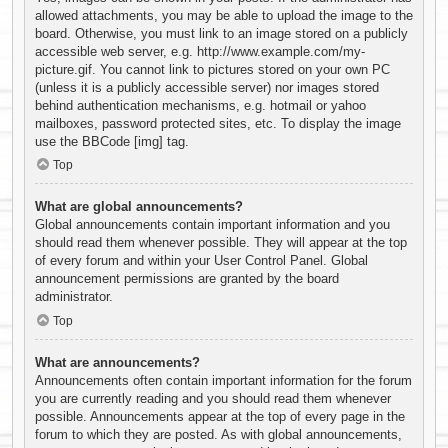
allowed attachments, you may be able to upload the image to the
board. Otherwise, you must link to an image stored on a publicly
accessible web server, e.g. http://www.example.com/my-
picture.gif. You cannot link to pictures stored on your own PC
(unless it is a publicly accessible server) nor images stored
behind authentication mechanisms, e.g. hotmail or yahoo
mailboxes, password protected sites, etc. To display the image
use the BBCode [img] tag.
Top
What are global announcements?
Global announcements contain important information and you
should read them whenever possible. They will appear at the top
of every forum and within your User Control Panel. Global
announcement permissions are granted by the board
administrator.
Top
What are announcements?
Announcements often contain important information for the forum
you are currently reading and you should read them whenever
possible. Announcements appear at the top of every page in the
forum to which they are posted. As with global announcements,