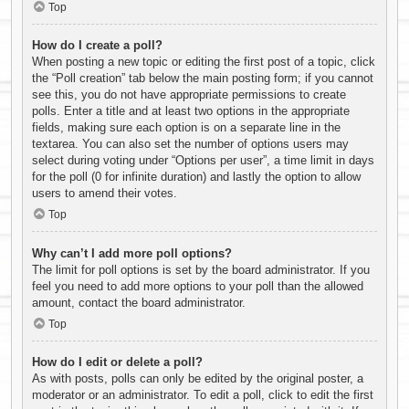
Top
How do I create a poll?
When posting a new topic or editing the first post of a topic, click
the “Poll creation” tab below the main posting form; if you cannot
see this, you do not have appropriate permissions to create
polls. Enter a title and at least two options in the appropriate
fields, making sure each option is on a separate line in the
textarea. You can also set the number of options users may
select during voting under “Options per user”, a time limit in days
for the poll (0 for infinite duration) and lastly the option to allow
users to amend their votes.
Top
Why can’t I add more poll options?
The limit for poll options is set by the board administrator. If you
feel you need to add more options to your poll than the allowed
amount, contact the board administrator.
Top
How do I edit or delete a poll?
As with posts, polls can only be edited by the original poster, a
moderator or an administrator. To edit a poll, click to edit the first