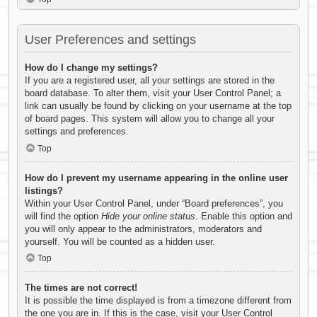
User Preferences and settings
How do I change my settings?
If you are a registered user, all your settings are stored in the
board database. To alter them, visit your User Control Panel; a
link can usually be found by clicking on your username at the top
of board pages. This system will allow you to change all your
settings and preferences.
Top
How do I prevent my username appearing in the online user
listings?
Within your User Control Panel, under “Board preferences”, you
will find the option
Hide your online status
. Enable this option and
you will only appear to the administrators, moderators and
yourself. You will be counted as a hidden user.
Top
The times are not correct!
It is possible the time displayed is from a timezone different from
the one you are in. If this is the case, visit your User Control