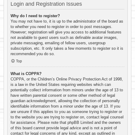
Login and Registration Issues
Why do I need to register?
You may not have to, it is up to the administrator of the board as
to whether you need to register in order to post messages.
However; registration will give you access to additional features
not available to guest users such as definable avatar images,
private messaging, emailing of fellow users, usergroup
subscription, etc. It only takes a few moments to register so it is
recommended you do so.
Top
What is COPPA?
COPPA, or the Children’s Online Privacy Protection Act of 1998,
is a law in the United States requiring websites which can
potentially collect information from minors under the age of 13 to
have written parental consent or some other method of legal
guardian acknowledgment, allowing the collection of personally
identifiable information from a minor under the age of 13. If you
are unsure if this applies to you as someone trying to register or
to the website you are trying to register on, contact legal counsel
for assistance. Please note that phpBB Limited and the owners
of this board cannot provide legal advice and is not a point of
contact for legal concerns of any kind, except as outlined in