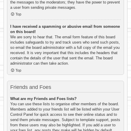
the messages to the moderators; they have the power to prevent
a user from sending private messages.
Top
I have received a spamming or abusive email from someone
on this board!
We are sorry to hear that. The email form feature of this board
includes safeguards to try and track users who send such posts,
so email the board administrator with a full copy of the email you
received. It is very important that this includes the headers that
contain the details of the user that sent the email. The board
administrator can then take action.
Top
Friends and Foes
What are my Friends and Foes lists?
You can use these lists to organise other members of the board.
Members added to your friends list will be listed within your User
Control Panel for quick access to see their online status and to
send them private messages. Subject to template support, posts
from these users may also be highlighted. If you add a user to
your foes list, any posts they make will be hidden by default.