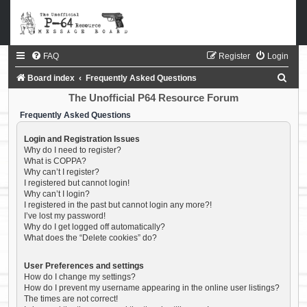
FAQ
Register
Login
S
Board index
Frequently Asked Questions
e
The Unofficial P64 Resource Forum
a
Frequently Asked Questions
r
Login and Registration Issues
c
Why do I need to register?
What is COPPA?
h
Why can’t I register?
I registered but cannot login!
Why can’t I login?
I registered in the past but cannot login any more?!
I’ve lost my password!
Why do I get logged off automatically?
What does the “Delete cookies” do?
User Preferences and settings
How do I change my settings?
How do I prevent my username appearing in the online user listings?
The times are not correct!