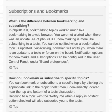
Subscriptions and Bookmarks
What is the difference between bookmarking and
subscribing?
In phpBB 3.0, bookmarking topics worked much like
bookmarking in a web browser. You were not alerted when there
was an update. As of phpBB 3.1, bookmarking is more like
subscribing to a topic. You can be notified when a bookmarked
topic is updated. Subscribing, however, will notify you when there
is an update to a topic or forum on the board. Notification options
for bookmarks and subscriptions can be configured in the User
Control Panel, under “Board preferences”.
Top
How do I bookmark or subscribe to specific topics?
You can bookmark or subscribe to a specific topic by clicking the
appropriate link in the “Topic tools” menu, conveniently located
near the top and bottom of a topic discussion.
Replying to a topic with the “Notify me when a reply is posted”
option checked will also subscribe you to the topic.
Top