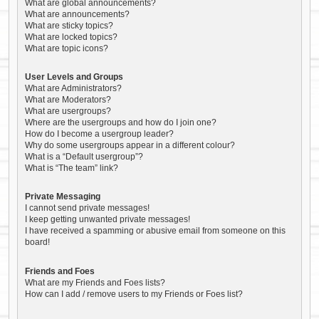
What are global announcements?
What are announcements?
What are sticky topics?
What are locked topics?
What are topic icons?
User Levels and Groups
What are Administrators?
What are Moderators?
What are usergroups?
Where are the usergroups and how do I join one?
How do I become a usergroup leader?
Why do some usergroups appear in a different colour?
What is a “Default usergroup”?
What is “The team” link?
Private Messaging
I cannot send private messages!
I keep getting unwanted private messages!
I have received a spamming or abusive email from someone on this
board!
Friends and Foes
What are my Friends and Foes lists?
How can I add / remove users to my Friends or Foes list?