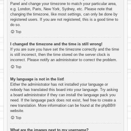
Panel and change your timezone to match your particular area,
e.g. London, Paris, New York, Sydney, etc. Please note that
changing the timezone, like most settings, can only be done by
registered users. If you are not registered, this is a good time to
do so.
Top
I changed the timezone and the time is still wrong!
If you are sure you have set the timezone correctly and the time
is still incorrect, then the time stored on the server clock is
incorrect. Please notify an administrator to correct the problem.
Top
My language is not in the list!
Either the administrator has not installed your language or
nobody has translated this board into your language. Try asking
a board administrator if they can install the language pack you
need. If the language pack does not exist, feel free to create a
new translation. More information can be found at the
phpBB
®
website.
Top
What are the images next to my username?