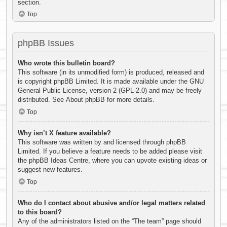
section.
Top
phpBB Issues
Who wrote this bulletin board?
This software (in its unmodified form) is produced, released and
is copyright
phpBB Limited
. It is made available under the GNU
General Public License, version 2 (GPL-2.0) and may be freely
distributed. See
About phpBB
for more details.
Top
Why isn’t X feature available?
This software was written by and licensed through phpBB
Limited. If you believe a feature needs to be added please visit
the
phpBB Ideas Centre
, where you can upvote existing ideas or
suggest new features.
Top
Who do I contact about abusive and/or legal matters related
to this board?
Any of the administrators listed on the “The team” page should