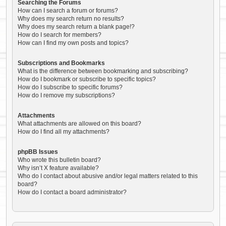
Searching the Forums
How can I search a forum or forums?
Why does my search return no results?
Why does my search return a blank page!?
How do I search for members?
How can I find my own posts and topics?
Subscriptions and Bookmarks
What is the difference between bookmarking and subscribing?
How do I bookmark or subscribe to specific topics?
How do I subscribe to specific forums?
How do I remove my subscriptions?
Attachments
What attachments are allowed on this board?
How do I find all my attachments?
phpBB Issues
Who wrote this bulletin board?
Why isn’t X feature available?
Who do I contact about abusive and/or legal matters related to this
board?
How do I contact a board administrator?