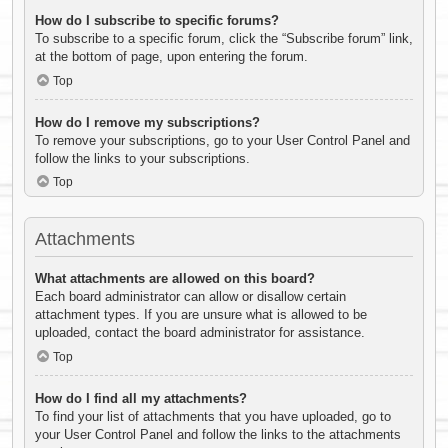
How do I subscribe to specific forums?
To subscribe to a specific forum, click the “Subscribe forum” link,
at the bottom of page, upon entering the forum.
Top
How do I remove my subscriptions?
To remove your subscriptions, go to your User Control Panel and
follow the links to your subscriptions.
Top
Attachments
What attachments are allowed on this board?
Each board administrator can allow or disallow certain
attachment types. If you are unsure what is allowed to be
uploaded, contact the board administrator for assistance.
Top
How do I find all my attachments?
To find your list of attachments that you have uploaded, go to
your User Control Panel and follow the links to the attachments