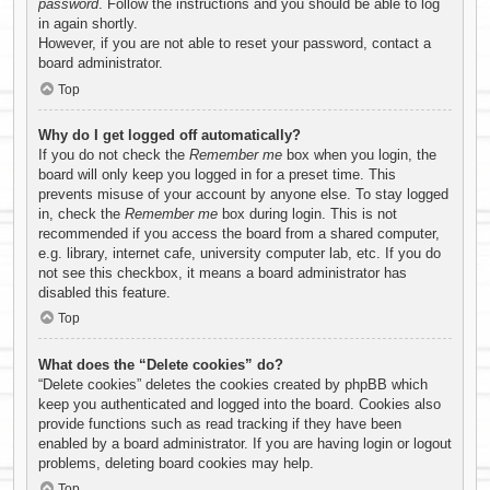
password
. Follow the instructions and you should be able to log
in again shortly.
However, if you are not able to reset your password, contact a
board administrator.
Top
Why do I get logged off automatically?
If you do not check the
Remember me
box when you login, the
board will only keep you logged in for a preset time. This
prevents misuse of your account by anyone else. To stay logged
in, check the
Remember me
box during login. This is not
recommended if you access the board from a shared computer,
e.g. library, internet cafe, university computer lab, etc. If you do
not see this checkbox, it means a board administrator has
disabled this feature.
Top
What does the “Delete cookies” do?
“Delete cookies” deletes the cookies created by phpBB which
keep you authenticated and logged into the board. Cookies also
provide functions such as read tracking if they have been
enabled by a board administrator. If you are having login or logout
problems, deleting board cookies may help.
Top