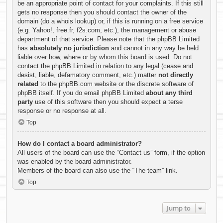
be an appropriate point of contact for your complaints. If this still
gets no response then you should contact the owner of the
domain (do a
whois lookup
) or, if this is running on a free service
(e.g. Yahoo!, free.fr, f2s.com, etc.), the management or abuse
department of that service. Please note that the phpBB Limited
has
absolutely no jurisdiction
and cannot in any way be held
liable over how, where or by whom this board is used. Do not
contact the phpBB Limited in relation to any legal (cease and
desist, liable, defamatory comment, etc.) matter
not directly
related
to the phpBB.com website or the discrete software of
phpBB itself. If you do email phpBB Limited
about any third
party
use of this software then you should expect a terse
response or no response at all.
Top
How do I contact a board administrator?
All users of the board can use the “Contact us” form, if the option
was enabled by the board administrator.
Members of the board can also use the “The team” link.
Top
Jump to