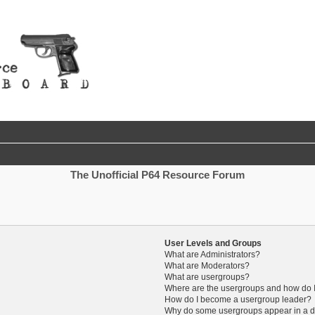
The Unofficial P64 Resource Forum
User Levels and Groups
What are Administrators?
What are Moderators?
What are usergroups?
Where are the usergroups and how do I
How do I become a usergroup leader?
Why do some usergroups appear in a di