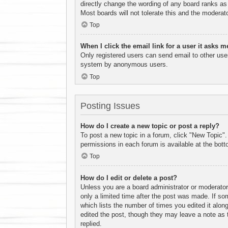
directly change the wording of any board ranks as 
Most boards will not tolerate this and the moderato
Top
When I click the email link for a user it asks m
Only registered users can send email to other users
system by anonymous users.
Top
Posting Issues
How do I create a new topic or post a reply?
To post a new topic in a forum, click "New Topic".
permissions in each forum is available at the bot
Top
How do I edit or delete a post?
Unless you are a board administrator or moderator,
only a limited time after the post was made. If som
which lists the number of times you edited it along
edited the post, though they may leave a note as 
replied.