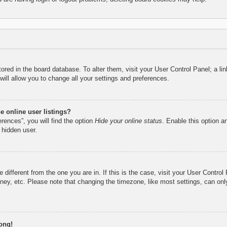
 stored in the board database. To alter them, visit your User Control Panel; a l
ill allow you to change all your settings and preferences.
 online user listings?
rences”, you will find the option
Hide your online status
. Enable this option a
 hidden user.
ne different from the one you are in. If this is the case, visit your User Cont
ney, etc. Please note that changing the timezone, like most settings, can only
ong!