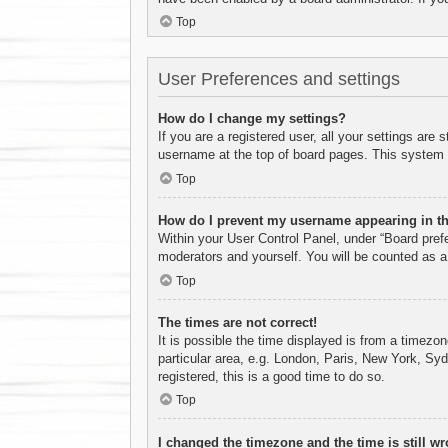
Top
User Preferences and settings
How do I change my settings?
If you are a registered user, all your settings are
username at the top of board pages. This system w
Top
How do I prevent my username appearing in the
Within your User Control Panel, under “Board prefe
moderators and yourself. You will be counted as a
Top
The times are not correct!
It is possible the time displayed is from a timezo
particular area, e.g. London, Paris, New York, Syd
registered, this is a good time to do so.
Top
I changed the timezone and the time is still wr