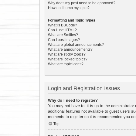
Why does my post need to be approved?
How do I bump my topic?
Formatting and Topic Types
What is BBCode?
Can I use HTML?
What are Smilies?
Can I post images?
What are global announcements?
What are announcements?
What are sticky topics?
What are locked topics?
What are topic icons?
Login and Registration Issues
Why do I need to register?
You may not have to, it is up to the administrator
additional features not available to guest users s
moments to register so it is recommended you do
Top