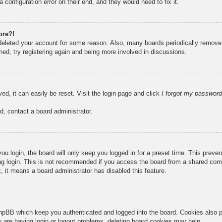
 configuration error on their end, and they would need to fix it.
ore?!
r deleted your account for some reason. Also, many boards periodically remove
ned, try registering again and being more involved in discussions.
ed, it can easily be reset. Visit the login page and click
I forgot my password
d, contact a board administrator.
u login, the board will only keep you logged in for a preset time. This prev
g login. This is not recommended if you access the board from a shared compute
, it means a board administrator has disabled this feature.
hpBB which keep you authenticated and logged into the board. Cookies also pr
u are having login or logout problems, deleting board cookies may help.