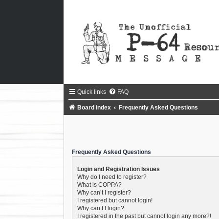
Quick links
FAQ
Board index
Frequently Asked Questions
Frequently Asked Questions
Login and Registration Issues
Why do I need to register?
What is COPPA?
Why can’t I register?
I registered but cannot login!
Why can’t I login?
I registered in the past but cannot login any more?!