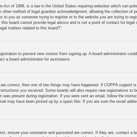
 Act of 1998, is a law in the United States requiring websites which can poten
 other method of legal guardian acknowledgment, allowing the collection of per
ies to you as someone trying to register or to the website you are trying to reg
his board cannot provide legal advice and is not a point of contact for legal 
gal matters related to this board?”.
registration to prevent new visitors from signing up. A board administrator cou
ct a board administrator for assistance.
 are correct, then one of two things may have happened. If COPPA support is
 instructions you received. Some boards will also require new registrations to b
n was present during registration. If you were sent an email, follow the instru
ail may have been picked up by a spam filer. If you are sure the email addres
irst, ensure your username and password are correct. If they are, contact a 