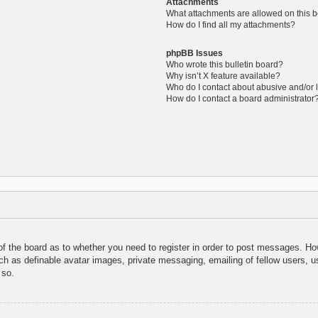
Attachments
What attachments are allowed on this 
How do I find all my attachments?
phpBB Issues
Who wrote this bulletin board?
Why isn’t X feature available?
Who do I contact about abusive and/or l
How do I contact a board administrator
 of the board as to whether you need to register in order to post messages. How
uch as definable avatar images, private messaging, emailing of fellow users, us
 so.