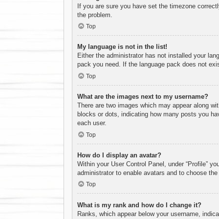
If you are sure you have set the timezone correctly 
the problem.
Top
My language is not in the list!
Either the administrator has not installed your lan
pack you need. If the language pack does not exist
Top
What are the images next to my username?
There are two images which may appear along with
blocks or dots, indicating how many posts you hav
each user.
Top
How do I display an avatar?
Within your User Control Panel, under “Profile” yo
administrator to enable avatars and to choose the
Top
What is my rank and how do I change it?
Ranks, which appear below your username, indicate