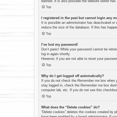
banned. It is also possible the website owner has a
Top
I registered in the past but cannot login any m
It is possible an administrator has deactivated o
reduce the size of the database. If this has happe
Top
I’ve lost my password!
Don’t panic! While your password cannot be retriev
log in again shortly.
However, if you are not able to reset your passwor
Top
Why do I get logged off automatically?
If you do not check the
Remember me
box when yo
stay logged in, check the
Remember me
box durin
computer lab, etc. If you do not see this checkbox
Top
What does the “Delete cookies” do?
“Delete cookies” deletes the cookies created by p
have been enabled by a board administrator. If yo