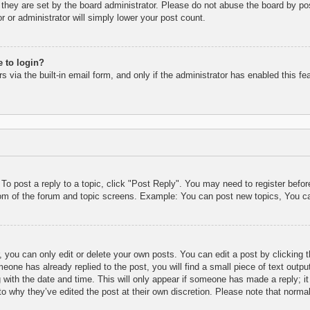
they are set by the board administrator. Please do not abuse the board by pos
r or administrator will simply lower your post count.
e to login?
 via the built-in email form, and only if the administrator has enabled this fe
 To post a reply to a topic, click "Post Reply". You may need to register befo
tom of the forum and topic screens. Example: You can post new topics, You c
 you can only edit or delete your own posts. You can edit a post by clicking t
eone has already replied to the post, you will find a small piece of text outpu
 with the date and time. This will only appear if someone has made a reply; it 
to why they’ve edited the post at their own discretion. Please note that nor