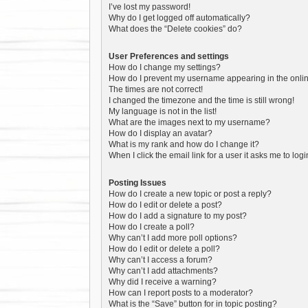
I’ve lost my password!
Why do I get logged off automatically?
What does the “Delete cookies” do?
User Preferences and settings
How do I change my settings?
How do I prevent my username appearing in the online
The times are not correct!
I changed the timezone and the time is still wrong!
My language is not in the list!
What are the images next to my username?
How do I display an avatar?
What is my rank and how do I change it?
When I click the email link for a user it asks me to log
Posting Issues
How do I create a new topic or post a reply?
How do I edit or delete a post?
How do I add a signature to my post?
How do I create a poll?
Why can’t I add more poll options?
How do I edit or delete a poll?
Why can’t I access a forum?
Why can’t I add attachments?
Why did I receive a warning?
How can I report posts to a moderator?
What is the “Save” button for in topic posting?