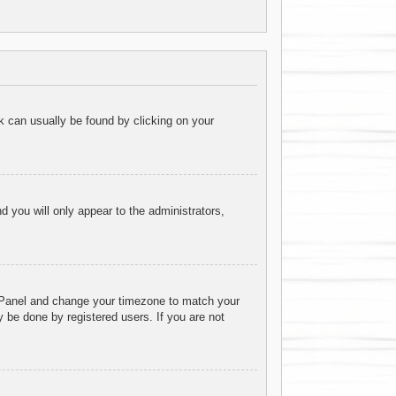
ink can usually be found by clicking on your
nd you will only appear to the administrators,
rol Panel and change your timezone to match your
 be done by registered users. If you are not