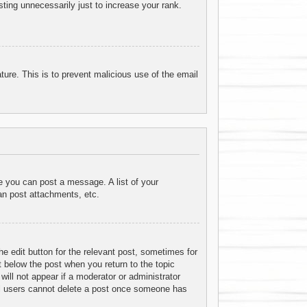
ting unnecessarily just to increase your rank.
ature. This is to prevent malicious use of the email
re you can post a message. A list of your
an post attachments, etc.
he edit button for the relevant post, sometimes for
t below the post when you return to the topic
will not appear if a moderator or administrator
mal users cannot delete a post once someone has