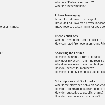
What is a “Default usergroup”?
What is “The team” link?
Private Messaging
I cannot send private messages!
I keep getting unwanted private messa
 user listings?
I have received a spamming or abusive
Friends and Foes
What are my Friends and Foes lists?
How can I add / remove users to my Frie
in?
Searching the Forums
How can I search a forum or forums?
Why does my search return no results?
Why does my search return a blank pa
How do I search for members?
How can I find my own posts and topic
Subscriptions and Bookmarks
What is the difference between bookma
How do I bookmark or subscribe to spec
How do I subscribe to specific forums?
How do I remove my subscriptions?