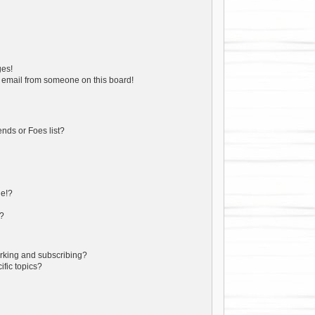
ges!
 email from someone on this board!
nds or Foes list?
ge!?
s?
rking and subscribing?
ific topics?