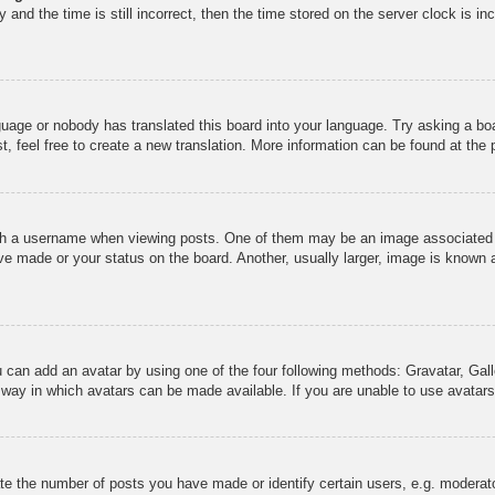
and the time is still incorrect, then the time stored on the server clock is inc
guage or nobody has translated this board into your language. Try asking a boa
, feel free to create a new translation. More information can be found at the
 a username when viewing posts. One of them may be an image associated wit
e made or your status on the board. Another, usually larger, image is known a
u can add an avatar by using one of the four following methods: Gravatar, Gall
 way in which avatars can be made available. If you are unable to use avatars,
 the number of posts you have made or identify certain users, e.g. moderato