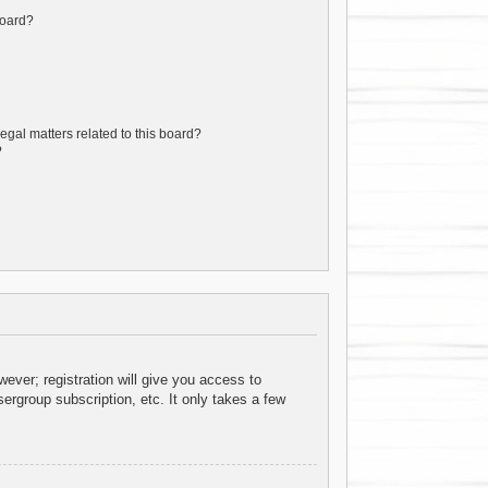
board?
egal matters related to this board?
?
ever; registration will give you access to
ergroup subscription, etc. It only takes a few