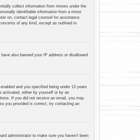
tially collect information from minors under the
sonally identifiable information from a minor
ister on, contact legal counsel for assistance.
concerns of any kind, except as outlined in
ld have also banned your IP address or disallowed
 enabled and you specified being under 13 years
e activated, either by yourself or by an
ctions. If you did not receive an email, you may
s you provided is correct, try contacting an
board administrator to make sure you haven’t been