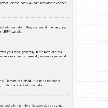
orrect. Please notify an administrator to correct
rd administrator if they can install the language
phpBB
® website.
h your rank, generally in the form of stars,
s an avatar and is generally unique or personal to
ery, Remote or Upload. It is up to the board
 contact a board administrator.
rs and administrators. In general, you cannot