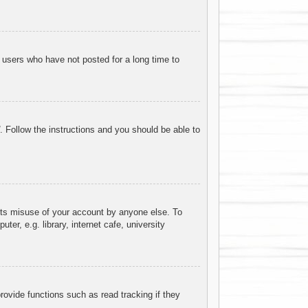
 users who have not posted for a long time to
. Follow the instructions and you should be able to
ents misuse of your account by anyone else. To
r, e.g. library, internet cafe, university
ovide functions such as read tracking if they