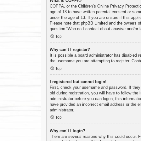
What is COPPA?
COPPA, or the Children’s Online Privacy Protection
age of 13 to have written parental consent or some
under the age of 13. If you are unsure if this appl
Please note that phpBB Limited and the owners of t
question “Who do I contact about abusive and/or le
Top
Why can’t I register?
It is possible a board administrator has disabled 
the username you are attempting to register. Conta
Top
I registered but cannot login!
First, check your username and password. If they
old during registration, you will have to follow the
administrator before you can logon; this informatio
have provided an incorrect email address or the em
administrator.
Top
Why can’t I login?
There are several reasons why this could occur. F