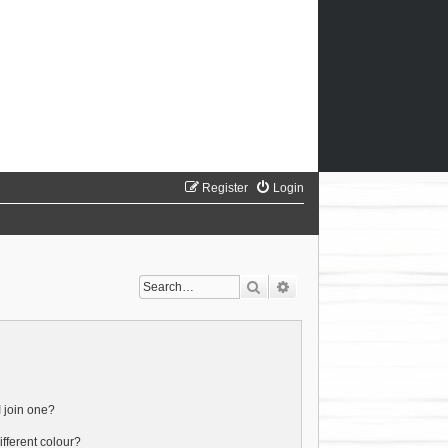
Register
Login
Search
Advanced search
 join one?
fferent colour?