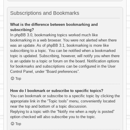
Subscriptions and Bookmarks
What is the difference between bookmarking and
subscribing?
In phpBB 3.0, bookmarking topics worked much like
bookmarking in a web browser. You were not alerted when there
was an update. As of phpBB 3.1, bookmarking is more like
subscribing to a topic. You can be notified when a bookmarked
topic is updated. Subscribing, however, will notify you when there
is an update to a topic or forum on the board. Notification options
for bookmarks and subscriptions can be configured in the User
Control Panel, under “Board preferences”.
Top
How do I bookmark or subscribe to specific topics?
You can bookmark or subscribe to a specific topic by clicking the
appropriate link in the “Topic tools” menu, conveniently located
near the top and bottom of a topic discussion.
Replying to a topic with the “Notify me when a reply is posted”
option checked will also subscribe you to the topic.
Top