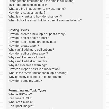
I changed the timezone and the time is still wrong!
My language is not in the list!
What are the images next to my username?
How do I display an avatar?
What is my rank and how do I change it?
When I click the email link for a user it asks me to login?
Posting Issues
How do I create a new topic or post a reply?
How do I edit or delete a post?
How do I add a signature to my post?
How do I create a poll?
Why can’t I add more poll options?
How do I edit or delete a poll?
Why can’t I access a forum?
Why can’t I add attachments?
Why did I receive a warning?
How can I report posts to a moderator?
What is the “Save” button for in topic posting?
Why does my post need to be approved?
How do I bump my topic?
Formatting and Topic Types
What is BBCode?
Can I use HTML?
What are Smilies?
Can I post images?