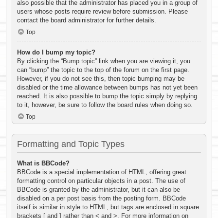
also possible that the administrator has placed you in a group of
users whose posts require review before submission. Please
contact the board administrator for further details.
Top
How do I bump my topic?
By clicking the “Bump topic” link when you are viewing it, you
can “bump” the topic to the top of the forum on the first page.
However, if you do not see this, then topic bumping may be
disabled or the time allowance between bumps has not yet been
reached. It is also possible to bump the topic simply by replying
to it, however, be sure to follow the board rules when doing so.
Top
Formatting and Topic Types
What is BBCode?
BBCode is a special implementation of HTML, offering great
formatting control on particular objects in a post. The use of
BBCode is granted by the administrator, but it can also be
disabled on a per post basis from the posting form. BBCode
itself is similar in style to HTML, but tags are enclosed in square
brackets [ and ] rather than < and >. For more information on