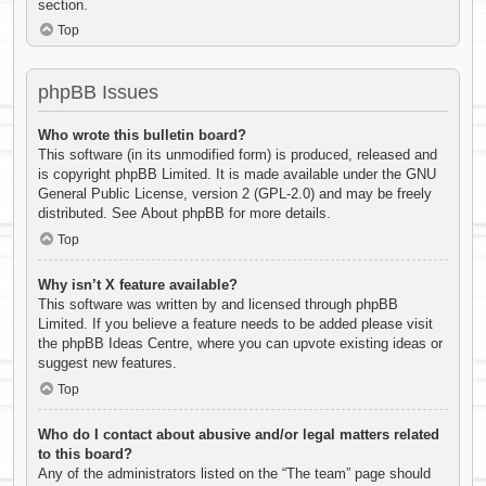
section.
Top
phpBB Issues
Who wrote this bulletin board?
This software (in its unmodified form) is produced, released and
is copyright
phpBB Limited
. It is made available under the GNU
General Public License, version 2 (GPL-2.0) and may be freely
distributed. See
About phpBB
for more details.
Top
Why isn’t X feature available?
This software was written by and licensed through phpBB
Limited. If you believe a feature needs to be added please visit
the
phpBB Ideas Centre
, where you can upvote existing ideas or
suggest new features.
Top
Who do I contact about abusive and/or legal matters related
to this board?
Any of the administrators listed on the “The team” page should