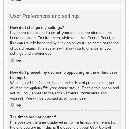
User Preferences and settings
How do I change my settings?
If you are a registered user, all your settings are stored in the
board database. To alter them, visit your User Control Panel; a
link can usually be found by clicking on your username at the top
of board pages. This system will allow you to change all your
settings and preferences.
Top
How do I prevent my username appearing in the online user
listings?
Within your User Control Panel, under “Board preferences”, you
will find the option
Hide your online status
. Enable this option and
you will only appear to the administrators, moderators and
yourself. You will be counted as a hidden user.
Top
The times are not correct!
It is possible the time displayed is from a timezone different from
the one you are in. If this is the case, visit your User Control