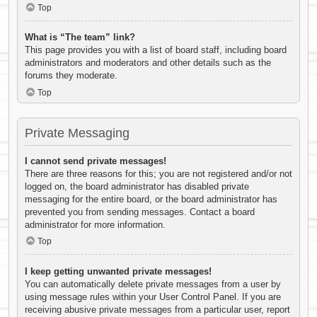
Top
What is “The team” link?
This page provides you with a list of board staff, including board
administrators and moderators and other details such as the
forums they moderate.
Top
Private Messaging
I cannot send private messages!
There are three reasons for this; you are not registered and/or not
logged on, the board administrator has disabled private
messaging for the entire board, or the board administrator has
prevented you from sending messages. Contact a board
administrator for more information.
Top
I keep getting unwanted private messages!
You can automatically delete private messages from a user by
using message rules within your User Control Panel. If you are
receiving abusive private messages from a particular user, report