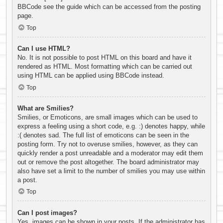
BBCode see the guide which can be accessed from the posting
page.
Top
Can I use HTML?
No. It is not possible to post HTML on this board and have it
rendered as HTML. Most formatting which can be carried out
using HTML can be applied using BBCode instead.
Top
What are Smilies?
Smilies, or Emoticons, are small images which can be used to
express a feeling using a short code, e.g. :) denotes happy, while
:( denotes sad. The full list of emoticons can be seen in the
posting form. Try not to overuse smilies, however, as they can
quickly render a post unreadable and a moderator may edit them
out or remove the post altogether. The board administrator may
also have set a limit to the number of smilies you may use within
a post.
Top
Can I post images?
Yes, images can be shown in your posts. If the administrator has