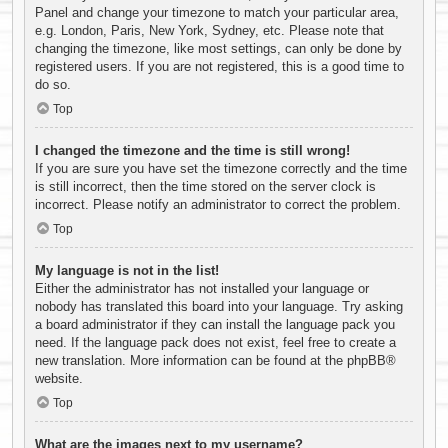
Panel and change your timezone to match your particular area,
e.g. London, Paris, New York, Sydney, etc. Please note that
changing the timezone, like most settings, can only be done by
registered users. If you are not registered, this is a good time to
do so.
Top
I changed the timezone and the time is still wrong!
If you are sure you have set the timezone correctly and the time
is still incorrect, then the time stored on the server clock is
incorrect. Please notify an administrator to correct the problem.
Top
My language is not in the list!
Either the administrator has not installed your language or
nobody has translated this board into your language. Try asking
a board administrator if they can install the language pack you
need. If the language pack does not exist, feel free to create a
new translation. More information can be found at the
phpBB
®
website.
Top
What are the images next to my username?