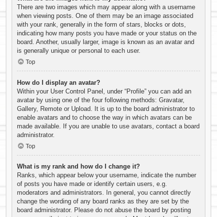
There are two images which may appear along with a username
when viewing posts. One of them may be an image associated
with your rank, generally in the form of stars, blocks or dots,
indicating how many posts you have made or your status on the
board. Another, usually larger, image is known as an avatar and
is generally unique or personal to each user.
Top
How do I display an avatar?
Within your User Control Panel, under “Profile” you can add an
avatar by using one of the four following methods: Gravatar,
Gallery, Remote or Upload. It is up to the board administrator to
enable avatars and to choose the way in which avatars can be
made available. If you are unable to use avatars, contact a board
administrator.
Top
What is my rank and how do I change it?
Ranks, which appear below your username, indicate the number
of posts you have made or identify certain users, e.g.
moderators and administrators. In general, you cannot directly
change the wording of any board ranks as they are set by the
board administrator. Please do not abuse the board by posting