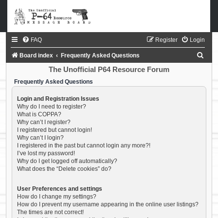
FAQ
Register
Login
S
Board index
Frequently Asked Questions
e
The Unofficial P64 Resource Forum
a
Frequently Asked Questions
r
Login and Registration Issues
c
Why do I need to register?
What is COPPA?
h
Why can’t I register?
I registered but cannot login!
Why can’t I login?
I registered in the past but cannot login any more?!
I’ve lost my password!
Why do I get logged off automatically?
What does the “Delete cookies” do?
User Preferences and settings
How do I change my settings?
How do I prevent my username appearing in the online user listings?
The times are not correct!