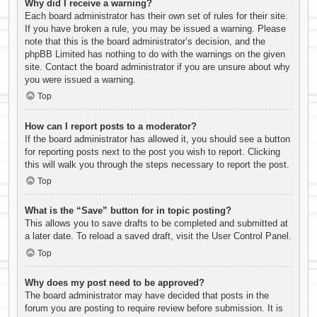
Why did I receive a warning?
Each board administrator has their own set of rules for their site.
If you have broken a rule, you may be issued a warning. Please
note that this is the board administrator’s decision, and the
phpBB Limited has nothing to do with the warnings on the given
site. Contact the board administrator if you are unsure about why
you were issued a warning.
Top
How can I report posts to a moderator?
If the board administrator has allowed it, you should see a button
for reporting posts next to the post you wish to report. Clicking
this will walk you through the steps necessary to report the post.
Top
What is the “Save” button for in topic posting?
This allows you to save drafts to be completed and submitted at
a later date. To reload a saved draft, visit the User Control Panel.
Top
Why does my post need to be approved?
The board administrator may have decided that posts in the
forum you are posting to require review before submission. It is