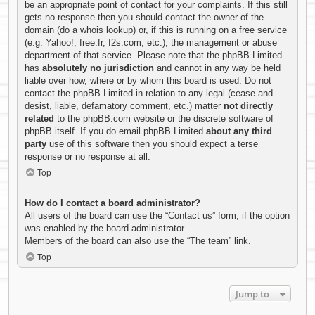
be an appropriate point of contact for your complaints. If this still
gets no response then you should contact the owner of the
domain (do a
whois lookup
) or, if this is running on a free service
(e.g. Yahoo!, free.fr, f2s.com, etc.), the management or abuse
department of that service. Please note that the phpBB Limited
has
absolutely no jurisdiction
and cannot in any way be held
liable over how, where or by whom this board is used. Do not
contact the phpBB Limited in relation to any legal (cease and
desist, liable, defamatory comment, etc.) matter
not directly
related
to the phpBB.com website or the discrete software of
phpBB itself. If you do email phpBB Limited
about any third
party
use of this software then you should expect a terse
response or no response at all.
Top
How do I contact a board administrator?
All users of the board can use the “Contact us” form, if the option
was enabled by the board administrator.
Members of the board can also use the “The team” link.
Top
Jump to