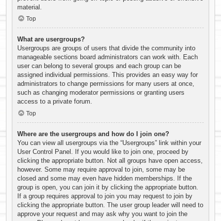
material.
Top
What are usergroups?
Usergroups are groups of users that divide the community into
manageable sections board administrators can work with. Each
user can belong to several groups and each group can be
assigned individual permissions. This provides an easy way for
administrators to change permissions for many users at once,
such as changing moderator permissions or granting users
access to a private forum.
Top
Where are the usergroups and how do I join one?
You can view all usergroups via the “Usergroups” link within your
User Control Panel. If you would like to join one, proceed by
clicking the appropriate button. Not all groups have open access,
however. Some may require approval to join, some may be
closed and some may even have hidden memberships. If the
group is open, you can join it by clicking the appropriate button.
If a group requires approval to join you may request to join by
clicking the appropriate button. The user group leader will need to
approve your request and may ask why you want to join the