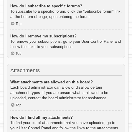
How do I subscribe to specific forums?
To subscribe to a specific forum, click the “Subscribe forum” link,
at the bottom of page, upon entering the forum.
Top
How do I remove my subscriptions?
To remove your subscriptions, go to your User Control Panel and
follow the links to your subscriptions.
Top
Attachments
What attachments are allowed on this board?
Each board administrator can allow or disallow certain
attachment types. If you are unsure what is allowed to be
uploaded, contact the board administrator for assistance.
Top
How do I find all my attachments?
To find your list of attachments that you have uploaded, go to
your User Control Panel and follow the links to the attachments