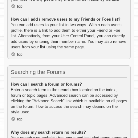
Top
How can I add / remove users to my Friends or Foes list?
You can add users to your list in two ways. Within each user’s
profile, there is a link to add them to either your Friend or Foe
list. Alternatively, from your User Control Panel, you can directly
add users by entering their member name. You may also remove
users from your list using the same page.
Top
Searching the Forums
How can I search a forum or forums?
Enter a search term in the search box located on the index,
forum or topic pages. Advanced search can be accessed by
clicking the “Advance Search” link which is available on all pages
on the forum. How to access the search may depend on the
style used.
Top
Why does my search return no results?
Your search was probably too vague and included many common