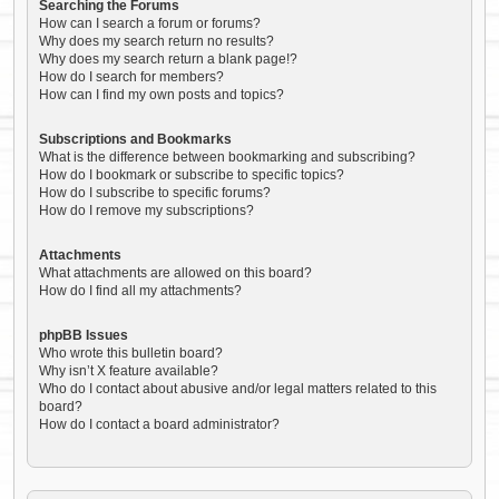
Searching the Forums
How can I search a forum or forums?
Why does my search return no results?
Why does my search return a blank page!?
How do I search for members?
How can I find my own posts and topics?
Subscriptions and Bookmarks
What is the difference between bookmarking and subscribing?
How do I bookmark or subscribe to specific topics?
How do I subscribe to specific forums?
How do I remove my subscriptions?
Attachments
What attachments are allowed on this board?
How do I find all my attachments?
phpBB Issues
Who wrote this bulletin board?
Why isn’t X feature available?
Who do I contact about abusive and/or legal matters related to this
board?
How do I contact a board administrator?