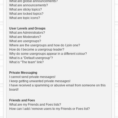
What are global announcements?
What are announcements?
What are sticky topics?
What are locked topics?
What are topic icons?
User Levels and Groups
What are Administrators?
What are Moderators?
What are usergroups?
Where are the usergroups and how do I join one?
How do I become a usergroup leader?
Why do some usergroups appear in a different colour?
What is a “Default usergroup”?
What is “The team” link?
Private Messaging
I cannot send private messages!
I keep getting unwanted private messages!
I have received a spamming or abusive email from someone on this
board!
Friends and Foes
What are my Friends and Foes lists?
How can I add / remove users to my Friends or Foes list?