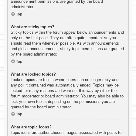
announcement permissions are granted by the board
administrator.
Top
What are sticky topics?
Sticky topics within the forum appear below announcements and
only on the first page. They are often quite important so you
should read them whenever possible. As with announcements
and global announcements, sticky topic permissions are granted
by the board administrator.
Top
What are locked topics?
Locked topics are topics where users can no longer reply and
any poll it contained was automatically ended. Topics may be
locked for many reasons and were set this way by either the
forum moderator or board administrator. You may also be able to
lock your own topics depending on the permissions you are
granted by the board administrator.
Top
What are topic icons?
Topic icons are author chosen images associated with posts to