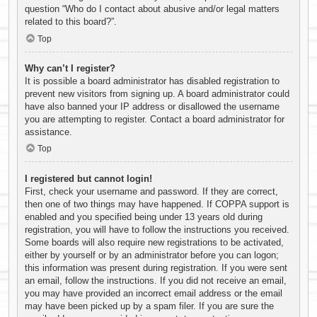
question “Who do I contact about abusive and/or legal matters
related to this board?”.
Top
Why can’t I register?
It is possible a board administrator has disabled registration to
prevent new visitors from signing up. A board administrator could
have also banned your IP address or disallowed the username
you are attempting to register. Contact a board administrator for
assistance.
Top
I registered but cannot login!
First, check your username and password. If they are correct,
then one of two things may have happened. If COPPA support is
enabled and you specified being under 13 years old during
registration, you will have to follow the instructions you received.
Some boards will also require new registrations to be activated,
either by yourself or by an administrator before you can logon;
this information was present during registration. If you were sent
an email, follow the instructions. If you did not receive an email,
you may have provided an incorrect email address or the email
may have been picked up by a spam filer. If you are sure the