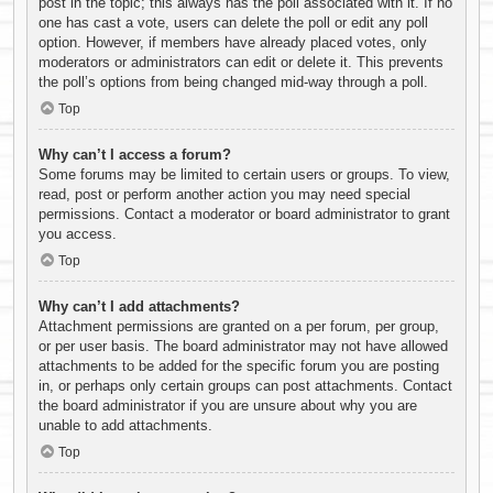
post in the topic; this always has the poll associated with it. If no
one has cast a vote, users can delete the poll or edit any poll
option. However, if members have already placed votes, only
moderators or administrators can edit or delete it. This prevents
the poll’s options from being changed mid-way through a poll.
Top
Why can’t I access a forum?
Some forums may be limited to certain users or groups. To view,
read, post or perform another action you may need special
permissions. Contact a moderator or board administrator to grant
you access.
Top
Why can’t I add attachments?
Attachment permissions are granted on a per forum, per group,
or per user basis. The board administrator may not have allowed
attachments to be added for the specific forum you are posting
in, or perhaps only certain groups can post attachments. Contact
the board administrator if you are unsure about why you are
unable to add attachments.
Top