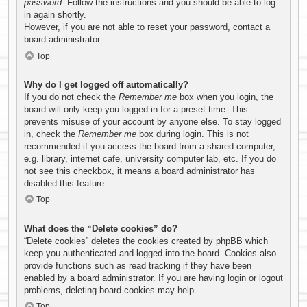
password
. Follow the instructions and you should be able to log
in again shortly.
However, if you are not able to reset your password, contact a
board administrator.
Top
Why do I get logged off automatically?
If you do not check the
Remember me
box when you login, the
board will only keep you logged in for a preset time. This
prevents misuse of your account by anyone else. To stay logged
in, check the
Remember me
box during login. This is not
recommended if you access the board from a shared computer,
e.g. library, internet cafe, university computer lab, etc. If you do
not see this checkbox, it means a board administrator has
disabled this feature.
Top
What does the “Delete cookies” do?
“Delete cookies” deletes the cookies created by phpBB which
keep you authenticated and logged into the board. Cookies also
provide functions such as read tracking if they have been
enabled by a board administrator. If you are having login or logout
problems, deleting board cookies may help.
Top