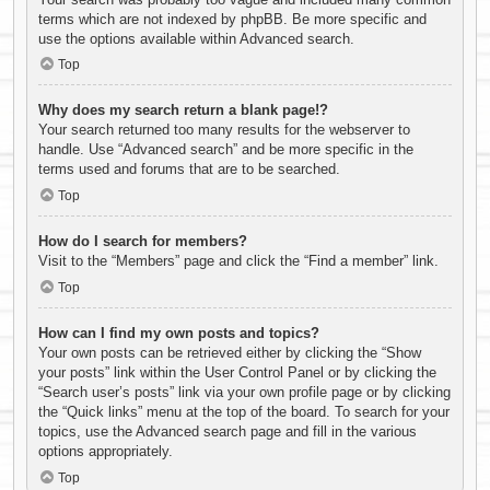
terms which are not indexed by phpBB. Be more specific and
use the options available within Advanced search.
Top
Why does my search return a blank page!?
Your search returned too many results for the webserver to
handle. Use “Advanced search” and be more specific in the
terms used and forums that are to be searched.
Top
How do I search for members?
Visit to the “Members” page and click the “Find a member” link.
Top
How can I find my own posts and topics?
Your own posts can be retrieved either by clicking the “Show
your posts” link within the User Control Panel or by clicking the
“Search user’s posts” link via your own profile page or by clicking
the “Quick links” menu at the top of the board. To search for your
topics, use the Advanced search page and fill in the various
options appropriately.
Top