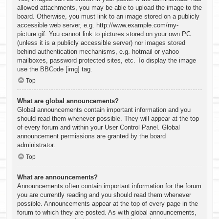
allowed attachments, you may be able to upload the image to the
board. Otherwise, you must link to an image stored on a publicly
accessible web server, e.g. http://www.example.com/my-
picture.gif. You cannot link to pictures stored on your own PC
(unless it is a publicly accessible server) nor images stored
behind authentication mechanisms, e.g. hotmail or yahoo
mailboxes, password protected sites, etc. To display the image
use the BBCode [img] tag.
Top
What are global announcements?
Global announcements contain important information and you
should read them whenever possible. They will appear at the top
of every forum and within your User Control Panel. Global
announcement permissions are granted by the board
administrator.
Top
What are announcements?
Announcements often contain important information for the forum
you are currently reading and you should read them whenever
possible. Announcements appear at the top of every page in the
forum to which they are posted. As with global announcements,