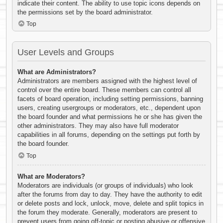
indicate their content. The ability to use topic icons depends on
the permissions set by the board administrator.
Top
User Levels and Groups
What are Administrators?
Administrators are members assigned with the highest level of
control over the entire board. These members can control all
facets of board operation, including setting permissions, banning
users, creating usergroups or moderators, etc., dependent upon
the board founder and what permissions he or she has given the
other administrators. They may also have full moderator
capabilities in all forums, depending on the settings put forth by
the board founder.
Top
What are Moderators?
Moderators are individuals (or groups of individuals) who look
after the forums from day to day. They have the authority to edit
or delete posts and lock, unlock, move, delete and split topics in
the forum they moderate. Generally, moderators are present to
prevent users from going off-topic or posting abusive or offensive