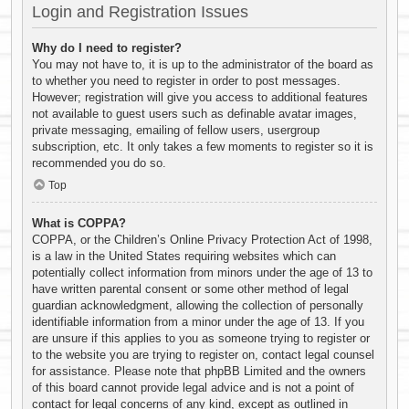
Login and Registration Issues
Why do I need to register?
You may not have to, it is up to the administrator of the board as
to whether you need to register in order to post messages.
However; registration will give you access to additional features
not available to guest users such as definable avatar images,
private messaging, emailing of fellow users, usergroup
subscription, etc. It only takes a few moments to register so it is
recommended you do so.
Top
What is COPPA?
COPPA, or the Children’s Online Privacy Protection Act of 1998,
is a law in the United States requiring websites which can
potentially collect information from minors under the age of 13 to
have written parental consent or some other method of legal
guardian acknowledgment, allowing the collection of personally
identifiable information from a minor under the age of 13. If you
are unsure if this applies to you as someone trying to register or
to the website you are trying to register on, contact legal counsel
for assistance. Please note that phpBB Limited and the owners
of this board cannot provide legal advice and is not a point of
contact for legal concerns of any kind, except as outlined in