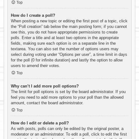
Top
How do I create a poll?
When posting a new topic or editing the first post of a topic, click
the “Poll creation” tab below the main posting form; if you cannot
see this, you do not have appropriate permissions to create
polls. Enter a title and at least two options in the appropriate
fields, making sure each option is on a separate line in the
textarea. You can also set the number of options users may
select during voting under “Options per user”, a time limit in days
for the poll (0 for infinite duration) and lastly the option to allow
users to amend their votes.
Top
Why can’t I add more poll options?
The limit for poll options is set by the board administrator. If you
feel you need to add more options to your poll than the allowed
amount, contact the board administrator.
Top
How do I edit or delete a poll?
As with posts, polls can only be edited by the original poster, a
moderator or an administrator. To edit a poll, click to edit the first