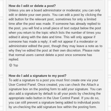
How do I edit or delete a post?
Unless you are a board administrator or moderator, you can only
edit or delete your own posts. You can edit a post by clicking the
edit button for the relevant post, sometimes for only a limited
time after the post was made. If someone has already replied to
the post, you will find a small piece of text output below the post
when you return to the topic which lists the number of times you
edited it along with the date and time. This will only appear if
someone has made a reply; it will not appear if a moderator or
administrator edited the post, though they may leave a note as to
why they’ve edited the post at their own discretion. Please note
that normal users cannot delete a post once someone has
replied.
Top
How do I add a signature to my post?
To add a signature to a post you must first create one via your
User Control Panel. Once created, you can check the
Attach a
signature
box on the posting form to add your signature. You can
also add a signature by default to all your posts by checking the
appropriate radio button in the User Control Panel. If you do so,
you can still prevent a signature being added to individual posts
by un-checking the add signature box within the posting form.