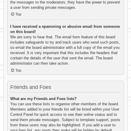
the messages to the moderators; they have the power to prevent
a user from sending private messages.
Top
I have received a spamming or abusive email from someone
on this board!
We are sorry to hear that. The email form feature of this board
includes safeguards to try and track users who send such posts,
so email the board administrator with a full copy of the email you
received. It is very important that this includes the headers that
contain the details of the user that sent the email. The board
administrator can then take action.
Top
Friends and Foes
What are my Friends and Foes lists?
You can use these lists to organise other members of the board.
Members added to your friends list will be listed within your User
Control Panel for quick access to see their online status and to
send them private messages. Subject to template support, posts
from these users may also be highlighted. If you add a user to
your foes list, any posts they make will be hidden by default.