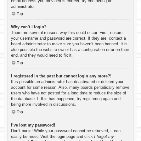
email address you provided is correct, try contacting an
administrator.
Top
Why can’t I login?
There are several reasons why this could occur. First, ensure
your username and password are correct. If they are, contact a
board administrator to make sure you haven’t been banned. It is
also possible the website owner has a configuration error on their
end, and they would need to fix it.
Top
I registered in the past but cannot login any more?!
It is possible an administrator has deactivated or deleted your
account for some reason. Also, many boards periodically remove
users who have not posted for a long time to reduce the size of
the database. If this has happened, try registering again and
being more involved in discussions.
Top
I’ve lost my password!
Don’t panic! While your password cannot be retrieved, it can
easily be reset. Visit the login page and click
I forgot my