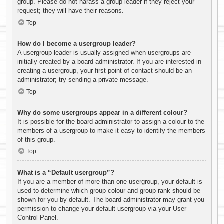
group. Please do not harass a group leader if they reject your
request; they will have their reasons.
Top
How do I become a usergroup leader?
A usergroup leader is usually assigned when usergroups are
initially created by a board administrator. If you are interested in
creating a usergroup, your first point of contact should be an
administrator; try sending a private message.
Top
Why do some usergroups appear in a different colour?
It is possible for the board administrator to assign a colour to the
members of a usergroup to make it easy to identify the members
of this group.
Top
What is a “Default usergroup”?
If you are a member of more than one usergroup, your default is
used to determine which group colour and group rank should be
shown for you by default. The board administrator may grant you
permission to change your default usergroup via your User
Control Panel.