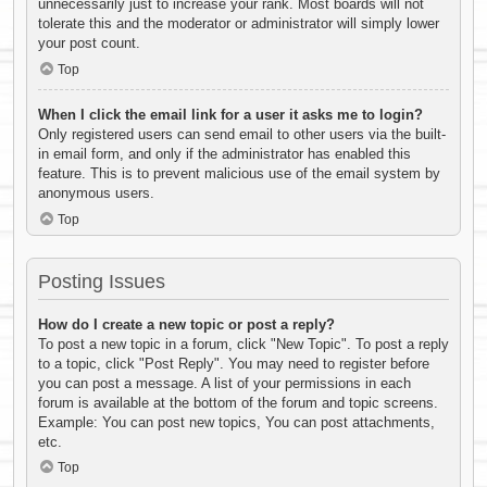
unnecessarily just to increase your rank. Most boards will not
tolerate this and the moderator or administrator will simply lower
your post count.
Top
When I click the email link for a user it asks me to login?
Only registered users can send email to other users via the built-
in email form, and only if the administrator has enabled this
feature. This is to prevent malicious use of the email system by
anonymous users.
Top
Posting Issues
How do I create a new topic or post a reply?
To post a new topic in a forum, click "New Topic". To post a reply
to a topic, click "Post Reply". You may need to register before
you can post a message. A list of your permissions in each
forum is available at the bottom of the forum and topic screens.
Example: You can post new topics, You can post attachments,
etc.
Top