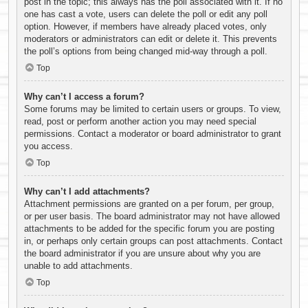
post in the topic; this always has the poll associated with it. If no
one has cast a vote, users can delete the poll or edit any poll
option. However, if members have already placed votes, only
moderators or administrators can edit or delete it. This prevents
the poll’s options from being changed mid-way through a poll.
Top
Why can’t I access a forum?
Some forums may be limited to certain users or groups. To view,
read, post or perform another action you may need special
permissions. Contact a moderator or board administrator to grant
you access.
Top
Why can’t I add attachments?
Attachment permissions are granted on a per forum, per group,
or per user basis. The board administrator may not have allowed
attachments to be added for the specific forum you are posting
in, or perhaps only certain groups can post attachments. Contact
the board administrator if you are unsure about why you are
unable to add attachments.
Top