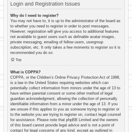
Login and Registration Issues
Why do I need to register?
You may not have to, it is up to the administrator of the board as
to whether you need to register in order to post messages.
However; registration will give you access to additional features
not available to guest users such as definable avatar images,
private messaging, emailing of fellow users, usergroup
subscription, etc. It only takes a few moments to register so it is
recommended you do so.
Top
What is COPPA?
COPPA, or the Children’s Online Privacy Protection Act of 1998,
is a law in the United States requiring websites which can
potentially collect information from minors under the age of 13 to
have written parental consent or some other method of legal
guardian acknowledgment, allowing the collection of personally
identifiable information from a minor under the age of 13. If you
are unsure if this applies to you as someone trying to register or
to the website you are trying to register on, contact legal counsel
for assistance. Please note that phpBB Limited and the owners
of this board cannot provide legal advice and is not a point of
contact for legal concerns of any kind, except as outlined in