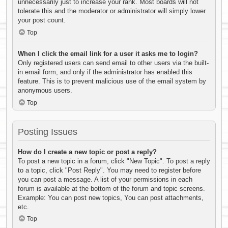
unnecessarily just to increase your rank. Most boards will not
tolerate this and the moderator or administrator will simply lower
your post count.
Top
When I click the email link for a user it asks me to login?
Only registered users can send email to other users via the built-
in email form, and only if the administrator has enabled this
feature. This is to prevent malicious use of the email system by
anonymous users.
Top
Posting Issues
How do I create a new topic or post a reply?
To post a new topic in a forum, click "New Topic". To post a reply
to a topic, click "Post Reply". You may need to register before
you can post a message. A list of your permissions in each
forum is available at the bottom of the forum and topic screens.
Example: You can post new topics, You can post attachments,
etc.
Top