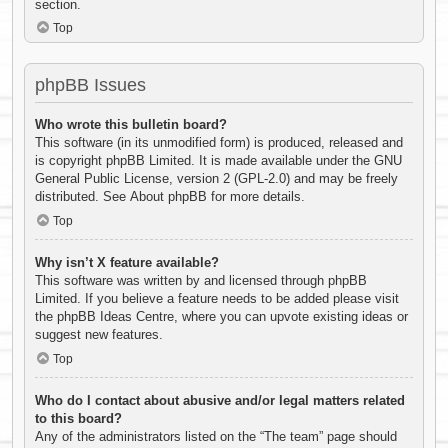
section.
Top
phpBB Issues
Who wrote this bulletin board?
This software (in its unmodified form) is produced, released and
is copyright
phpBB Limited
. It is made available under the GNU
General Public License, version 2 (GPL-2.0) and may be freely
distributed. See
About phpBB
for more details.
Top
Why isn’t X feature available?
This software was written by and licensed through phpBB
Limited. If you believe a feature needs to be added please visit
the
phpBB Ideas Centre
, where you can upvote existing ideas or
suggest new features.
Top
Who do I contact about abusive and/or legal matters related
to this board?
Any of the administrators listed on the “The team” page should