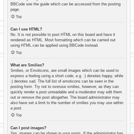
BBCode see the guide which can be accessed from the posting
page.
Top
Can I use HTML?
No. It is not possible to post HTML on this board and have it
rendered as HTML. Most formatting which can be carried out
using HTML can be applied using BBCode instead.
Top
What are Smilies?
Smilies, or Emoticons, are small images which can be used to
express a feeling using a short code, e.g. :) denotes happy, while
:( denotes sad. The full list of emoticons can be seen in the
posting form. Try not to overuse smilies, however, as they can
quickly render a post unreadable and a moderator may edit them
out or remove the post altogether. The board administrator may
also have set a limit to the number of smilies you may use within
a post.
Top
Can I post images?
Yes, images can be shown in your posts. If the administrator has