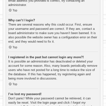
email address you provided is correct, try contacting an
administrator.
Top
Why can’t I login?
There are several reasons why this could occur. First, ensure
your username and password are correct. If they are, contact a
board administrator to make sure you haven’t been banned. It is
also possible the website owner has a configuration error on their
end, and they would need to fix it.
Top
I registered in the past but cannot login any more?!
It is possible an administrator has deactivated or deleted your
account for some reason. Also, many boards periodically remove
users who have not posted for a long time to reduce the size of
the database. If this has happened, try registering again and
being more involved in discussions.
Top
I’ve lost my password!
Don’t panic! While your password cannot be retrieved, it can
easily be reset. Visit the login page and click
I forgot my