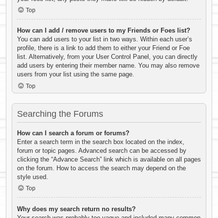
Top
How can I add / remove users to my Friends or Foes list?
You can add users to your list in two ways. Within each user’s
profile, there is a link to add them to either your Friend or Foe
list. Alternatively, from your User Control Panel, you can directly
add users by entering their member name. You may also remove
users from your list using the same page.
Top
Searching the Forums
How can I search a forum or forums?
Enter a search term in the search box located on the index,
forum or topic pages. Advanced search can be accessed by
clicking the “Advance Search” link which is available on all pages
on the forum. How to access the search may depend on the
style used.
Top
Why does my search return no results?
Your search was probably too vague and included many common