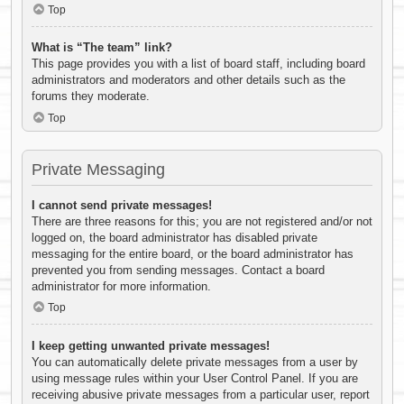
Top
What is “The team” link?
This page provides you with a list of board staff, including board
administrators and moderators and other details such as the
forums they moderate.
Top
Private Messaging
I cannot send private messages!
There are three reasons for this; you are not registered and/or not
logged on, the board administrator has disabled private
messaging for the entire board, or the board administrator has
prevented you from sending messages. Contact a board
administrator for more information.
Top
I keep getting unwanted private messages!
You can automatically delete private messages from a user by
using message rules within your User Control Panel. If you are
receiving abusive private messages from a particular user, report