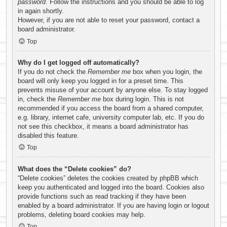
password
. Follow the instructions and you should be able to log
in again shortly.
However, if you are not able to reset your password, contact a
board administrator.
Top
Why do I get logged off automatically?
If you do not check the
Remember me
box when you login, the
board will only keep you logged in for a preset time. This
prevents misuse of your account by anyone else. To stay logged
in, check the
Remember me
box during login. This is not
recommended if you access the board from a shared computer,
e.g. library, internet cafe, university computer lab, etc. If you do
not see this checkbox, it means a board administrator has
disabled this feature.
Top
What does the “Delete cookies” do?
“Delete cookies” deletes the cookies created by phpBB which
keep you authenticated and logged into the board. Cookies also
provide functions such as read tracking if they have been
enabled by a board administrator. If you are having login or logout
problems, deleting board cookies may help.
Top