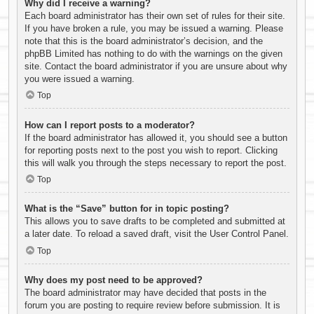
Why did I receive a warning?
Each board administrator has their own set of rules for their site.
If you have broken a rule, you may be issued a warning. Please
note that this is the board administrator’s decision, and the
phpBB Limited has nothing to do with the warnings on the given
site. Contact the board administrator if you are unsure about why
you were issued a warning.
Top
How can I report posts to a moderator?
If the board administrator has allowed it, you should see a button
for reporting posts next to the post you wish to report. Clicking
this will walk you through the steps necessary to report the post.
Top
What is the “Save” button for in topic posting?
This allows you to save drafts to be completed and submitted at
a later date. To reload a saved draft, visit the User Control Panel.
Top
Why does my post need to be approved?
The board administrator may have decided that posts in the
forum you are posting to require review before submission. It is