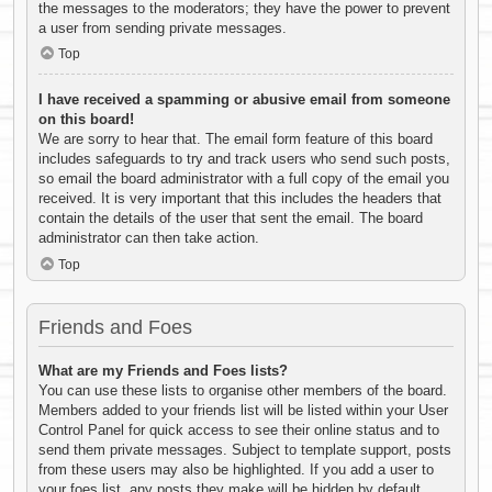
the messages to the moderators; they have the power to prevent
a user from sending private messages.
Top
I have received a spamming or abusive email from someone
on this board!
We are sorry to hear that. The email form feature of this board
includes safeguards to try and track users who send such posts,
so email the board administrator with a full copy of the email you
received. It is very important that this includes the headers that
contain the details of the user that sent the email. The board
administrator can then take action.
Top
Friends and Foes
What are my Friends and Foes lists?
You can use these lists to organise other members of the board.
Members added to your friends list will be listed within your User
Control Panel for quick access to see their online status and to
send them private messages. Subject to template support, posts
from these users may also be highlighted. If you add a user to
your foes list, any posts they make will be hidden by default.