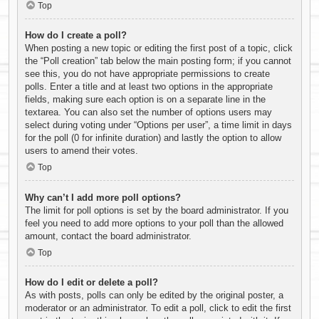
Top
How do I create a poll?
When posting a new topic or editing the first post of a topic, click
the “Poll creation” tab below the main posting form; if you cannot
see this, you do not have appropriate permissions to create
polls. Enter a title and at least two options in the appropriate
fields, making sure each option is on a separate line in the
textarea. You can also set the number of options users may
select during voting under “Options per user”, a time limit in days
for the poll (0 for infinite duration) and lastly the option to allow
users to amend their votes.
Top
Why can’t I add more poll options?
The limit for poll options is set by the board administrator. If you
feel you need to add more options to your poll than the allowed
amount, contact the board administrator.
Top
How do I edit or delete a poll?
As with posts, polls can only be edited by the original poster, a
moderator or an administrator. To edit a poll, click to edit the first