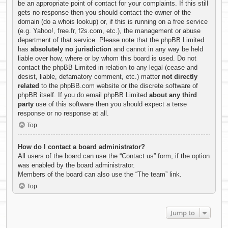
be an appropriate point of contact for your complaints. If this still
gets no response then you should contact the owner of the
domain (do a
whois lookup
) or, if this is running on a free service
(e.g. Yahoo!, free.fr, f2s.com, etc.), the management or abuse
department of that service. Please note that the phpBB Limited
has
absolutely no jurisdiction
and cannot in any way be held
liable over how, where or by whom this board is used. Do not
contact the phpBB Limited in relation to any legal (cease and
desist, liable, defamatory comment, etc.) matter
not directly
related
to the phpBB.com website or the discrete software of
phpBB itself. If you do email phpBB Limited
about any third
party
use of this software then you should expect a terse
response or no response at all.
Top
How do I contact a board administrator?
All users of the board can use the “Contact us” form, if the option
was enabled by the board administrator.
Members of the board can also use the “The team” link.
Top
Jump to