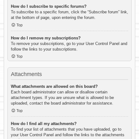
How do I subscribe to specific forums?
To subscribe to a specific forum, click the “Subscribe forum” link,
at the bottom of page, upon entering the forum.
Top
How do I remove my subscriptions?
To remove your subscriptions, go to your User Control Panel and
follow the links to your subscriptions.
Top
Attachments
What attachments are allowed on this board?
Each board administrator can allow or disallow certain
attachment types. If you are unsure what is allowed to be
uploaded, contact the board administrator for assistance.
Top
How do I find all my attachments?
To find your list of attachments that you have uploaded, go to
your User Control Panel and follow the links to the attachments