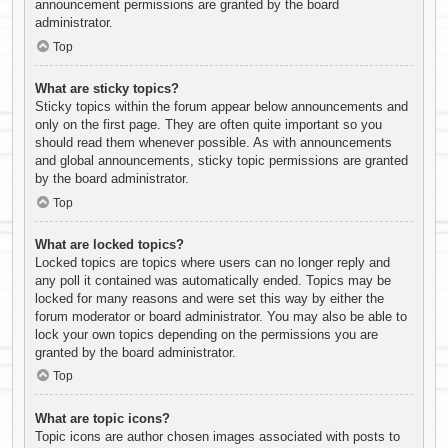
announcement permissions are granted by the board
administrator.
Top
What are sticky topics?
Sticky topics within the forum appear below announcements and
only on the first page. They are often quite important so you
should read them whenever possible. As with announcements
and global announcements, sticky topic permissions are granted
by the board administrator.
Top
What are locked topics?
Locked topics are topics where users can no longer reply and
any poll it contained was automatically ended. Topics may be
locked for many reasons and were set this way by either the
forum moderator or board administrator. You may also be able to
lock your own topics depending on the permissions you are
granted by the board administrator.
Top
What are topic icons?
Topic icons are author chosen images associated with posts to