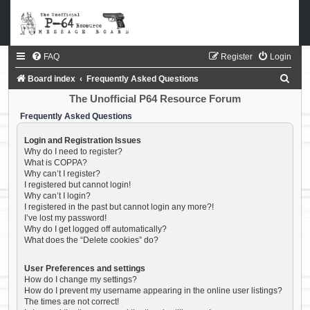
FAQ
Register
Login
S
Board index
Frequently Asked Questions
e
The Unofficial P64 Resource Forum
a
Frequently Asked Questions
r
Login and Registration Issues
c
Why do I need to register?
What is COPPA?
h
Why can’t I register?
I registered but cannot login!
Why can’t I login?
I registered in the past but cannot login any more?!
I’ve lost my password!
Why do I get logged off automatically?
What does the “Delete cookies” do?
User Preferences and settings
How do I change my settings?
How do I prevent my username appearing in the online user listings?
The times are not correct!