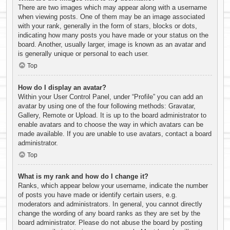
There are two images which may appear along with a username
when viewing posts. One of them may be an image associated
with your rank, generally in the form of stars, blocks or dots,
indicating how many posts you have made or your status on the
board. Another, usually larger, image is known as an avatar and
is generally unique or personal to each user.
Top
How do I display an avatar?
Within your User Control Panel, under “Profile” you can add an
avatar by using one of the four following methods: Gravatar,
Gallery, Remote or Upload. It is up to the board administrator to
enable avatars and to choose the way in which avatars can be
made available. If you are unable to use avatars, contact a board
administrator.
Top
What is my rank and how do I change it?
Ranks, which appear below your username, indicate the number
of posts you have made or identify certain users, e.g.
moderators and administrators. In general, you cannot directly
change the wording of any board ranks as they are set by the
board administrator. Please do not abuse the board by posting