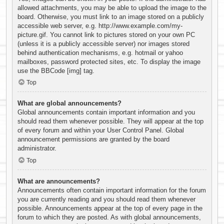
allowed attachments, you may be able to upload the image to the
board. Otherwise, you must link to an image stored on a publicly
accessible web server, e.g. http://www.example.com/my-
picture.gif. You cannot link to pictures stored on your own PC
(unless it is a publicly accessible server) nor images stored
behind authentication mechanisms, e.g. hotmail or yahoo
mailboxes, password protected sites, etc. To display the image
use the BBCode [img] tag.
Top
What are global announcements?
Global announcements contain important information and you
should read them whenever possible. They will appear at the top
of every forum and within your User Control Panel. Global
announcement permissions are granted by the board
administrator.
Top
What are announcements?
Announcements often contain important information for the forum
you are currently reading and you should read them whenever
possible. Announcements appear at the top of every page in the
forum to which they are posted. As with global announcements,