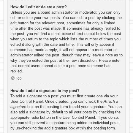
How do I edit or delete a post?
Unless you are a board administrator or moderator, you can only
edit or delete your own posts. You can edit a post by clicking the
edit button for the relevant post, sometimes for only a limited
time after the post was made. If someone has already replied to
the post, you will find a small piece of text output below the post
when you return to the topic which lists the number of times you
edited it along with the date and time. This will only appear if
someone has made a reply; it will not appear if a moderator or
administrator edited the post, though they may leave a note as to
why they’ve edited the post at their own discretion. Please note
that normal users cannot delete a post once someone has
replied.
Top
How do I add a signature to my post?
To add a signature to a post you must first create one via your
User Control Panel. Once created, you can check the
Attach a
signature
box on the posting form to add your signature. You can
also add a signature by default to all your posts by checking the
appropriate radio button in the User Control Panel. If you do so,
you can still prevent a signature being added to individual posts
by un-checking the add signature box within the posting form.