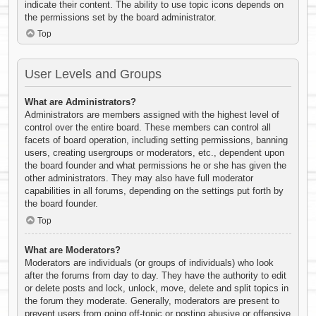
indicate their content. The ability to use topic icons depends on
the permissions set by the board administrator.
Top
User Levels and Groups
What are Administrators?
Administrators are members assigned with the highest level of
control over the entire board. These members can control all
facets of board operation, including setting permissions, banning
users, creating usergroups or moderators, etc., dependent upon
the board founder and what permissions he or she has given the
other administrators. They may also have full moderator
capabilities in all forums, depending on the settings put forth by
the board founder.
Top
What are Moderators?
Moderators are individuals (or groups of individuals) who look
after the forums from day to day. They have the authority to edit
or delete posts and lock, unlock, move, delete and split topics in
the forum they moderate. Generally, moderators are present to
prevent users from going off-topic or posting abusive or offensive