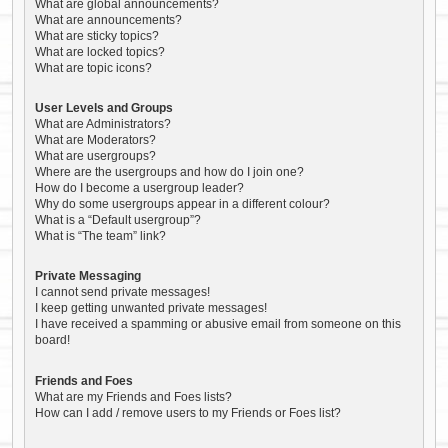
What are global announcements?
What are announcements?
What are sticky topics?
What are locked topics?
What are topic icons?
User Levels and Groups
What are Administrators?
What are Moderators?
What are usergroups?
Where are the usergroups and how do I join one?
How do I become a usergroup leader?
Why do some usergroups appear in a different colour?
What is a “Default usergroup”?
What is “The team” link?
Private Messaging
I cannot send private messages!
I keep getting unwanted private messages!
I have received a spamming or abusive email from someone on this
board!
Friends and Foes
What are my Friends and Foes lists?
How can I add / remove users to my Friends or Foes list?