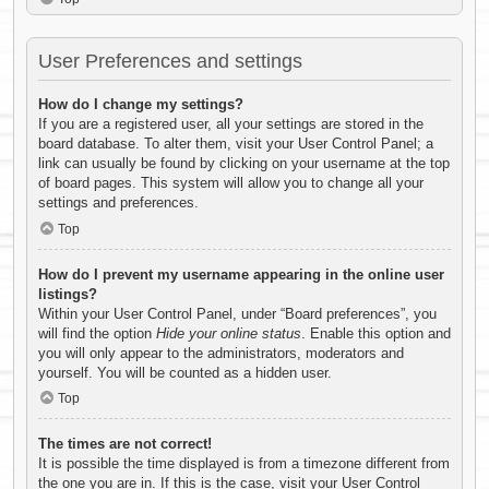
User Preferences and settings
How do I change my settings?
If you are a registered user, all your settings are stored in the
board database. To alter them, visit your User Control Panel; a
link can usually be found by clicking on your username at the top
of board pages. This system will allow you to change all your
settings and preferences.
Top
How do I prevent my username appearing in the online user
listings?
Within your User Control Panel, under “Board preferences”, you
will find the option
Hide your online status
. Enable this option and
you will only appear to the administrators, moderators and
yourself. You will be counted as a hidden user.
Top
The times are not correct!
It is possible the time displayed is from a timezone different from
the one you are in. If this is the case, visit your User Control