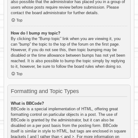
also possible that the administrator has placed you in a group of
users whose posts require review before submission. Please
contact the board administrator for further details.
Top
How do I bump my topic?
By clicking the “Bump topic” link when you are viewing it, you
can “bump” the topic to the top of the forum on the first page.
However, if you do not see this, then topic bumping may be
disabled or the time allowance between bumps has not yet been
reached. It is also possible to bump the topic simply by replying
to it, however, be sure to follow the board rules when doing so.
Top
Formatting and Topic Types
What is BBCode?
BBCode is a special implementation of HTML, offering great
formatting control on particular objects in a post. The use of
BBCode is granted by the administrator, but it can also be
disabled on a per post basis from the posting form. BBCode
itself is similar in style to HTML, but tags are enclosed in square
brackets [ and ] rather than < and >. For more information on