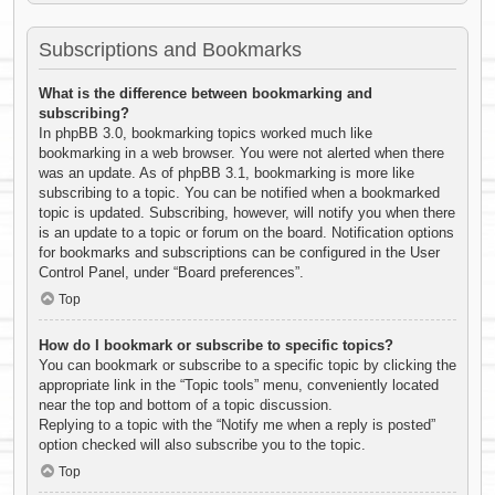
Subscriptions and Bookmarks
What is the difference between bookmarking and
subscribing?
In phpBB 3.0, bookmarking topics worked much like
bookmarking in a web browser. You were not alerted when there
was an update. As of phpBB 3.1, bookmarking is more like
subscribing to a topic. You can be notified when a bookmarked
topic is updated. Subscribing, however, will notify you when there
is an update to a topic or forum on the board. Notification options
for bookmarks and subscriptions can be configured in the User
Control Panel, under “Board preferences”.
Top
How do I bookmark or subscribe to specific topics?
You can bookmark or subscribe to a specific topic by clicking the
appropriate link in the “Topic tools” menu, conveniently located
near the top and bottom of a topic discussion.
Replying to a topic with the “Notify me when a reply is posted”
option checked will also subscribe you to the topic.
Top