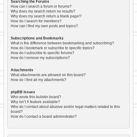
Searching the Forums
How can I search a forum or forums?
Why does my search return no results?
Why does my search return a blank page!?
How do I search for members?
How can I find my own posts and topics?
Subscriptions and Bookmarks
What is the difference between bookmarking and subscribing?
How do I bookmark or subscribe to specific topics?
How do I subscribe to specific forums?
How do I remove my subscriptions?
Attachments
What attachments are allowed on this board?
How do I find all my attachments?
phpBB Issues
Who wrote this bulletin board?
Why isn’t X feature available?
Who do I contact about abusive and/or legal matters related to this
board?
How do I contact a board administrator?