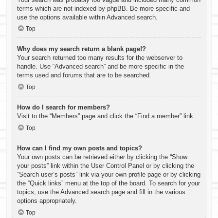
terms which are not indexed by phpBB. Be more specific and
use the options available within Advanced search.
Top
Why does my search return a blank page!?
Your search returned too many results for the webserver to
handle. Use “Advanced search” and be more specific in the
terms used and forums that are to be searched.
Top
How do I search for members?
Visit to the “Members” page and click the “Find a member” link.
Top
How can I find my own posts and topics?
Your own posts can be retrieved either by clicking the “Show
your posts” link within the User Control Panel or by clicking the
“Search user’s posts” link via your own profile page or by clicking
the “Quick links” menu at the top of the board. To search for your
topics, use the Advanced search page and fill in the various
options appropriately.
Top