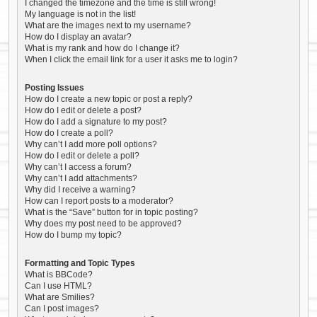
I changed the timezone and the time is still wrong!
My language is not in the list!
What are the images next to my username?
How do I display an avatar?
What is my rank and how do I change it?
When I click the email link for a user it asks me to login?
Posting Issues
How do I create a new topic or post a reply?
How do I edit or delete a post?
How do I add a signature to my post?
How do I create a poll?
Why can’t I add more poll options?
How do I edit or delete a poll?
Why can’t I access a forum?
Why can’t I add attachments?
Why did I receive a warning?
How can I report posts to a moderator?
What is the “Save” button for in topic posting?
Why does my post need to be approved?
How do I bump my topic?
Formatting and Topic Types
What is BBCode?
Can I use HTML?
What are Smilies?
Can I post images?