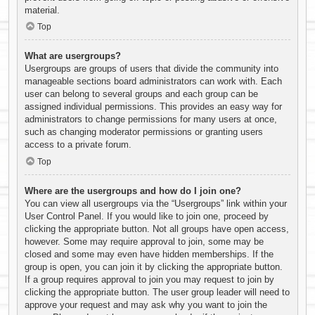
material.
Top
What are usergroups?
Usergroups are groups of users that divide the community into
manageable sections board administrators can work with. Each
user can belong to several groups and each group can be
assigned individual permissions. This provides an easy way for
administrators to change permissions for many users at once,
such as changing moderator permissions or granting users
access to a private forum.
Top
Where are the usergroups and how do I join one?
You can view all usergroups via the “Usergroups” link within your
User Control Panel. If you would like to join one, proceed by
clicking the appropriate button. Not all groups have open access,
however. Some may require approval to join, some may be
closed and some may even have hidden memberships. If the
group is open, you can join it by clicking the appropriate button.
If a group requires approval to join you may request to join by
clicking the appropriate button. The user group leader will need to
approve your request and may ask why you want to join the