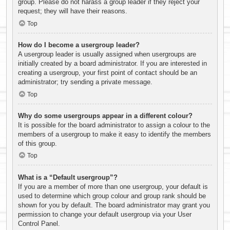
group. Please do not harass a group leader if they reject your
request; they will have their reasons.
Top
How do I become a usergroup leader?
A usergroup leader is usually assigned when usergroups are
initially created by a board administrator. If you are interested in
creating a usergroup, your first point of contact should be an
administrator; try sending a private message.
Top
Why do some usergroups appear in a different colour?
It is possible for the board administrator to assign a colour to the
members of a usergroup to make it easy to identify the members
of this group.
Top
What is a “Default usergroup”?
If you are a member of more than one usergroup, your default is
used to determine which group colour and group rank should be
shown for you by default. The board administrator may grant you
permission to change your default usergroup via your User
Control Panel.