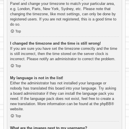
Panel and change your timezone to match your particular area,
e.g. London, Paris, New York, Sydney, etc. Please note that
changing the timezone, like most settings, can only be done by
registered users. If you are not registered, this is a good time to
do so.
Top
I changed the timezone and the time is still wrong!
If you are sure you have set the timezone correctly and the time
is still incorrect, then the time stored on the server clock is
incorrect. Please notify an administrator to correct the problem.
Top
My language is not in the list!
Either the administrator has not installed your language or
nobody has translated this board into your language. Try asking
a board administrator if they can install the language pack you
need. If the language pack does not exist, feel free to create a
new translation. More information can be found at the
phpBB
®
website.
Top
What are the images next to my username?