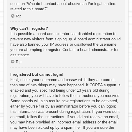
question “Who do I contact about abusive and/or legal matters
related to this board?”.
Top
Why can’t I register?
It is possible a board administrator has disabled registration to
prevent new visitors from signing up. A board administrator could
have also banned your IP address or disallowed the username
you are attempting to register. Contact a board administrator for
assistance.
Top
I registered but cannot login!
First, check your username and password. If they are correct,
then one of two things may have happened. If COPPA support is
enabled and you specified being under 13 years old during
registration, you will have to follow the instructions you received.
Some boards will also require new registrations to be activated,
either by yourself or by an administrator before you can logon;
this information was present during registration. If you were sent
an email, follow the instructions. If you did not receive an email,
you may have provided an incorrect email address or the email
may have been picked up by a spam filer. If you are sure the