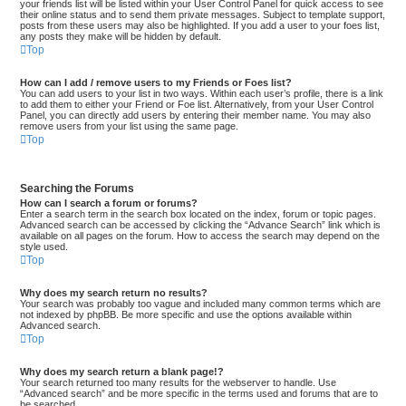
your friends list will be listed within your User Control Panel for quick access to see
their online status and to send them private messages. Subject to template support,
posts from these users may also be highlighted. If you add a user to your foes list,
any posts they make will be hidden by default.
Top
How can I add / remove users to my Friends or Foes list?
You can add users to your list in two ways. Within each user’s profile, there is a link
to add them to either your Friend or Foe list. Alternatively, from your User Control
Panel, you can directly add users by entering their member name. You may also
remove users from your list using the same page.
Top
Searching the Forums
How can I search a forum or forums?
Enter a search term in the search box located on the index, forum or topic pages.
Advanced search can be accessed by clicking the “Advance Search” link which is
available on all pages on the forum. How to access the search may depend on the
style used.
Top
Why does my search return no results?
Your search was probably too vague and included many common terms which are
not indexed by phpBB. Be more specific and use the options available within
Advanced search.
Top
Why does my search return a blank page!?
Your search returned too many results for the webserver to handle. Use
“Advanced search” and be more specific in the terms used and forums that are to
be searched.