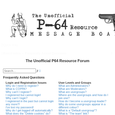
Quick links
FAQ
Register
Login
S
Board index
Frequently Asked Questions
e
The Unofficial P64 Resource Forum
a
A
S
d
r
e
v
a
Frequently Asked Questions
a
c
r
n
Login and Registration Issues
User Levels and Groups
c
c
Why do I need to register?
What are Administrators?
h
h
e
What is COPPA?
What are Moderators?
d
Why can’t I register?
What are usergroups?
s
I registered but cannot login!
Where are the usergroups and how do I
e
Why can’t I login?
join one?
a
I registered in the past but cannot login
How do I become a usergroup leader?
r
any more?!
Why do some usergroups appear in a
c
I’ve lost my password!
different colour?
h
Why do I get logged off automatically?
What is a “Default usergroup”?
What does the “Delete cookies” do?
What is “The team” link?