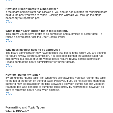
How can I report posts to a moderator?
If the board administrator has allowed it, you should see a button for reporting posts
next to the post you wish to report. Clicking this will walk you through the steps
necessary to report the post.
Top
What is the “Save” button for in topic posting?
This allows you to save drafts to be completed and submitted at a later date. To
reload a saved draft, visit the User Control Panel.
Top
Why does my post need to be approved?
The board administrator may have decided that posts in the forum you are posting
to require review before submission. It is also possible that the administrator has
placed you in a group of users whose posts require review before submission.
Please contact the board administrator for further details.
Top
How do I bump my topic?
By clicking the “Bump topic” link when you are viewing it, you can “bump” the topic
to the top of the forum on the first page. However, if you do not see this, then topic
bumping may be disabled or the time allowance between bumps has not yet been
reached. It is also possible to bump the topic simply by replying to it, however, be
sure to follow the board rules when doing so.
Top
Formatting and Topic Types
What is BBCode?