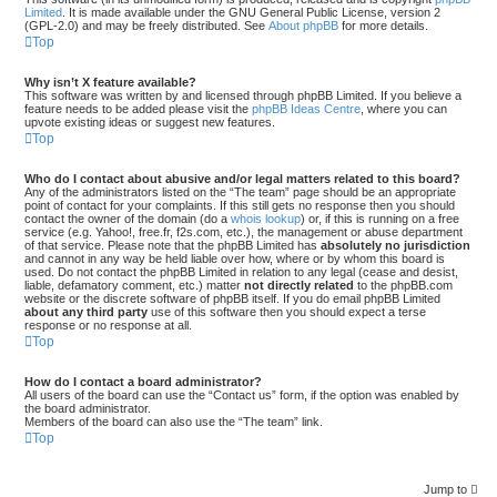
Limited
. It is made available under the GNU General Public License, version 2
(GPL-2.0) and may be freely distributed. See
About phpBB
for more details.
Top
Why isn’t X feature available?
This software was written by and licensed through phpBB Limited. If you believe a
feature needs to be added please visit the
phpBB Ideas Centre
, where you can
upvote existing ideas or suggest new features.
Top
Who do I contact about abusive and/or legal matters related to this board?
Any of the administrators listed on the “The team” page should be an appropriate
point of contact for your complaints. If this still gets no response then you should
contact the owner of the domain (do a
whois lookup
) or, if this is running on a free
service (e.g. Yahoo!, free.fr, f2s.com, etc.), the management or abuse department
of that service. Please note that the phpBB Limited has
absolutely no jurisdiction
and cannot in any way be held liable over how, where or by whom this board is
used. Do not contact the phpBB Limited in relation to any legal (cease and desist,
liable, defamatory comment, etc.) matter
not directly related
to the phpBB.com
website or the discrete software of phpBB itself. If you do email phpBB Limited
about any third party
use of this software then you should expect a terse
response or no response at all.
Top
How do I contact a board administrator?
All users of the board can use the “Contact us” form, if the option was enabled by
the board administrator.
Members of the board can also use the “The team” link.
Top
Jump to