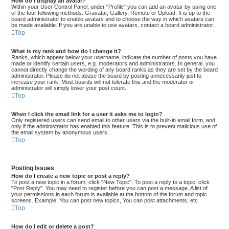
How do I display an avatar?
Within your User Control Panel, under “Profile” you can add an avatar by using one
of the four following methods: Gravatar, Gallery, Remote or Upload. It is up to the
board administrator to enable avatars and to choose the way in which avatars can
be made available. If you are unable to use avatars, contact a board administrator.
Top
What is my rank and how do I change it?
Ranks, which appear below your username, indicate the number of posts you have
made or identify certain users, e.g. moderators and administrators. In general, you
cannot directly change the wording of any board ranks as they are set by the board
administrator. Please do not abuse the board by posting unnecessarily just to
increase your rank. Most boards will not tolerate this and the moderator or
administrator will simply lower your post count.
Top
When I click the email link for a user it asks me to login?
Only registered users can send email to other users via the built-in email form, and
only if the administrator has enabled this feature. This is to prevent malicious use of
the email system by anonymous users.
Top
Posting Issues
How do I create a new topic or post a reply?
To post a new topic in a forum, click "New Topic". To post a reply to a topic, click
"Post Reply". You may need to register before you can post a message. A list of
your permissions in each forum is available at the bottom of the forum and topic
screens. Example: You can post new topics, You can post attachments, etc.
Top
How do I edit or delete a post?