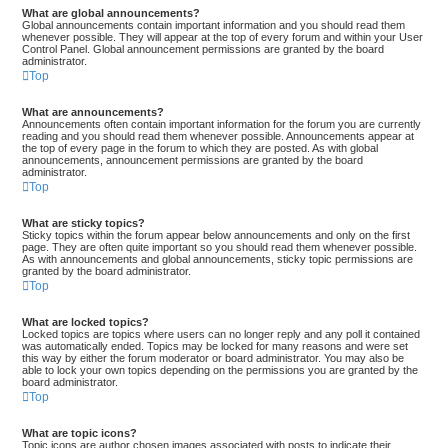
What are global announcements?
Global announcements contain important information and you should read them
whenever possible. They will appear at the top of every forum and within your User
Control Panel. Global announcement permissions are granted by the board
administrator.
Top
What are announcements?
Announcements often contain important information for the forum you are currently
reading and you should read them whenever possible. Announcements appear at
the top of every page in the forum to which they are posted. As with global
announcements, announcement permissions are granted by the board
administrator.
Top
What are sticky topics?
Sticky topics within the forum appear below announcements and only on the first
page. They are often quite important so you should read them whenever possible.
As with announcements and global announcements, sticky topic permissions are
granted by the board administrator.
Top
What are locked topics?
Locked topics are topics where users can no longer reply and any poll it contained
was automatically ended. Topics may be locked for many reasons and were set
this way by either the forum moderator or board administrator. You may also be
able to lock your own topics depending on the permissions you are granted by the
board administrator.
Top
What are topic icons?
Topic icons are author chosen images associated with posts to indicate their