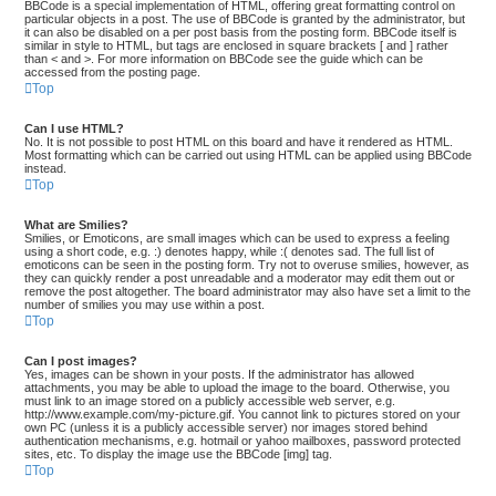
BBCode is a special implementation of HTML, offering great formatting control on
particular objects in a post. The use of BBCode is granted by the administrator, but
it can also be disabled on a per post basis from the posting form. BBCode itself is
similar in style to HTML, but tags are enclosed in square brackets [ and ] rather
than < and >. For more information on BBCode see the guide which can be
accessed from the posting page.
Top
Can I use HTML?
No. It is not possible to post HTML on this board and have it rendered as HTML.
Most formatting which can be carried out using HTML can be applied using BBCode
instead.
Top
What are Smilies?
Smilies, or Emoticons, are small images which can be used to express a feeling
using a short code, e.g. :) denotes happy, while :( denotes sad. The full list of
emoticons can be seen in the posting form. Try not to overuse smilies, however, as
they can quickly render a post unreadable and a moderator may edit them out or
remove the post altogether. The board administrator may also have set a limit to the
number of smilies you may use within a post.
Top
Can I post images?
Yes, images can be shown in your posts. If the administrator has allowed
attachments, you may be able to upload the image to the board. Otherwise, you
must link to an image stored on a publicly accessible web server, e.g.
http://www.example.com/my-picture.gif. You cannot link to pictures stored on your
own PC (unless it is a publicly accessible server) nor images stored behind
authentication mechanisms, e.g. hotmail or yahoo mailboxes, password protected
sites, etc. To display the image use the BBCode [img] tag.
Top