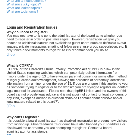
What are announcements?
What are sticky topics?
What are locked topics?
What are topic icons?
Login and Registration Issues
Why do I need to register?
You may not have to, it is up to the administrator of the board as to whether you
need to register in order to post messages. However; registration will give you
access to additional features not available to guest users such as definable avatar
images, private messaging, emailing of fellow users, usergroup subscription, etc. It
only takes a few moments to register so it is recommended you do so.
Top
What is COPPA?
COPPA, or the Children’s Online Privacy Protection Act of 1998, is a law in the
United States requiring websites which can potentially collect information from
minors under the age of 13 to have written parental consent or some other method
of legal guardian acknowledgment, allowing the collection of personally identifiable
information from a minor under the age of 13. If you are unsure if this applies to you
as someone trying to register or to the website you are trying to register on, contact
legal counsel for assistance. Please note that phpBB Limited and the owners of this
board cannot provide legal advice and is not a point of contact for legal concerns of
any kind, except as outlined in question “Who do I contact about abusive and/or
legal matters related to this board?”.
Top
Why can’t I register?
It is possible a board administrator has disabled registration to prevent new visitors
from signing up. A board administrator could have also banned your IP address or
disallowed the username you are attempting to register. Contact a board
administrator for assistance.