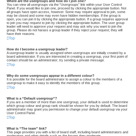
Where are the usergroups and how do I join one?
You can view all usergroups via the “Usergroups” link within your User Control
Panel. If you would like to join one, proceed by clicking the appropriate button. Not
all groups have open access, however. Some may require approval to join, some
may be closed and some may even have hidden memberships. If the group is
open, you can join it by clicking the appropriate button. If a group requires approval
to join you may request to join by clicking the appropriate button. The user group
leader will need to approve your request and may ask why you want to join the
group. Please do not harass a group leader if they reject your request; they will
have their reasons.
Top
How do I become a usergroup leader?
A usergroup leader is usually assigned when usergroups are initially created by a
board administrator. If you are interested in creating a usergroup, your first point of
contact should be an administrator; try sending a private message.
Top
Why do some usergroups appear in a different colour?
It is possible for the board administrator to assign a colour to the members of a
usergroup to make it easy to identify the members of this group.
Top
What is a “Default usergroup”?
If you are a member of more than one usergroup, your default is used to determine
which group colour and group rank should be shown for you by default. The board
administrator may grant you permission to change your default usergroup via your
User Control Panel.
Top
What is “The team” link?
This page provides you with a list of board staff, including board administrators and
moderators and other details such as the forums they moderate.