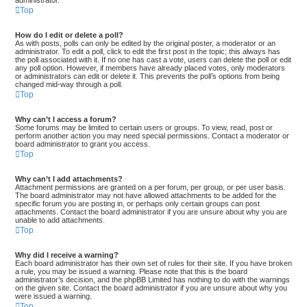
administrator.
Top
How do I edit or delete a poll?
As with posts, polls can only be edited by the original poster, a moderator or an
administrator. To edit a poll, click to edit the first post in the topic; this always has
the poll associated with it. If no one has cast a vote, users can delete the poll or edit
any poll option. However, if members have already placed votes, only moderators
or administrators can edit or delete it. This prevents the poll’s options from being
changed mid-way through a poll.
Top
Why can’t I access a forum?
Some forums may be limited to certain users or groups. To view, read, post or
perform another action you may need special permissions. Contact a moderator or
board administrator to grant you access.
Top
Why can’t I add attachments?
Attachment permissions are granted on a per forum, per group, or per user basis.
The board administrator may not have allowed attachments to be added for the
specific forum you are posting in, or perhaps only certain groups can post
attachments. Contact the board administrator if you are unsure about why you are
unable to add attachments.
Top
Why did I receive a warning?
Each board administrator has their own set of rules for their site. If you have broken
a rule, you may be issued a warning. Please note that this is the board
administrator’s decision, and the phpBB Limited has nothing to do with the warnings
on the given site. Contact the board administrator if you are unsure about why you
were issued a warning.
Top