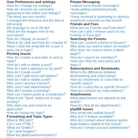
User Preferences and settings
Private Messaging
How do I change my settings?
I cannot send private messages!
How do I prevent my username
I keep getting unwanted private
appearing in the online user listings?
messages!
The times are not correct!
I have received a spamming or abusive
I changed the timezone and the time is
email from someone on this board!
still wrong!
Friends and Foes
My language is not in the list!
What are my Friends and Foes lists?
What are the images next to my
How can I add / remove users to my
username?
Friends or Foes list?
How do I display an avatar?
Searching the Forums
What is my rank and how do I change it?
How can I search a forum or forums?
When I click the email link for a user it
Why does my search return no results?
asks me to login?
Why does my search return a blank
Posting Issues
page!?
How do I create a new topic or post a
How do I search for members?
reply?
How can I find my own posts and
How do I edit or delete a post?
topics?
How do I add a signature to my post?
Subscriptions and Bookmarks
How do I create a poll?
What is the difference between
Why can’t I add more poll options?
bookmarking and subscribing?
How do I edit or delete a poll?
How do I bookmark or subscribe to
Why can’t I access a forum?
specific topics?
Why can’t I add attachments?
How do I subscribe to specific forums?
Why did I receive a warning?
How do I remove my subscriptions?
How can I report posts to a moderator?
Attachments
What is the “Save” button for in topic
What attachments are allowed on this
posting?
board?
Why does my post need to be
How do I find all my attachments?
approved?
phpBB Issues
How do I bump my topic?
Who wrote this bulletin board?
Formatting and Topic Types
Why isn’t X feature available?
What is BBCode?
Who do I contact about abusive and/or
Can I use HTML?
legal matters related to this board?
What are Smilies?
How do I contact a board administrator?
Can I post images?
What are global announcements?