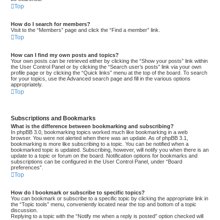
Top
How do I search for members?
Visit to the “Members” page and click the “Find a member” link.
Top
How can I find my own posts and topics?
Your own posts can be retrieved either by clicking the “Show your posts” link within
the User Control Panel or by clicking the “Search user’s posts” link via your own
profile page or by clicking the “Quick links” menu at the top of the board. To search
for your topics, use the Advanced search page and fill in the various options
appropriately.
Top
Subscriptions and Bookmarks
What is the difference between bookmarking and subscribing?
In phpBB 3.0, bookmarking topics worked much like bookmarking in a web
browser. You were not alerted when there was an update. As of phpBB 3.1,
bookmarking is more like subscribing to a topic. You can be notified when a
bookmarked topic is updated. Subscribing, however, will notify you when there is an
update to a topic or forum on the board. Notification options for bookmarks and
subscriptions can be configured in the User Control Panel, under “Board
preferences”.
Top
How do I bookmark or subscribe to specific topics?
You can bookmark or subscribe to a specific topic by clicking the appropriate link in
the “Topic tools” menu, conveniently located near the top and bottom of a topic
discussion.
Replying to a topic with the “Notify me when a reply is posted” option checked will