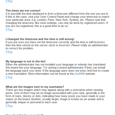
Top
The times are not correct!
It is possible the time displayed is from a timezone different from the one you are in.
If this is the case, visit your User Control Panel and change your timezone to match
your particular area, e.g. London, Paris, New York, Sydney, etc. Please note that
changing the timezone, like most settings, can only be done by registered users. If
you are not registered, this is a good time to do so.
Top
I changed the timezone and the time is still wrong!
If you are sure you have set the timezone correctly and the time is still incorrect,
then the time stored on the server clock is incorrect. Please notify an administrator
to correct the problem.
Top
My language is not in the list!
Either the administrator has not installed your language or nobody has translated
this board into your language. Try asking a board administrator if they can install
the language pack you need. If the language pack does not exist, feel free to create
a new translation. More information can be found at the
phpBB
® website.
Top
What are the images next to my username?
There are two images which may appear along with a username when viewing
posts. One of them may be an image associated with your rank, generally in the
form of stars, blocks or dots, indicating how many posts you have made or your
status on the board. Another, usually larger, image is known as an avatar and is
generally unique or personal to each user.
Top