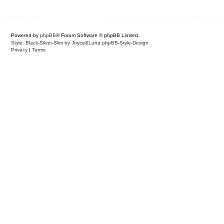
Board index
Delete cookies
All times are
UTC-04:00
Powered by
phpBB
® Forum Software © phpBB Limited
Style: Black-Silver-Slim by Joyce&Luna
phpBB-Style-Design
Privacy
|
Terms