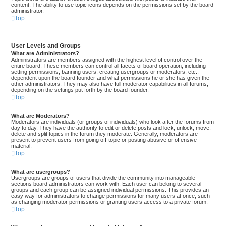
content. The ability to use topic icons depends on the permissions set by the board
administrator.
Top
User Levels and Groups
What are Administrators?
Administrators are members assigned with the highest level of control over the
entire board. These members can control all facets of board operation, including
setting permissions, banning users, creating usergroups or moderators, etc.,
dependent upon the board founder and what permissions he or she has given the
other administrators. They may also have full moderator capabilities in all forums,
depending on the settings put forth by the board founder.
Top
What are Moderators?
Moderators are individuals (or groups of individuals) who look after the forums from
day to day. They have the authority to edit or delete posts and lock, unlock, move,
delete and split topics in the forum they moderate. Generally, moderators are
present to prevent users from going off-topic or posting abusive or offensive
material.
Top
What are usergroups?
Usergroups are groups of users that divide the community into manageable
sections board administrators can work with. Each user can belong to several
groups and each group can be assigned individual permissions. This provides an
easy way for administrators to change permissions for many users at once, such
as changing moderator permissions or granting users access to a private forum.
Top