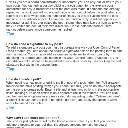
Unless you are a board administrator or moderator, you can only edit or delete your
own posts. You can edit a post by clicking the edit button for the relevant post,
sometimes for only a limited time after the post was made. If someone has already
replied to the post, you will find a small piece of text output below the post when you
return to the topic which lists the number of times you edited it along with the date
and time. This will only appear if someone has made a reply; it will not appear if a
moderator or administrator edited the post, though they may leave a note as to why
they’ve edited the post at their own discretion. Please note that normal users
cannot delete a post once someone has replied.
Top
How do I add a signature to my post?
To add a signature to a post you must first create one via your User Control Panel.
Once created, you can check the
Attach a signature
box on the posting form to add
your signature. You can also add a signature by default to all your posts by
checking the appropriate radio button in the User Control Panel. If you do so, you
can still prevent a signature being added to individual posts by un-checking the add
signature box within the posting form.
Top
How do I create a poll?
When posting a new topic or editing the first post of a topic, click the “Poll creation”
tab below the main posting form; if you cannot see this, you do not have appropriate
permissions to create polls. Enter a title and at least two options in the appropriate
fields, making sure each option is on a separate line in the textarea. You can also
set the number of options users may select during voting under “Options per user”,
a time limit in days for the poll (0 for infinite duration) and lastly the option to allow
users to amend their votes.
Top
Why can’t I add more poll options?
The limit for poll options is set by the board administrator. If you feel you need to
add more options to your poll than the allowed amount, contact the board