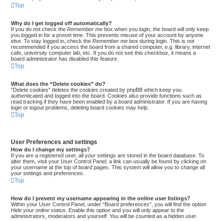
Top
Why do I get logged off automatically?
If you do not check the
Remember me
box when you login, the board will only keep
you logged in for a preset time. This prevents misuse of your account by anyone
else. To stay logged in, check the
Remember me
box during login. This is not
recommended if you access the board from a shared computer, e.g. library, internet
cafe, university computer lab, etc. If you do not see this checkbox, it means a
board administrator has disabled this feature.
Top
What does the “Delete cookies” do?
“Delete cookies” deletes the cookies created by phpBB which keep you
authenticated and logged into the board. Cookies also provide functions such as
read tracking if they have been enabled by a board administrator. If you are having
login or logout problems, deleting board cookies may help.
Top
User Preferences and settings
How do I change my settings?
If you are a registered user, all your settings are stored in the board database. To
alter them, visit your User Control Panel; a link can usually be found by clicking on
your username at the top of board pages. This system will allow you to change all
your settings and preferences.
Top
How do I prevent my username appearing in the online user listings?
Within your User Control Panel, under “Board preferences”, you will find the option
Hide your online status
. Enable this option and you will only appear to the
administrators, moderators and yourself. You will be counted as a hidden user.