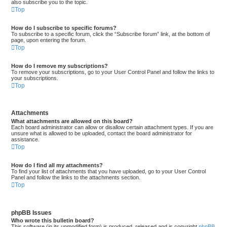
also subscribe you to the topic.
Top
How do I subscribe to specific forums?
To subscribe to a specific forum, click the “Subscribe forum” link, at the bottom of
page, upon entering the forum.
Top
How do I remove my subscriptions?
To remove your subscriptions, go to your User Control Panel and follow the links to
your subscriptions.
Top
Attachments
What attachments are allowed on this board?
Each board administrator can allow or disallow certain attachment types. If you are
unsure what is allowed to be uploaded, contact the board administrator for
assistance.
Top
How do I find all my attachments?
To find your list of attachments that you have uploaded, go to your User Control
Panel and follow the links to the attachments section.
Top
phpBB Issues
Who wrote this bulletin board?
This software (in its unmodified form) is produced, released and is copyright
phpBB