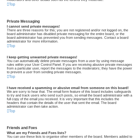
Top
Private Messaging
I cannot send private messages!
There are three reasons for this; you are not registered and/or not logged on, the
board administrator has disabled private messaging for the entire board, or the
board administrator has prevented you from sending messages. Contact a board
administrator for more information.
Top
I keep getting unwanted private messages!
You can automatically delete private messages from a user by using message
rules within your User Control Panel. If you are receiving abusive private messages
from a particular user, report the messages to the moderators; they have the power
to prevent a user from sending private messages.
Top
I have received a spamming or abusive email from someone on this board!
We are sorry to hear that. The email form feature of this board includes safeguards
to try and track users who send such posts, so email the board administrator with a
full copy of the email you received. It is very important that this includes the
headers that contain the details of the user that sent the email. The board
administrator can then take action.
Top
Friends and Foes
What are my Friends and Foes lists?
You can use these lists to organise other members of the board. Members added to