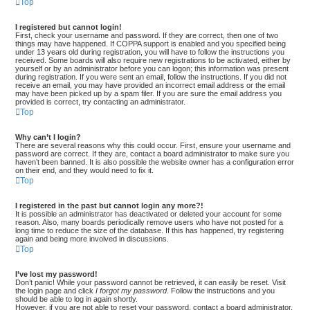
Top
I registered but cannot login!
First, check your username and password. If they are correct, then one of two
things may have happened. If COPPA support is enabled and you specified being
under 13 years old during registration, you will have to follow the instructions you
received. Some boards will also require new registrations to be activated, either by
yourself or by an administrator before you can logon; this information was present
during registration. If you were sent an email, follow the instructions. If you did not
receive an email, you may have provided an incorrect email address or the email
may have been picked up by a spam filer. If you are sure the email address you
provided is correct, try contacting an administrator.
Top
Why can’t I login?
There are several reasons why this could occur. First, ensure your username and
password are correct. If they are, contact a board administrator to make sure you
haven’t been banned. It is also possible the website owner has a configuration error
on their end, and they would need to fix it.
Top
I registered in the past but cannot login any more?!
It is possible an administrator has deactivated or deleted your account for some
reason. Also, many boards periodically remove users who have not posted for a
long time to reduce the size of the database. If this has happened, try registering
again and being more involved in discussions.
Top
I’ve lost my password!
Don’t panic! While your password cannot be retrieved, it can easily be reset. Visit
the login page and click
I forgot my password
. Follow the instructions and you
should be able to log in again shortly.
However, if you are not able to reset your password, contact a board administrator.