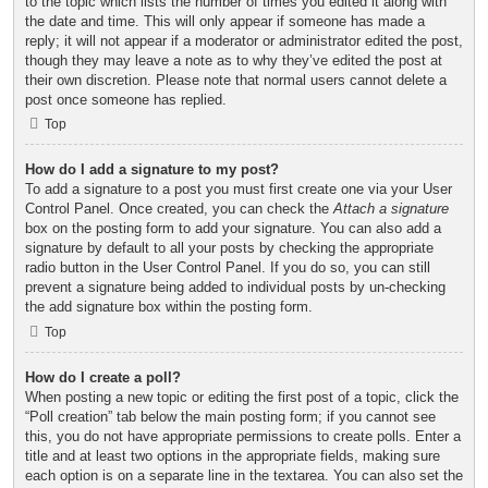
to the topic which lists the number of times you edited it along with
the date and time. This will only appear if someone has made a
reply; it will not appear if a moderator or administrator edited the post,
though they may leave a note as to why they’ve edited the post at
their own discretion. Please note that normal users cannot delete a
post once someone has replied.
Top
How do I add a signature to my post?
To add a signature to a post you must first create one via your User
Control Panel. Once created, you can check the
Attach a signature
box on the posting form to add your signature. You can also add a
signature by default to all your posts by checking the appropriate
radio button in the User Control Panel. If you do so, you can still
prevent a signature being added to individual posts by un-checking
the add signature box within the posting form.
Top
How do I create a poll?
When posting a new topic or editing the first post of a topic, click the
“Poll creation” tab below the main posting form; if you cannot see
this, you do not have appropriate permissions to create polls. Enter a
title and at least two options in the appropriate fields, making sure
each option is on a separate line in the textarea. You can also set the