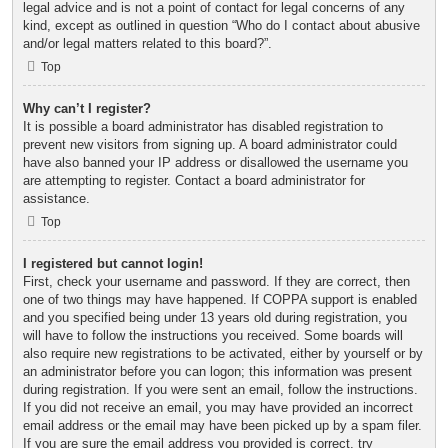
legal advice and is not a point of contact for legal concerns of any
kind, except as outlined in question “Who do I contact about abusive
and/or legal matters related to this board?”.
Top
Why can’t I register?
It is possible a board administrator has disabled registration to
prevent new visitors from signing up. A board administrator could
have also banned your IP address or disallowed the username you
are attempting to register. Contact a board administrator for
assistance.
Top
I registered but cannot login!
First, check your username and password. If they are correct, then
one of two things may have happened. If COPPA support is enabled
and you specified being under 13 years old during registration, you
will have to follow the instructions you received. Some boards will
also require new registrations to be activated, either by yourself or by
an administrator before you can logon; this information was present
during registration. If you were sent an email, follow the instructions.
If you did not receive an email, you may have provided an incorrect
email address or the email may have been picked up by a spam filer.
If you are sure the email address you provided is correct, try