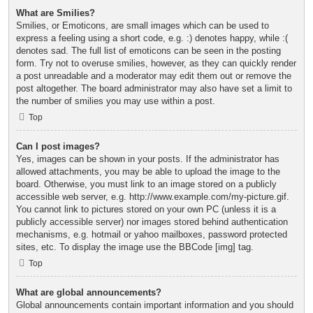
What are Smilies?
Smilies, or Emoticons, are small images which can be used to
express a feeling using a short code, e.g. :) denotes happy, while :(
denotes sad. The full list of emoticons can be seen in the posting
form. Try not to overuse smilies, however, as they can quickly render
a post unreadable and a moderator may edit them out or remove the
post altogether. The board administrator may also have set a limit to
the number of smilies you may use within a post.
Top
Can I post images?
Yes, images can be shown in your posts. If the administrator has
allowed attachments, you may be able to upload the image to the
board. Otherwise, you must link to an image stored on a publicly
accessible web server, e.g. http://www.example.com/my-picture.gif.
You cannot link to pictures stored on your own PC (unless it is a
publicly accessible server) nor images stored behind authentication
mechanisms, e.g. hotmail or yahoo mailboxes, password protected
sites, etc. To display the image use the BBCode [img] tag.
Top
What are global announcements?
Global announcements contain important information and you should