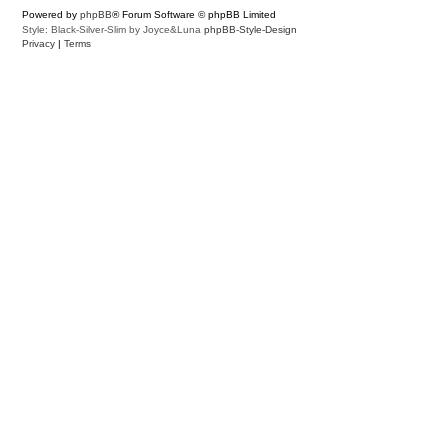
Powered by
phpBB
® Forum Software © phpBB Limited
Style: Black-Silver-Slim by Joyce&Luna
phpBB-Style-Design
Privacy
|
Terms