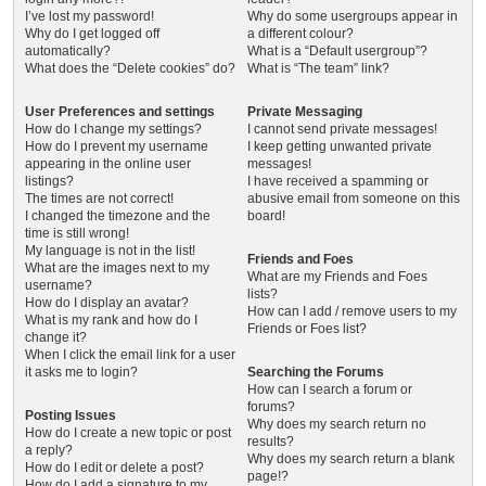
I’ve lost my password!
Why do some usergroups appear in
Why do I get logged off
a different colour?
automatically?
What is a “Default usergroup”?
What does the “Delete cookies” do?
What is “The team” link?
User Preferences and settings
Private Messaging
How do I change my settings?
I cannot send private messages!
How do I prevent my username
I keep getting unwanted private
appearing in the online user
messages!
listings?
I have received a spamming or
The times are not correct!
abusive email from someone on this
I changed the timezone and the
board!
time is still wrong!
My language is not in the list!
Friends and Foes
What are the images next to my
What are my Friends and Foes
username?
lists?
How do I display an avatar?
How can I add / remove users to my
What is my rank and how do I
Friends or Foes list?
change it?
When I click the email link for a user
it asks me to login?
Searching the Forums
How can I search a forum or
forums?
Posting Issues
Why does my search return no
How do I create a new topic or post
results?
a reply?
Why does my search return a blank
How do I edit or delete a post?
page!?
How do I add a signature to my