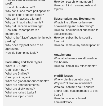
How do I search for members?
post?
How can I find my own posts and
How do I create a poll?
topics?
Why can’t I add more poll options?
How do I edit or delete a poll?
Why can’t I access a forum?
Subscriptions and Bookmarks
Why can’t I add attachments?
What is the difference between
Why did I receive a warning?
bookmarking and subscribing?
How can I report posts to a
How do I bookmark or subscribe to
moderator?
specific topics?
What is the “Save” button for in topic
How do I subscribe to specific
posting?
forums?
Why does my post need to be
How do I remove my subscriptions?
approved?
How do I bump my topic?
Attachments
What attachments are allowed on
Formatting and Topic Types
this board?
What is BBCode?
How do I find all my attachments?
Can I use HTML?
What are Smilies?
phpBB Issues
Can I post images?
Who wrote this bulletin board?
What are global announcements?
Why isn’t X feature available?
What are announcements?
Who do I contact about abusive
What are sticky topics?
and/or legal matters related to this
What are locked topics?
board?
What are topic icons?
How do I contact a board
administrator?