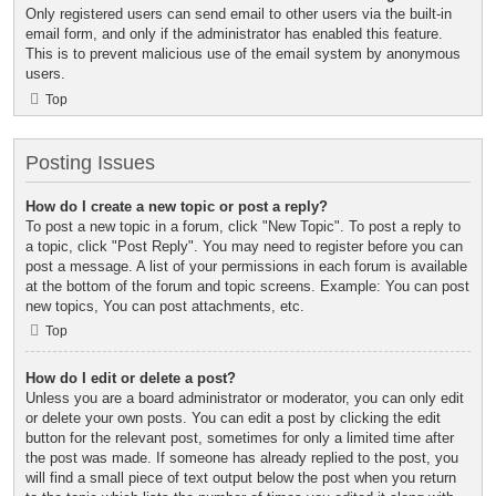
Only registered users can send email to other users via the built-in
email form, and only if the administrator has enabled this feature.
This is to prevent malicious use of the email system by anonymous
users.
Top
Posting Issues
How do I create a new topic or post a reply?
To post a new topic in a forum, click "New Topic". To post a reply to
a topic, click "Post Reply". You may need to register before you can
post a message. A list of your permissions in each forum is available
at the bottom of the forum and topic screens. Example: You can post
new topics, You can post attachments, etc.
Top
How do I edit or delete a post?
Unless you are a board administrator or moderator, you can only edit
or delete your own posts. You can edit a post by clicking the edit
button for the relevant post, sometimes for only a limited time after
the post was made. If someone has already replied to the post, you
will find a small piece of text output below the post when you return