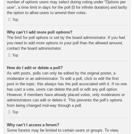
number of options users may select during voting under “Options per
user”, a time limit in days for the poll (0 for infinite duration) and lastly
the option to allow users to amend their votes.
Top
Why can’t I add more poll options?
The limit for poll options is set by the board administrator. If you feel
you need to add more options to your poll than the allowed amount,
contact the board administrator.
Top
How do I edit or delete a poll?
As with posts, polls can only be edited by the original poster, a
moderator or an administrator. To edit a poll, click to edit the first
post in the topic; this always has the poll associated with it. If no one
has cast a vote, users can delete the poll or edit any poll option.
However, if members have already placed votes, only moderators or
administrators can edit or delete it. This prevents the poll’s options
from being changed mid-way through a poll.
Top
Why can’t I access a forum?
Some forums may be limited to certain users or groups. To view,