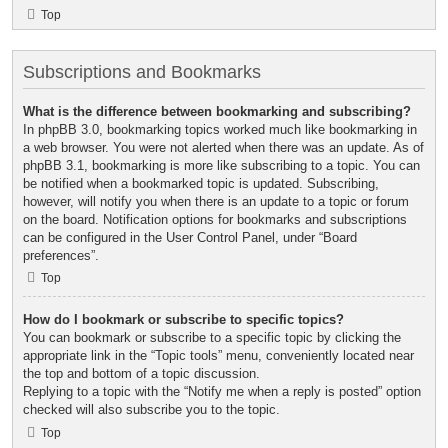
Top
Subscriptions and Bookmarks
What is the difference between bookmarking and subscribing?
In phpBB 3.0, bookmarking topics worked much like bookmarking in
a web browser. You were not alerted when there was an update. As of
phpBB 3.1, bookmarking is more like subscribing to a topic. You can
be notified when a bookmarked topic is updated. Subscribing,
however, will notify you when there is an update to a topic or forum
on the board. Notification options for bookmarks and subscriptions
can be configured in the User Control Panel, under “Board
preferences”.
Top
How do I bookmark or subscribe to specific topics?
You can bookmark or subscribe to a specific topic by clicking the
appropriate link in the “Topic tools” menu, conveniently located near
the top and bottom of a topic discussion.
Replying to a topic with the “Notify me when a reply is posted” option
checked will also subscribe you to the topic.
Top