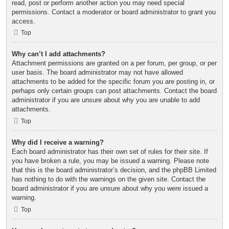
read, post or perform another action you may need special
permissions. Contact a moderator or board administrator to grant you
access.
Top
Why can’t I add attachments?
Attachment permissions are granted on a per forum, per group, or per
user basis. The board administrator may not have allowed
attachments to be added for the specific forum you are posting in, or
perhaps only certain groups can post attachments. Contact the board
administrator if you are unsure about why you are unable to add
attachments.
Top
Why did I receive a warning?
Each board administrator has their own set of rules for their site. If
you have broken a rule, you may be issued a warning. Please note
that this is the board administrator’s decision, and the phpBB Limited
has nothing to do with the warnings on the given site. Contact the
board administrator if you are unsure about why you were issued a
warning.
Top