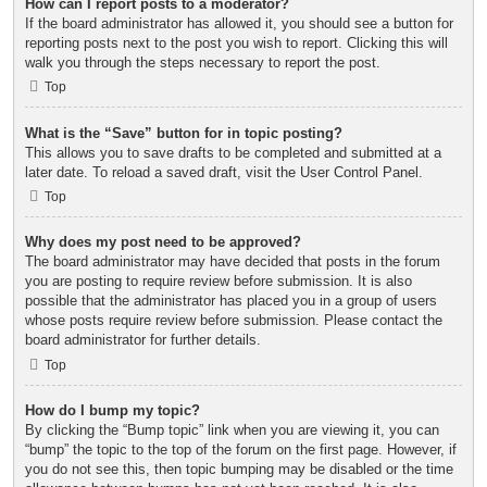
How can I report posts to a moderator?
If the board administrator has allowed it, you should see a button for
reporting posts next to the post you wish to report. Clicking this will
walk you through the steps necessary to report the post.
Top
What is the “Save” button for in topic posting?
This allows you to save drafts to be completed and submitted at a
later date. To reload a saved draft, visit the User Control Panel.
Top
Why does my post need to be approved?
The board administrator may have decided that posts in the forum
you are posting to require review before submission. It is also
possible that the administrator has placed you in a group of users
whose posts require review before submission. Please contact the
board administrator for further details.
Top
How do I bump my topic?
By clicking the “Bump topic” link when you are viewing it, you can
“bump” the topic to the top of the forum on the first page. However, if
you do not see this, then topic bumping may be disabled or the time