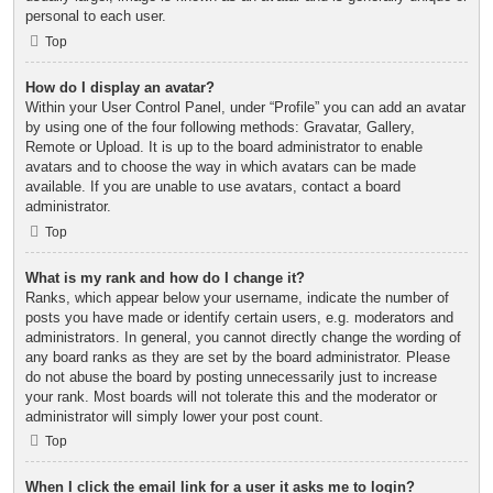
personal to each user.
Top
How do I display an avatar?
Within your User Control Panel, under “Profile” you can add an avatar
by using one of the four following methods: Gravatar, Gallery,
Remote or Upload. It is up to the board administrator to enable
avatars and to choose the way in which avatars can be made
available. If you are unable to use avatars, contact a board
administrator.
Top
What is my rank and how do I change it?
Ranks, which appear below your username, indicate the number of
posts you have made or identify certain users, e.g. moderators and
administrators. In general, you cannot directly change the wording of
any board ranks as they are set by the board administrator. Please
do not abuse the board by posting unnecessarily just to increase
your rank. Most boards will not tolerate this and the moderator or
administrator will simply lower your post count.
Top
When I click the email link for a user it asks me to login?