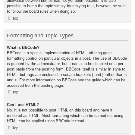
allowance between bumps has not yet been reached. It is also
possible to bump the topic simply by replying to it, however, be sure
to follow the board rules when doing so.
Top
Formatting and Topic Types
What is BBCode?
BBCode is a special implementation of HTML, offering great
formatting control on particular objects in a post. The use of BBCode
is granted by the administrator, but it can also be disabled on a per
post basis from the posting form. BBCode itself is similar in style to
HTML, but tags are enclosed in square brackets [ and ] rather than <
and >. For more information on BBCode see the guide which can be
accessed from the posting page.
Top
Can I use HTML?
No. It is not possible to post HTML on this board and have it
rendered as HTML. Most formatting which can be carried out using
HTML can be applied using BBCode instead.
Top