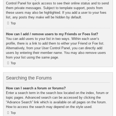
Control Panel for quick access to see their online status and to send
them private messages. Subject to template support, posts from
these users may also be highlighted. If you add a user to your foes
list, any posts they make will be hidden by default.
Top
How can I add / remove users to my Friends or Foes list?
You can add users to your list in two ways. Within each user’s
profile, there is a link to add them to either your Friend or Foe list.
Alternatively, from your User Control Panel, you can directly add
users by entering their member name. You may also remove users
from your list using the same page.
Top
Searching the Forums
How can I search a forum or forums?
Enter a search term in the search box located on the index, forum or
topic pages. Advanced search can be accessed by clicking the
“Advance Search” link which is available on all pages on the forum.
How to access the search may depend on the style used.
Top