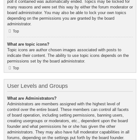
poll it contained was automatically ended. Topics may be locked for
many reasons and were set this way by either the forum moderator or
board administrator. You may also be able to lock your own topics
depending on the permissions you are granted by the board
administrator.
Top
What are topic icons?
Topic icons are author chosen images associated with posts to
indicate their content. The ability to use topic icons depends on the
permissions set by the board administrator.
Top
User Levels and Groups
What are Administrators?
Administrators are members assigned with the highest level of
control over the entire board. These members can control all facets
of board operation, including setting permissions, banning users,
creating usergroups or moderators, etc., dependent upon the board
founder and what permissions he or she has given the other
administrators. They may also have full moderator capabilities in all
forums, depending on the settings put forth by the board founder.