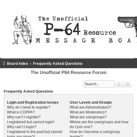
Quick links
FAQ
Register
Login
Board index
Frequently Asked Questions
The Unofficial P64 Resource Forum
Search
Adv
Frequently Asked Questions
Login and Registration Issues
User Levels and Groups
Why do I need to register?
What are Administrators?
What is COPPA?
What are Moderators?
Why can’t I register?
What are usergroups?
I registered but cannot login!
Where are the usergroups and how
Why can’t I login?
do I join one?
I registered in the past but cannot
How do I become a usergroup
login any more?!
leader?