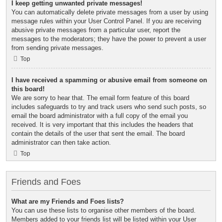
I keep getting unwanted private messages!
You can automatically delete private messages from a user by using
message rules within your User Control Panel. If you are receiving
abusive private messages from a particular user, report the
messages to the moderators; they have the power to prevent a user
from sending private messages.
Top
I have received a spamming or abusive email from someone on
this board!
We are sorry to hear that. The email form feature of this board
includes safeguards to try and track users who send such posts, so
email the board administrator with a full copy of the email you
received. It is very important that this includes the headers that
contain the details of the user that sent the email. The board
administrator can then take action.
Top
Friends and Foes
What are my Friends and Foes lists?
You can use these lists to organise other members of the board.
Members added to your friends list will be listed within your User