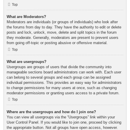
Top
What are Moderators?
Moderators are individuals (or groups of individuals) who look after
the forums from day to day. They have the authority to edit or delete
posts and lock, unlock, move, delete and split topics in the forum
they moderate. Generally, moderators are present to prevent users
from going off-topic or posting abusive or offensive material.
Top
What are usergroups?
Usergroups are groups of users that divide the community into
manageable sections board administrators can work with. Each user
can belong to several groups and each group can be assigned
individual permissions. This provides an easy way for administrators
to change permissions for many users at once, such as changing
moderator permissions or granting users access to a private forum.
Top
Where are the usergroups and how do I join one?
You can view all usergroups via the “Usergroups” link within your
User Control Panel. If you would like to join one, proceed by clicking
the appropriate button. Not all groups have open access, however.