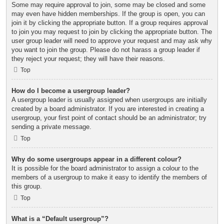
Some may require approval to join, some may be closed and some
may even have hidden memberships. If the group is open, you can
join it by clicking the appropriate button. If a group requires approval
to join you may request to join by clicking the appropriate button. The
user group leader will need to approve your request and may ask why
you want to join the group. Please do not harass a group leader if
they reject your request; they will have their reasons.
Top
How do I become a usergroup leader?
A usergroup leader is usually assigned when usergroups are initially
created by a board administrator. If you are interested in creating a
usergroup, your first point of contact should be an administrator; try
sending a private message.
Top
Why do some usergroups appear in a different colour?
It is possible for the board administrator to assign a colour to the
members of a usergroup to make it easy to identify the members of
this group.
Top
What is a “Default usergroup”?