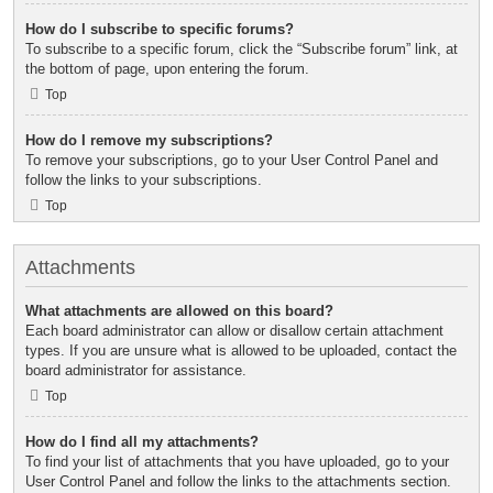
How do I subscribe to specific forums?
To subscribe to a specific forum, click the “Subscribe forum” link, at
the bottom of page, upon entering the forum.
Top
How do I remove my subscriptions?
To remove your subscriptions, go to your User Control Panel and
follow the links to your subscriptions.
Top
Attachments
What attachments are allowed on this board?
Each board administrator can allow or disallow certain attachment
types. If you are unsure what is allowed to be uploaded, contact the
board administrator for assistance.
Top
How do I find all my attachments?
To find your list of attachments that you have uploaded, go to your
User Control Panel and follow the links to the attachments section.