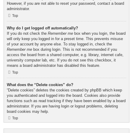
However, if you are not able to reset your password, contact a board
administrator.
Top
Why do I get logged off automatically?
If you do not check the
Remember me
box when you login, the board
will only keep you logged in for a preset time. This prevents misuse
of your account by anyone else. To stay logged in, check the
Remember me
box during login. This is not recommended if you
access the board from a shared computer, e.g. library, internet cafe,
university computer lab, etc. If you do not see this checkbox, it
means a board administrator has disabled this feature.
Top
What does the “Delete cookies” do?
“Delete cookies” deletes the cookies created by phpBB which keep
you authenticated and logged into the board. Cookies also provide
functions such as read tracking if they have been enabled by a board
administrator. If you are having login or logout problems, deleting
board cookies may help.
Top