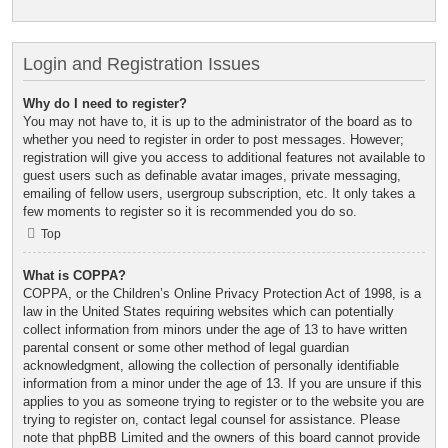
Login and Registration Issues
Why do I need to register?
You may not have to, it is up to the administrator of the board as to
whether you need to register in order to post messages. However;
registration will give you access to additional features not available to
guest users such as definable avatar images, private messaging,
emailing of fellow users, usergroup subscription, etc. It only takes a
few moments to register so it is recommended you do so.
Top
What is COPPA?
COPPA, or the Children’s Online Privacy Protection Act of 1998, is a
law in the United States requiring websites which can potentially
collect information from minors under the age of 13 to have written
parental consent or some other method of legal guardian
acknowledgment, allowing the collection of personally identifiable
information from a minor under the age of 13. If you are unsure if this
applies to you as someone trying to register or to the website you are
trying to register on, contact legal counsel for assistance. Please
note that phpBB Limited and the owners of this board cannot provide