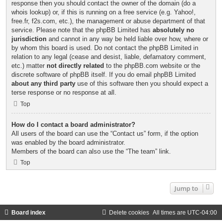
response then you should contact the owner of the domain (do a
whois lookup
) or, if this is running on a free service (e.g. Yahoo!,
free.fr, f2s.com, etc.), the management or abuse department of that
service. Please note that the phpBB Limited has
absolutely no
jurisdiction
and cannot in any way be held liable over how, where or
by whom this board is used. Do not contact the phpBB Limited in
relation to any legal (cease and desist, liable, defamatory comment,
etc.) matter
not directly related
to the phpBB.com website or the
discrete software of phpBB itself. If you do email phpBB Limited
about any third party
use of this software then you should expect a
terse response or no response at all.
Top
How do I contact a board administrator?
All users of the board can use the “Contact us” form, if the option
was enabled by the board administrator.
Members of the board can also use the “The team” link.
Top
Jump to
Board index
Delete cookies
All times are
UTC-04:00