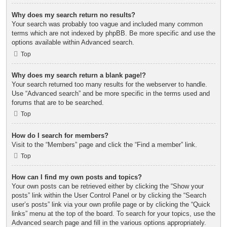
Why does my search return no results?
Your search was probably too vague and included many common
terms which are not indexed by phpBB. Be more specific and use the
options available within Advanced search.
Top
Why does my search return a blank page!?
Your search returned too many results for the webserver to handle.
Use “Advanced search” and be more specific in the terms used and
forums that are to be searched.
Top
How do I search for members?
Visit to the “Members” page and click the “Find a member” link.
Top
How can I find my own posts and topics?
Your own posts can be retrieved either by clicking the “Show your
posts” link within the User Control Panel or by clicking the “Search
user’s posts” link via your own profile page or by clicking the “Quick
links” menu at the top of the board. To search for your topics, use the
Advanced search page and fill in the various options appropriately.