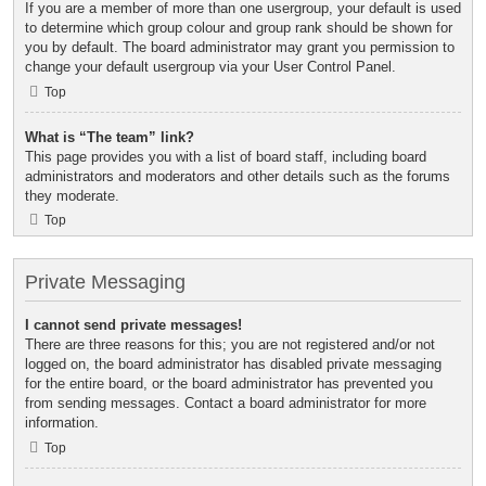
If you are a member of more than one usergroup, your default is used
to determine which group colour and group rank should be shown for
you by default. The board administrator may grant you permission to
change your default usergroup via your User Control Panel.
Top
What is “The team” link?
This page provides you with a list of board staff, including board
administrators and moderators and other details such as the forums
they moderate.
Top
Private Messaging
I cannot send private messages!
There are three reasons for this; you are not registered and/or not
logged on, the board administrator has disabled private messaging
for the entire board, or the board administrator has prevented you
from sending messages. Contact a board administrator for more
information.
Top