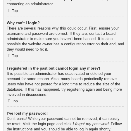
contacting an administrator.
Top
Why can’t I login?
There are several reasons why this could occur. First, ensure your
username and password are correct. If they are, contact a board
administrator to make sure you haven’t been banned. It is also
possible the website owner has a configuration error on their end, and
they would need to fix it.
Top
I registered in the past but cannot login any more?!
It is possible an administrator has deactivated or deleted your
account for some reason. Also, many boards periodically remove
users who have not posted for a long time to reduce the size of the
database. If this has happened, try registering again and being more
involved in discussions.
Top
I’ve lost my password!
Don’t panic! While your password cannot be retrieved, it can easily
be reset. Visit the login page and click
I forgot my password
. Follow
the instructions and you should be able to log in again shortly.