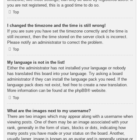
you are not registered, this is a good time to do so.
Top
I changed the timezone and the time is still wrong!
If you are sure you have set the timezone correctly and the time is
still incorrect, then the time stored on the server clock is incorrect.
Please notify an administrator to correct the problem.
Top
My language is not in the list!
Either the administrator has not installed your language or nobody
has translated this board into your language. Try asking a board
administrator if they can install the language pack you need. If the
language pack does not exist, feel free to create a new translation.
More information can be found at the
phpBB
® website.
Top
What are the images next to my username?
There are two images which may appear along with a username when
viewing posts. One of them may be an image associated with your
rank, generally in the form of stars, blocks or dots, indicating how
many posts you have made or your status on the board. Another,
usually larger, image is known as an avatar and is generally unique or