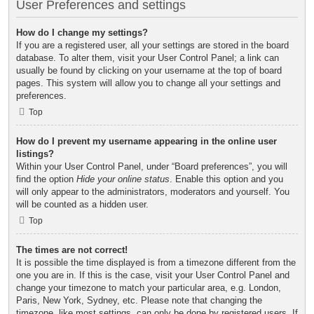
User Preferences and settings
How do I change my settings?
If you are a registered user, all your settings are stored in the board
database. To alter them, visit your User Control Panel; a link can
usually be found by clicking on your username at the top of board
pages. This system will allow you to change all your settings and
preferences.
Top
How do I prevent my username appearing in the online user
listings?
Within your User Control Panel, under “Board preferences”, you will
find the option
Hide your online status
. Enable this option and you
will only appear to the administrators, moderators and yourself. You
will be counted as a hidden user.
Top
The times are not correct!
It is possible the time displayed is from a timezone different from the
one you are in. If this is the case, visit your User Control Panel and
change your timezone to match your particular area, e.g. London,
Paris, New York, Sydney, etc. Please note that changing the
timezone, like most settings, can only be done by registered users. If