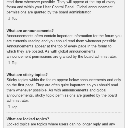
read them whenever possible. They will appear at the top of every
forum and within your User Control Panel. Global announcement
permissions are granted by the board administrator.
Top
What are announcements?
Announcements often contain important information for the forum you
are currently reading and you should read them whenever possible.
Announcements appear at the top of every page in the forum to
which they are posted. As with global announcements,
announcement permissions are granted by the board administrator.
Top
What are sticky topics?
Sticky topics within the forum appear below announcements and only
on the first page. They are often quite important so you should read
them whenever possible. As with announcements and global
announcements, sticky topic permissions are granted by the board
administrator.
Top
What are locked topics?
Locked topics are topics where users can no longer reply and any