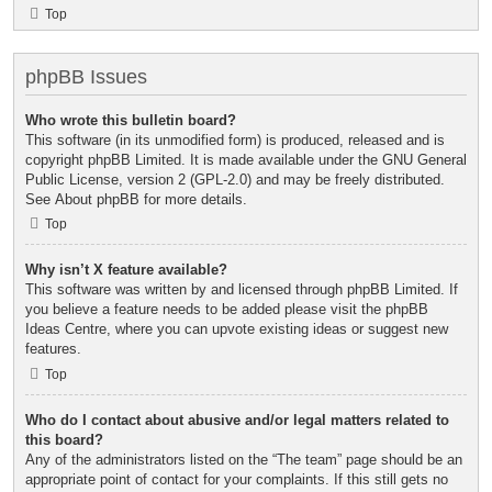
Top
phpBB Issues
Who wrote this bulletin board?
This software (in its unmodified form) is produced, released and is
copyright
phpBB Limited
. It is made available under the GNU General
Public License, version 2 (GPL-2.0) and may be freely distributed.
See
About phpBB
for more details.
Top
Why isn’t X feature available?
This software was written by and licensed through phpBB Limited. If
you believe a feature needs to be added please visit the
phpBB
Ideas Centre
, where you can upvote existing ideas or suggest new
features.
Top
Who do I contact about abusive and/or legal matters related to
this board?
Any of the administrators listed on the “The team” page should be an
appropriate point of contact for your complaints. If this still gets no